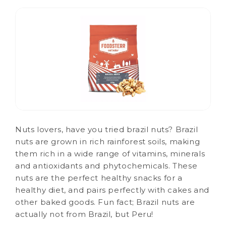
Nuts lovers, have you tried brazil nuts? Brazil
nuts are grown in rich rainforest soils, making
them rich in a wide range of vitamins, minerals
and antioxidants and phytochemicals. These
nuts are the perfect healthy snacks for a
healthy diet, and pairs perfectly with cakes and
other baked goods. Fun fact; Brazil nuts are
actually not from Brazil, but Peru!