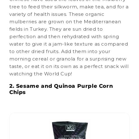
tree to feed their silkworm, make tea, and for a
variety of health issues. These organic
mulberries are grown on the Mediterranean
fields in Turkey. They are sun dried to
perfection and then rehydrated with spring
water to give it a jam-like texture as compared
to other dried fruits. Add them into your
morning cereal or granola for a surprising new
taste, or eat it on its own as a perfect snack will
watching the World Cup!
2. Sesame and Quinoa Purple Corn
Chips