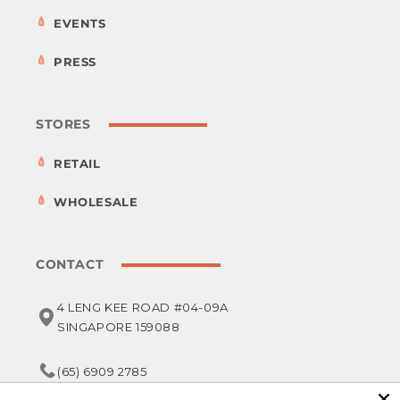
EVENTS
PRESS
STORES
RETAIL
WHOLESALE
CONTACT
4 LENG KEE ROAD #04-09A
SINGAPORE 159088
(65) 6909 2785