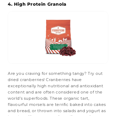
4. High Protein Granola
Are you craving for something tangy? Try out
dried cranberries! Cranberries have
exceptionally high nutritional and antioxidant
content and are often considered one of the
world’s superfoods. These organic tart,
flavourful morsels are terrific baked into cakes
and bread, or thrown into salads and yogurt as