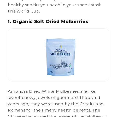
healthy snacks you need in your snack stash
this World Cup.
1. Organic Soft Dried Mulberries
Amphora Dried White Mulberries are like
sweet chewy jewels of goodness! Thousand
years ago, they were used by the Greeks and
Romans for their many health benefits. The
Chinese have used the leaves of the Mulberry