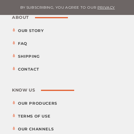
BY SUBSCRIBING, YOU AGREE TO OUR
PRIVACY
ABOUT
OUR STORY
FAQ
SHIPPING
CONTACT
KNOW US
OUR PRODUCERS
TERMS OF USE
OUR CHANNELS