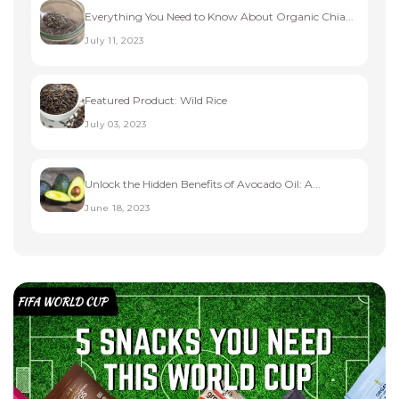
Everything You Need to Know About Organic Chia...
July 11, 2023
Featured Product: Wild Rice
July 03, 2023
Unlock the Hidden Benefits of Avocado Oil: A...
June 18, 2023