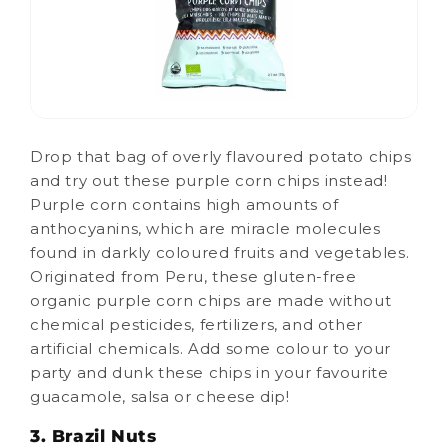
Drop that bag of overly flavoured potato chips
and try out these purple corn chips instead!
Purple corn contains high amounts of
anthocyanins, which are miracle molecules
found in darkly coloured fruits and vegetables.
Originated from Peru, these gluten-free
organic purple corn chips are made without
chemical pesticides, fertilizers, and other
artificial chemicals. Add some colour to your
party and dunk these chips in your favourite
guacamole, salsa or cheese dip!
3. Brazil Nuts