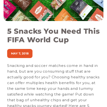
5 Snacks You Need This
FIFA World Cup
MAY 7, 2018
Snacking and soccer matches come in hand in
hand, but are you consuming stuff that are
actually good for you? Choosing healthy snacks
can offer multiples health benefits for you, at
the same time keep your hands and tummy
satisfied while watching the game! Put down
that bag of unhealthy chips and get your
healthy snacks journey started! Here are 5