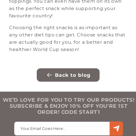
toppings. You can even have them on its own
as the perfect snack while supporting your
favourite country!
Choosing the right snacks is as important as
any other diet tips can get. Choose snacks that
are actually good for you, for a better and
healthier World Cup season!
Back to blog
WE’D LOVE FOR YOU TO TRY OUR PRODUCTS!
SUBSCRIBE & ENJOY 10% OFF YOU'RE 1ST
ORDER! CODE START1
Your Email Goes Here…