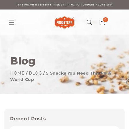
Skip to
content
Take 10% off 1st orders & FREE SHIPPING FOR ORDERS ABOVE $50!
0
0
Cart
items
Blog
HOME
/
BLOG
/ 5 Snacks You Need This FIFA
World Cup
Recent Posts