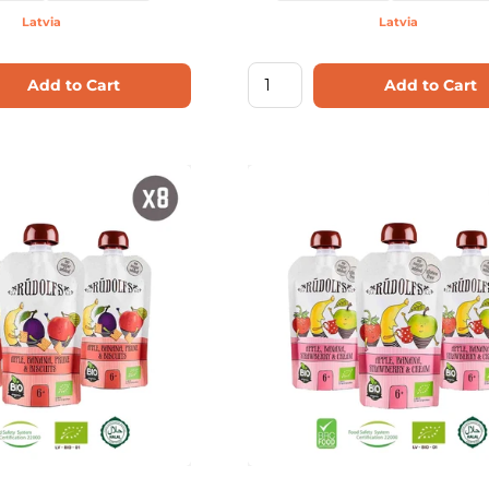
Latvia
Latvia
Add to Cart
Add to Cart