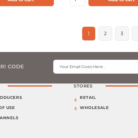
1
2
3
ER! CODE
Your Email Goes Here…
STORES
RODUCERS
RETAIL
OF USE
WHOLESALE
HANNELS