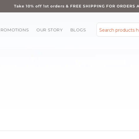
Take 10% off 1st orders & FREE SHIPPING FOR ORDERS 
PROMOTIONS
OUR STORY
BLOGS
Search products 