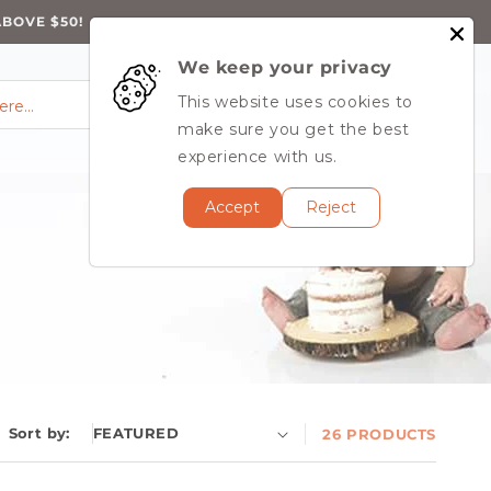
ABOVE $50!
We keep your privacy
0
Log
0
This website uses cookies to
Cart
items
here…
in
MY ACCOUNT
make sure you get the best
experience with us.
Accept
Reject
Sort by:
26 PRODUCTS