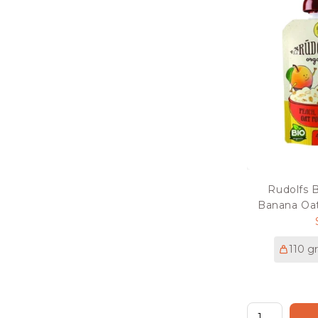
Rudolfs 
Banana Oat
110 g