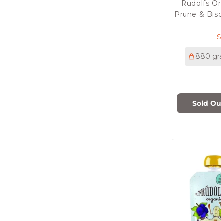
Rudolfs Or
Prune & Bisc
p
880 g
Sold Ou