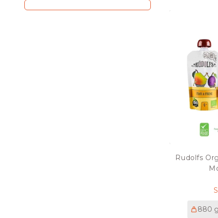
Rudolfs Or
Mo
p
880 