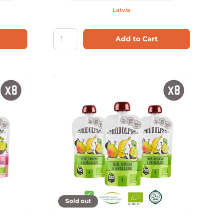
Latvia
Add to Cart
Sold out