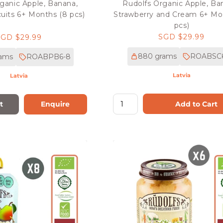
ganic Apple, Banana,
Rudolfs Organic Apple, Ba
uits 6+ Months (8 pcs)
Strawberry and Cream 6+ Mo
pcs)
Regular
SGD $29.99
Regular
SGD $29.99
price
rice
880 grams
ROABSC
rams
ROABPB6-8
Latvia
Latvia
Add to Cart
t
Enquire