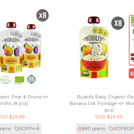
ganic Pear & Prune 4+
Rudolfs Baby Organic P
nths (8 pcs)
Banana Oat Porridge 4+ Mo
pcs)
Regular
SGD $29.99
Regular
SGD $29.99
rice
price
grams
ROPP4-8
880 grams
ROPBOP