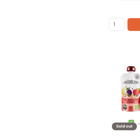
Sold out