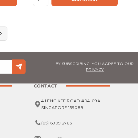
BY SUBSCRIBING, YOU AGREE TO OUR
PRIVACY
CONTACT
4 LENG KEE ROAD #04-09A
SINGAPORE 159088
(65) 6909 2785