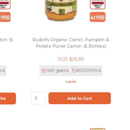
ton (6
Rudolfs Organic Carrot, Pumpkin &
Potato Puree Carton (6 Bottles)
Regular
SGD $25.99
price
1140 grams
ROCPP01-6
-6
Latvia
Add to Cart
ire