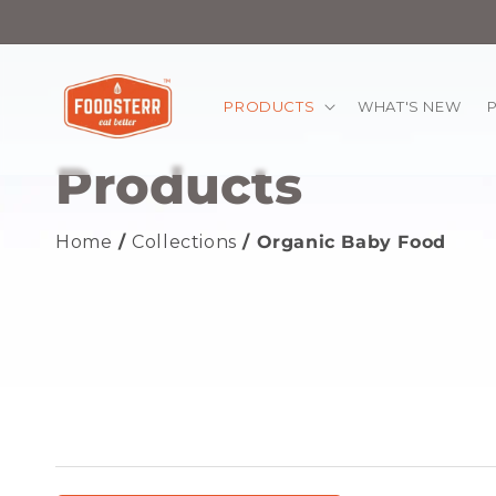
kip to
ontent
PRODUCTS
WHAT'S NEW
Products
Home
/
Collections
/ Organic Baby Food