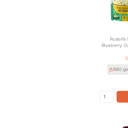
Rudolfs
Blueberry O
p
880 g