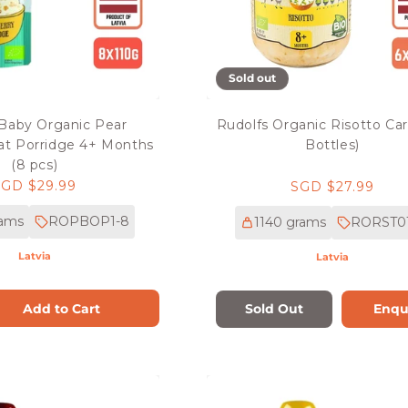
Sold out
 Baby Organic Pear
Rudolfs Organic Risotto Car
at Porridge 4+ Months
Bottles)
(8 pcs)
Regular
SGD $29.99
Regular
SGD $27.99
rice
price
rams
ROPBOP1-8
1140 grams
RORST01
Latvia
Latvia
Add to Cart
Sold Out
Enqu