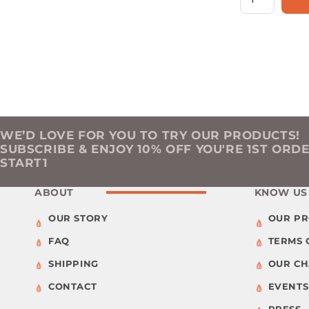
WE’D LOVE FOR YOU TO TRY OUR PRODUCTS!
SUBSCRIBE & ENJOY 10% OFF YOU'RE 1ST ORD
START1
ABOUT
KNOW US
OUR STORY
OUR P
FAQ
TERMS 
SHIPPING
OUR C
CONTACT
EVENTS