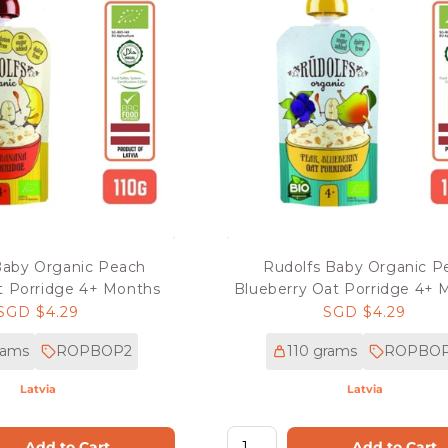
Baby Organic Peach
Rudolfs Baby Organic P
 Porridge 4+ Months
Blueberry Oat Porridge 4+ 
Regular
SGD $4.29
Regular
SGD $4.29
price
price
rams
ROPBOP2
110 grams
ROPBOP
Latvia
Latvia
Add to Cart
Add to Cart