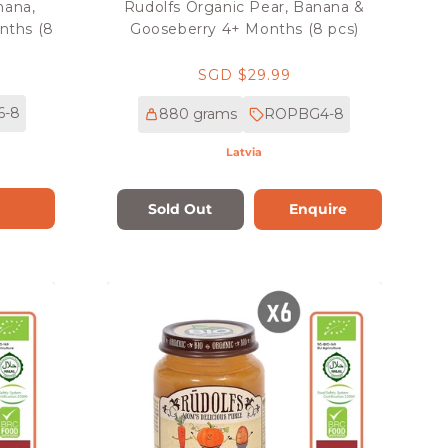
nana,
Rudolfs Organic Pear, Banana &
nths (8
Gooseberry 4+ Months (8 pcs)
Regular
SGD $29.99
price
6-8
880 grams
ROPBG4-8
Latvia
Sold Out
Enquire