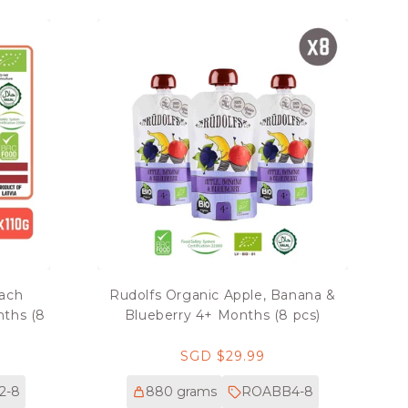
each
Rudolfs Organic Apple, Banana &
nths (8
Blueberry 4+ Months (8 pcs)
Regular
SGD $29.99
price
2-8
880 grams
ROABB4-8