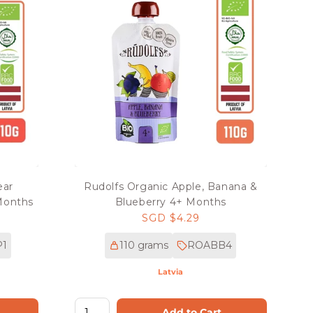
ear
Rudolfs Organic Apple, Banana &
Months
Blueberry 4+ Months
Regular
SGD $4.29
price
1
110 grams
ROABB4
Latvia
Add to Cart