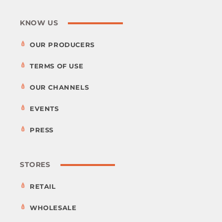
KNOW US
OUR PRODUCERS
TERMS OF USE
OUR CHANNELS
EVENTS
PRESS
STORES
RETAIL
WHOLESALE