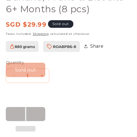
6+ Months (8 pcs)
Regular
SGD $29.99
Sold out
price
Taxes included.
Shipping
calculated at checkout.
Share
880 grams
ROABPB6-8
SKU:
Quantity
Sold out
Decrease
Increase
quantity
quantity
for
for
Rudolfs
Rudolfs
Organic
Organic
Apple,
Apple,
Banana,
Banana,