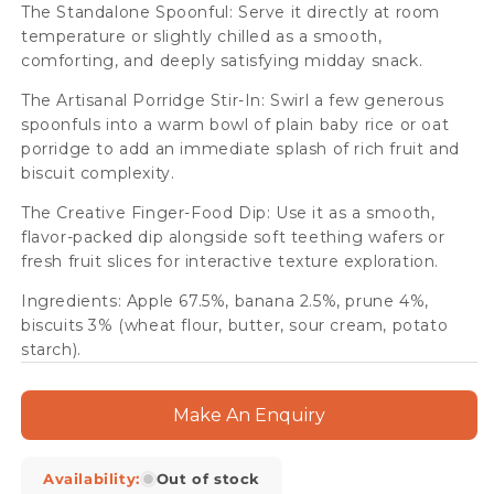
The Standalone Spoonful: Serve it directly at room
temperature or slightly chilled as a smooth,
comforting, and deeply satisfying midday snack.
The Artisanal Porridge Stir-In: Swirl a few generous
spoonfuls into a warm bowl of plain baby rice or oat
porridge to add an immediate splash of rich fruit and
biscuit complexity.
The Creative Finger-Food Dip: Use it as a smooth,
flavor-packed dip alongside soft teething wafers or
fresh fruit slices for interactive texture exploration.
Ingredients: Apple 67.5%, banana 2.5%, prune 4%,
biscuits 3% (wheat flour, butter, sour cream, potato
starch).
Make An Enquiry
Availability:
Out of stock