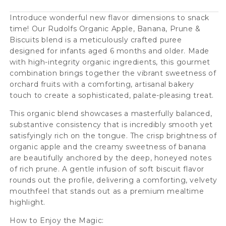
Prune
Prune
&amp;
&amp;
Introduce wonderful new flavor dimensions to snack
time! Our Rudolfs Organic Apple, Banana, Prune &
Biscuits
Biscuits
Biscuits blend is a meticulously crafted puree
6+
6+
designed for infants aged 6 months and older. Made
Months
Months
with high-integrity organic ingredients, this gourmet
combination brings together the vibrant sweetness of
(8
(8
orchard fruits with a comforting, artisanal bakery
pcs)
pcs)
touch to create a sophisticated, palate-pleasing treat.
This organic blend showcases a masterfully balanced,
substantive consistency that is incredibly smooth yet
satisfyingly rich on the tongue. The crisp brightness of
organic apple and the creamy sweetness of banana
are beautifully anchored by the deep, honeyed notes
of rich prune. A gentle infusion of soft biscuit flavor
rounds out the profile, delivering a comforting, velvety
mouthfeel that stands out as a premium mealtime
highlight.
How to Enjoy the Magic: