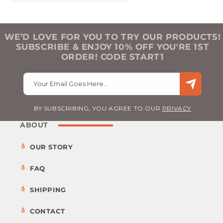
WE’D LOVE FOR YOU TO TRY OUR PRODUCTS!
SUBSCRIBE & ENJOY 10% OFF YOU'RE 1ST
ORDER! CODE START1
Your Email Goes Here…
BY SUBSCRIBING, YOU AGREE TO OUR
PRIVACY
ABOUT
OUR STORY
FAQ
SHIPPING
CONTACT