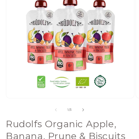
Open
media
of
1
/
3
1
in
Rudolfs Organic Apple,
modal
Banana, Prune & Biscuits