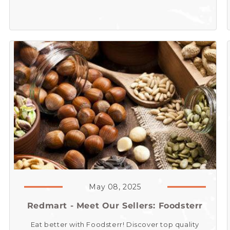
May 08, 2025
Redmart - Meet Our Sellers: Foodsterr
Eat better with Foodsterr! Discover top quality