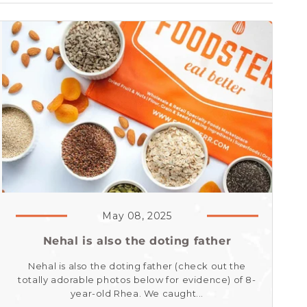
May 08, 2025
Nehal is also the doting father
Nehal is also the doting father (check out the
totally adorable photos below for evidence) of 8-
year-old Rhea. We caught...