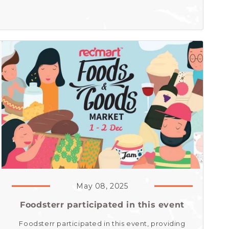
May 08, 2025
Foodsterr participated in this event
Foodsterr participated in this event, providing