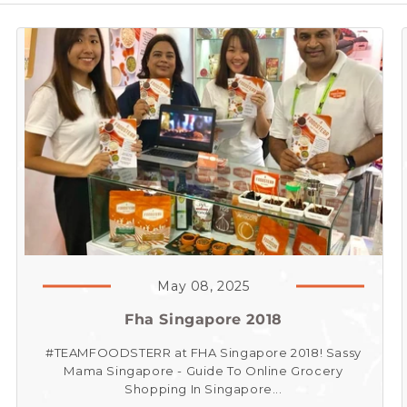
May 08, 2025
Fha Singapore 2018
#TEAMFOODSTERR at FHA Singapore 2018! Sassy
Mama Singapore - Guide To Online Grocery
Shopping In Singapore...