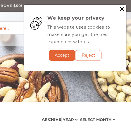
ABOVE $50!
We keep your privacy
0
Log
0
This website uses cookies to
Cart
items
here…
in
MY ACCOUNT
make sure you get the best
experience with us.
Accept
Reject
ARCHIVE