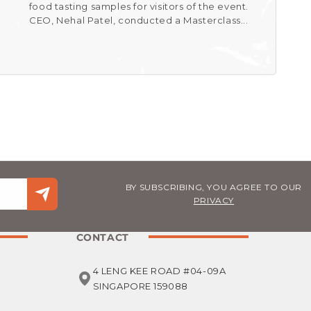
food tasting samples for visitors of the event.
CEO, Nehal Patel, conducted a Masterclass...
BY SUBSCRIBING, YOU AGREE TO OUR
PRIVACY
CONTACT
4 LENG KEE ROAD #04-09A
SINGAPORE 159088