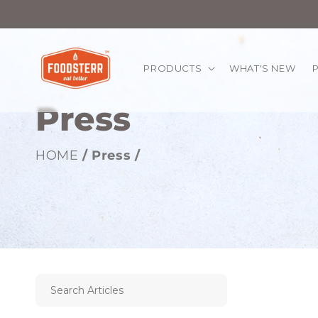
kip to
ontent
PRODUCTS
WHAT'S NEW
Press
HOME
/ Press /