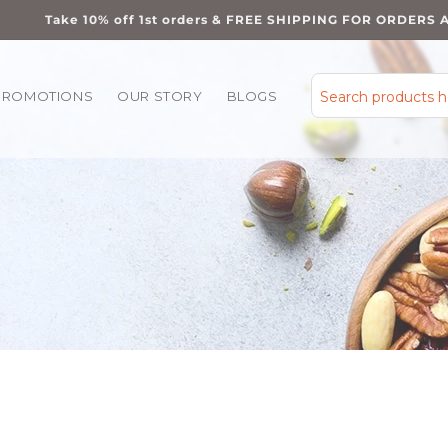
Take 10% off 1st orders & FREE SHIPPING FOR ORDERS 
PROMOTIONS
OUR STORY
BLOGS
Search products 