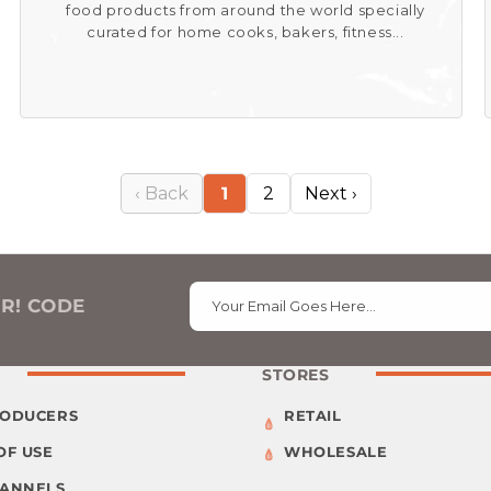
food products from around the world specially
curated for home cooks, bakers, fitness...
‹ Back
1
2
Next ›
ER! CODE
Your Email Goes Here…
STORES
RODUCERS
RETAIL
OF USE
WHOLESALE
HANNELS