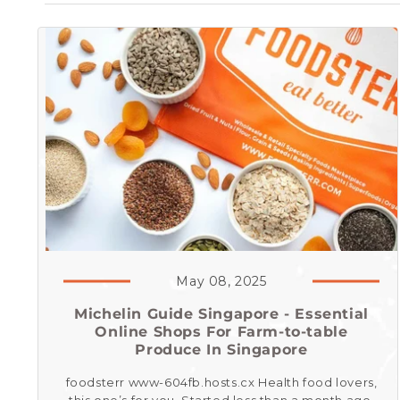
May 08, 2025
Michelin Guide Singapore - Essential
Online Shops For Farm-to-table
Produce In Singapore
foodsterr www-604fb.hosts.cx Health food lovers,