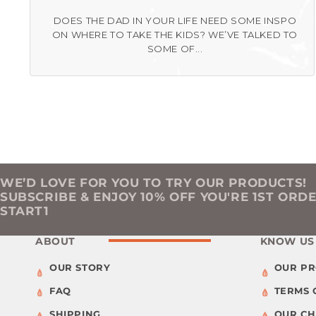
DOES THE DAD IN YOUR LIFE NEED SOME INSPO
ON WHERE TO TAKE THE KIDS? WE’VE TALKED TO
SOME OF...
WE’D LOVE FOR YOU TO TRY OUR PRODUCTS!
SUBSCRIBE & ENJOY 10% OFF YOU'RE 1ST ORD
START1
ABOUT
KNOW US
OUR STORY
OUR P
FAQ
TERMS 
SHIPPING
OUR C