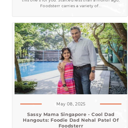
this one’s for you. Started less than a month ago,
Foodsterr carries a variety of...
May 08, 2025
Sassy Mama Singapore - Cool Dad
Hangouts: Foodie Dad Nehal Patel Of
Foodsterr