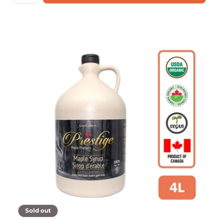
Sold out