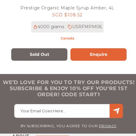
Prestige Organic Maple Syrup Amber, 4L
Regular
SGD $108.52
price
4000 grams
USRFMPM06
Canada
Sold Out
Enquire
WE’D LOVE FOR YOU TO TRY OUR PRODUCTS!
SUBSCRIBE & ENJOY 10% OFF YOU'RE 1ST
ORDER! CODE START1
Your Email Goes Here…
BY SUBSCRIBING, YOU AGREE TO OUR
PRIVACY
ABOUT