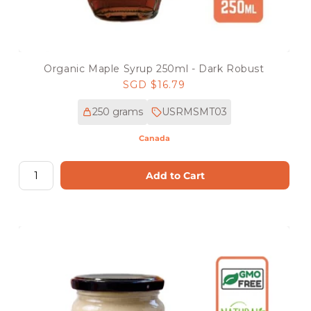
Organic Maple Syrup 250ml - Dark Robust
Regular
SGD $16.79
price
250 grams
USRMSMT03
Canada
Add to Cart