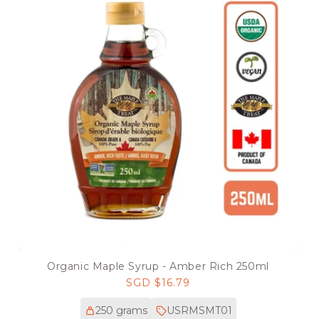
Organic Maple Syrup - Amber Rich 250ml
Regular
SGD $16.79
price
250 grams
USRMSMT01