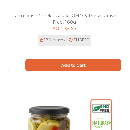
Farmhouse Greek Tzatziki. GMO & Preservative
Free, 180g
Regular
SGD $5.69
price
180 grams
FHSE10
Add to Cart