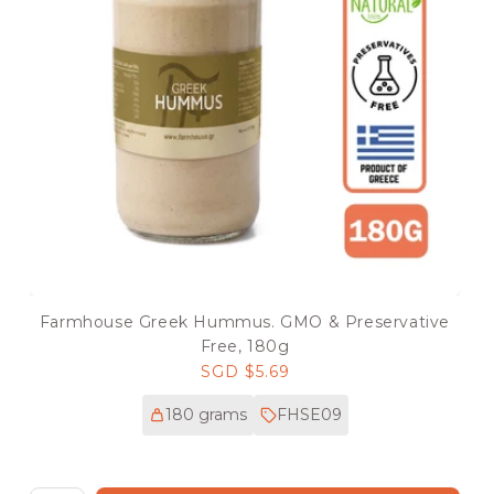
Farmhouse Greek Hummus. GMO & Preservative
Free, 180g
Regular
SGD $5.69
price
180 grams
FHSE09