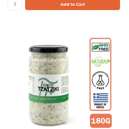
Add to Cart