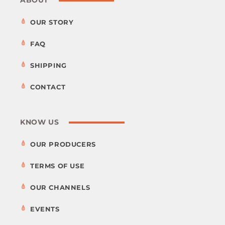
OUR STORY
FAQ
SHIPPING
CONTACT
KNOW US
OUR PRODUCERS
TERMS OF USE
OUR CHANNELS
EVENTS