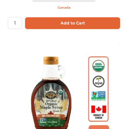
Canada
Add to Cart