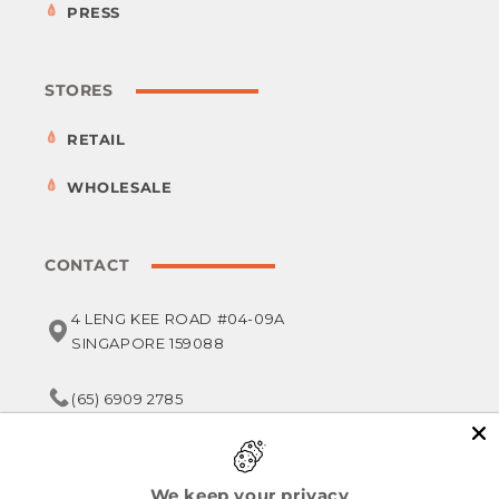
PRESS
STORES
RETAIL
WHOLESALE
CONTACT
4 LENG KEE ROAD #04-09A
SINGAPORE 159088
(65) 6909 2785
service@foodsterr.com
We keep your privacy