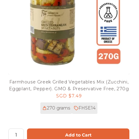
Farmhouse Greek Grilled Vegetables Mix (Zucchini,
Eggplant, Pepper). GMO & Preservative Free, 270g
Regular
SGD $7.49
price
270 grams
FHSE14
Add to Cart