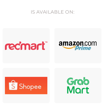
IS AVAILABLE ON: