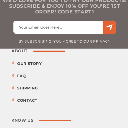
WE’D LOVE FOR YOU TO TRY OUR PRODUCTS!
SUBSCRIBE & ENJOY 10% OFF YOU'RE 1ST
ORDER! CODE START1
Your Email Goes Here…
BY SUBSCRIBING, YOU AGREE TO OUR
PRIVACY
ABOUT
OUR STORY
FAQ
SHIPPING
CONTACT
KNOW US