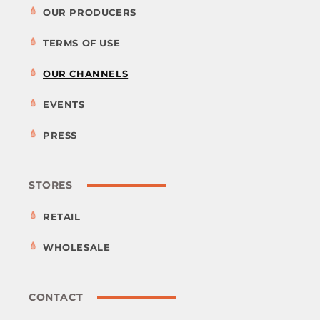
OUR PRODUCERS
TERMS OF USE
OUR CHANNELS
EVENTS
PRESS
STORES
RETAIL
WHOLESALE
CONTACT