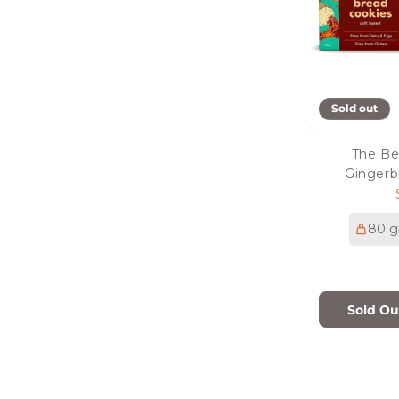
Sold out
The Be
Gingerb
80 g
Sold Ou