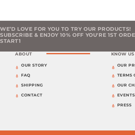
WE’D LOVE FOR YOU TO TRY OUR PRODUCTS!
SUBSCRIBE & ENJOY 10% OFF YOU'RE 1ST ORD
START1
ABOUT
KNOW US
OUR STORY
OUR P
FAQ
TERMS 
SHIPPING
OUR C
CONTACT
EVENTS
PRESS