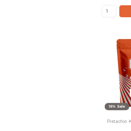
15% Sale
Pistachio 