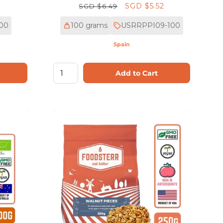
Regular
Sale
SGD $5.52
SGD $6.49
price
price
00
100 grams
USRRPPI09-100
Spain
Add to Cart