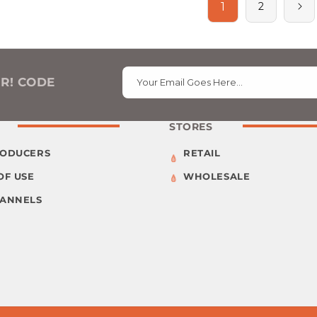
1
2
ER! CODE
Your Email Goes Here…
STORES
RODUCERS
RETAIL
OF USE
WHOLESALE
HANNELS