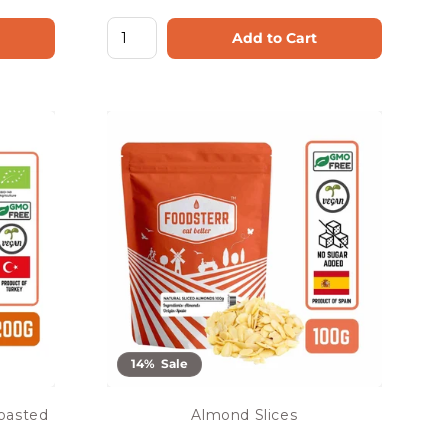
Add to Cart
14% Sale
Roasted
Almond Slices