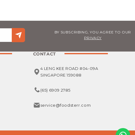
BY SUBSCRIBING, YOU AGREE TO OUR
PRIVACY
CONTACT
4 LENG KEE ROAD #04-09A
SINGAPORE 159088
(65) 6909 2785
service@foodsterr.com