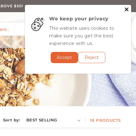
ABOVE $50!
We keep your privacy
0
Log
0
This website uses cookies to
Cart
items
here…
in
MY ACCOUNT
make sure you get the best
experience with us.
Accept
Reject
Sort by:
18 PRODUCTS