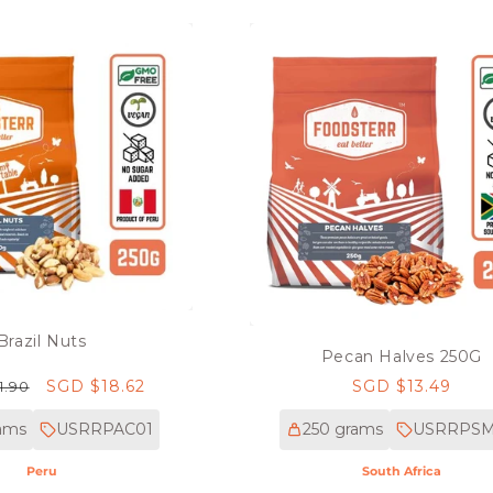
Brazil Nuts
Pecan Halves 250G
r
Sale
SGD $18.62
Regular
SGD $13.49
1.90
price
price
ams
USRRPAC01
250 grams
USRRPS
Peru
South Africa