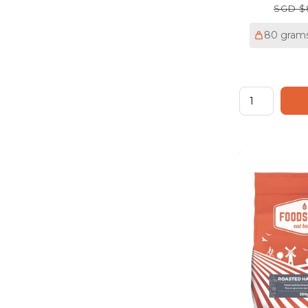
Regul
SGD $
price
80 gram