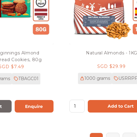
ginnings Almond
Natural Almonds - 1K
read Cookies, 80g
Regular
SGD $29.99
Regular
SGD $7.49
price
price
1000 grams
USRRPP
rams
TBAGC01
Add to Cart
t
Enquire