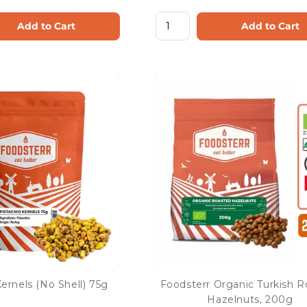
Add to Cart
Add to Cart
Kernels (No Shell) 75g
Foodsterr Organic Turkish 
Hazelnuts, 200g