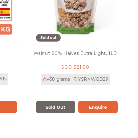
Sold out
G
Walnut 80% Halves Extra Light, 1LB
Regular
SGD $21.90
price
I15
450 grams
YSRNWGD29
Sold Out
Enquire