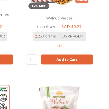
14% Sale
Almond
Walnut Pieces
02
Regular
Sale
SGD $9.27
SGD $10.90
price
price
003
250 grams
USRRPGD01
USA
Add to Cart