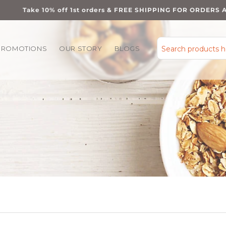
Take 10% off 1st orders & FREE SHIPPING FOR ORDERS 
PROMOTIONS
OUR STORY
BLOGS
Search products 