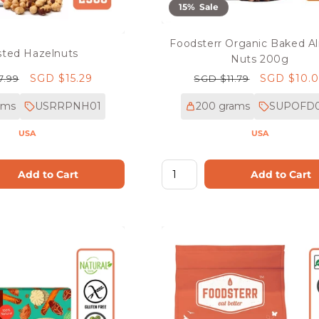
15% Sale
Foodsterr Organic Baked 
ted Hazelnuts
Nuts 200g
r
Sale
SGD $15.29
Regular
Sale
SGD $10.
7.99
SGD $11.79
price
price
price
ams
USRRPNH01
200 grams
SUPOFD
USA
USA
Add to Cart
Add to Cart