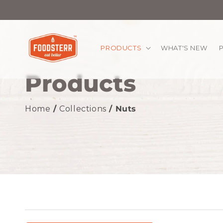
kip to
ontent
PRODUCTS
WHAT'S NEW
Products
Home
/
Collections
/ Nuts