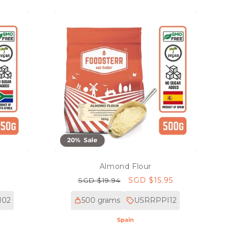
20% Sale
Almond Flour
Regular
Sale
SGD $15.95
SGD $19.94
price
price
M02
500 grams
USRRPPI12
Spain