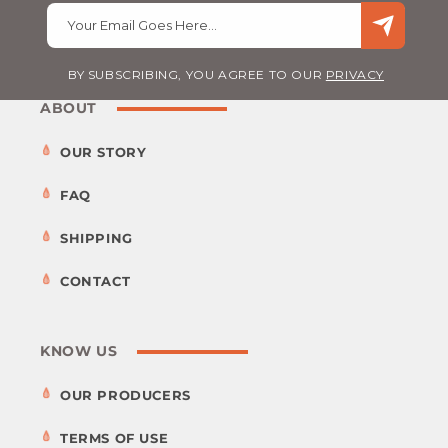
Your Email Goes Here…
BY SUBSCRIBING, YOU AGREE TO OUR
PRIVACY
ABOUT
OUR STORY
FAQ
SHIPPING
CONTACT
KNOW US
OUR PRODUCERS
TERMS OF USE