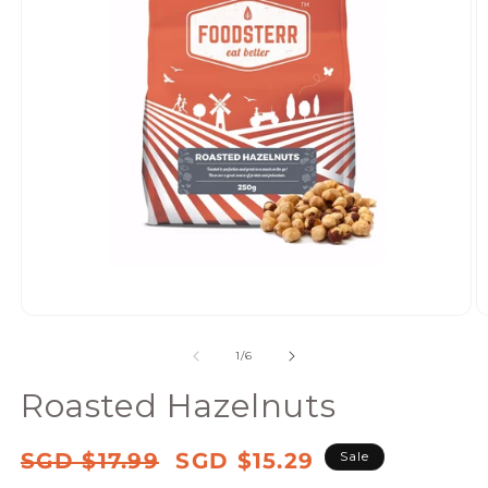
Open
media
of
1
/
6
1
in
Roasted Hazelnuts
modal
Regular
Sale
SGD $17.99
SGD $15.29
Sale
price
price