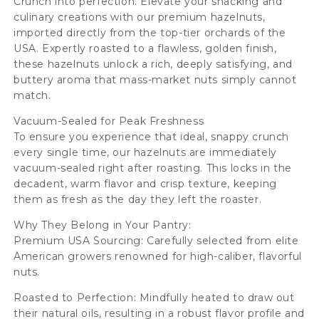
Crunch into perfection. Elevate your snacking and
culinary creations with our premium hazelnuts,
imported directly from the top-tier orchards of the
USA. Expertly roasted to a flawless, golden finish,
these hazelnuts unlock a rich, deeply satisfying, and
buttery aroma that mass-market nuts simply cannot
match.
Vacuum-Sealed for Peak Freshness
To ensure you experience that ideal, snappy crunch
every single time, our hazelnuts are immediately
vacuum-sealed right after roasting. This locks in the
decadent, warm flavor and crisp texture, keeping
them as fresh as the day they left the roaster.
Why They Belong in Your Pantry:
Premium USA Sourcing: Carefully selected from elite
American growers renowned for high-caliber, flavorful
nuts.
Roasted to Perfection: Mindfully heated to draw out
their natural oils, resulting in a robust flavor profile and