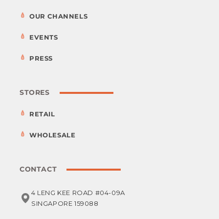
OUR CHANNELS
EVENTS
PRESS
STORES
RETAIL
WHOLESALE
CONTACT
4 LENG KEE ROAD #04-09A
SINGAPORE 159088