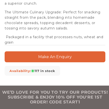
a superior crunch.
The Ultimate Culinary Upgrade: Perfect for snacking
straight from the pack, blending into homemade
chocolate spreads, topping decadent desserts, or
tossing into savory autumn salads.
Packaged in a facility that processes nuts, wheat and
grain
Make An Enquiry
Availability:
117 in stock
WE’D LOVE FOR YOU TO TRY OUR PRODUCTS!
SUBSCRIBE & ENJOY 10% OFF YOU'RE 1ST
ORDER! CODE START1