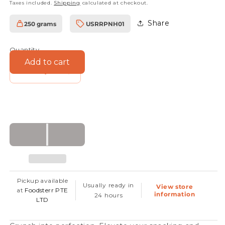
Taxes included.
Shipping
calculated at checkout.
Share
250 grams
USRRPNH01
SKU:
Quantity
Add to cart
Decrease
Increase
quantity
quantity
for
for
Roasted
Roasted
Hazelnuts
Hazelnuts
Pickup available
Usually ready in
View store
at
Foodsterr PTE
information
24 hours
LTD