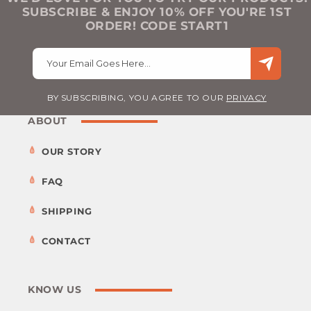
SUBSCRIBE & ENJOY 10% OFF YOU'RE 1ST
ORDER! CODE START1
Your Email Goes Here…
BY SUBSCRIBING, YOU AGREE TO OUR
PRIVACY
ABOUT
OUR STORY
FAQ
SHIPPING
CONTACT
KNOW US