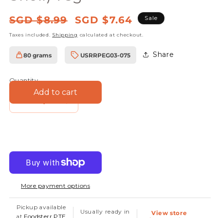
Regular
Sale
SGD $8.99
SGD $7.64
Sale
price
price
Taxes included.
Shipping
calculated at checkout.
Share
80 grams
USRRPEG03-075
SKU:
Quantity
Add to cart
Decrease
Increase
quantity
quantity
for
for
Pistachio
Pistachio
Kernels
Kernels
(No
(No
More payment options
Shell)
Shell)
75g
75g
Pickup available
Usually ready in
View store
at
Foodsterr PTE