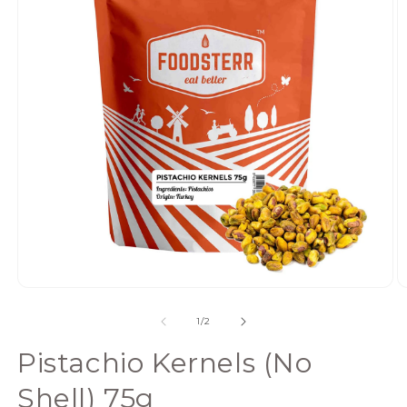
Open
media
of
1
/
2
1
in
Pistachio Kernels (No
modal
Shell) 75g