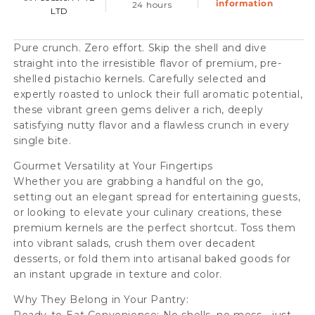
information
24 hours
LTD
Pure crunch. Zero effort. Skip the shell and dive
straight into the irresistible flavor of premium, pre-
shelled pistachio kernels. Carefully selected and
expertly roasted to unlock their full aromatic potential,
these vibrant green gems deliver a rich, deeply
satisfying nutty flavor and a flawless crunch in every
single bite.
Gourmet Versatility at Your Fingertips
Whether you are grabbing a handful on the go,
setting out an elegant spread for entertaining guests,
or looking to elevate your culinary creations, these
premium kernels are the perfect shortcut. Toss them
into vibrant salads, crush them over decadent
desserts, or fold them into artisanal baked goods for
an instant upgrade in texture and color.
Why They Belong in Your Pantry: