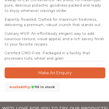
Ready-to-Eat Convenience: No shells, no mess—just
pure, delicious pistachio goodness packed and ready
to enjoy whenever cravings strike.
Expertly Roasted: Crafted for maximum freshness,
delivering a premium, robust crunch that stands out.
Culinary MVP: An effortlessly elegant way to add
luxurious texture, visual appeal, and a rich savory finish
to your favorite recipes.
Certified GMO-Free. Packaged in a facility that
processes nuts, wheat and grain
Make An Enquiry
Availability:
116 in stock
WE’D LOVE FOR YOU TO TRY OUR PRODUCTS!