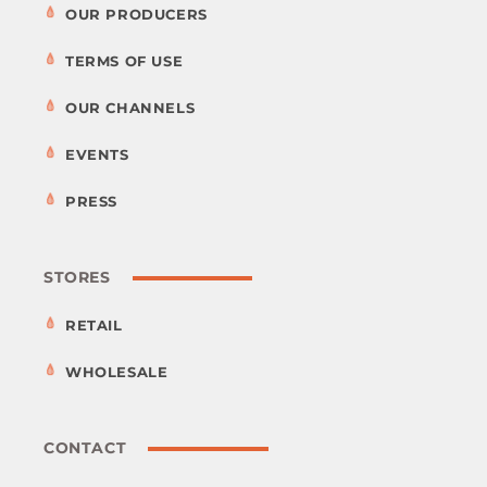
OUR PRODUCERS
TERMS OF USE
OUR CHANNELS
EVENTS
PRESS
STORES
RETAIL
WHOLESALE
CONTACT