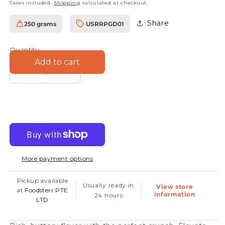
Taxes included.
Shipping
calculated at checkout.
Share
250 grams
USRRPGD01
SKU:
Quantity
Add to cart
Decrease
Increase
quantity
quantity
for
for
Walnut
Walnut
Pieces
Pieces
More payment options
Pickup available
Usually ready in
View store
at
Foodsterr PTE
information
24 hours
LTD