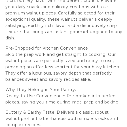
Rich, buttery flavor with the perfect crunch. Elevate
your daily snacks and culinary creations with our
premium walnut pieces. Carefully selected for their
exceptional quality, these walnuts deliver a deeply
satisfying, earthily rich flavor and a distinctively crisp
texture that brings an instant gourmet upgrade to any
dish.
Pre-Chopped for Kitchen Convenience
Skip the prep work and get straight to cooking. Our
walnut pieces are perfectly sized and ready to use,
providing an effortless shortcut for your busy kitchen.
They offer a luxurious, savory depth that perfectly
balances sweet and savory recipes alike.
Why They Belong in Your Pantry:
Ready-to-Use Convenience: Pre-broken into perfect
pieces, saving you time during meal prep and baking.
Buttery & Earthy Taste: Delivers a classic, robust
walnut profile that enhances both simple snacks and
complex recipes.