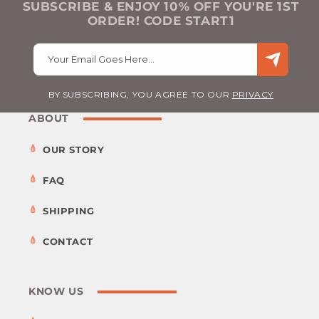
SUBSCRIBE & ENJOY 10% OFF YOU'RE 1ST
ORDER! CODE START1
Your Email Goes Here…
BY SUBSCRIBING, YOU AGREE TO OUR
PRIVACY
ABOUT
OUR STORY
FAQ
SHIPPING
CONTACT
KNOW US