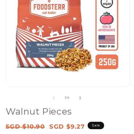
Open
media
of
1
/
4
1
in
Walnut Pieces
modal
Regular
Sale
SGD $10.90
SGD $9.27
Sale
price
price