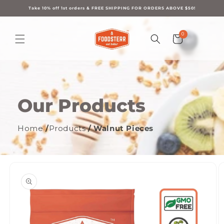
Skip to
content
Take 10% off 1st orders & FREE SHIPPING FOR ORDERS ABOVE $50!
0
0
Cart
items
Our Products
Home
/
Products
/ Walnut Pieces
ip to
oduct
formation