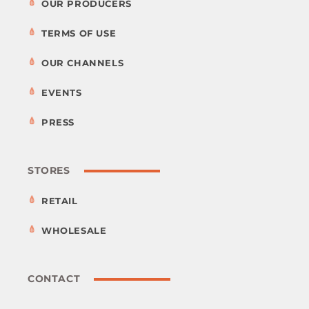
OUR PRODUCERS
TERMS OF USE
OUR CHANNELS
EVENTS
PRESS
STORES
RETAIL
WHOLESALE
CONTACT