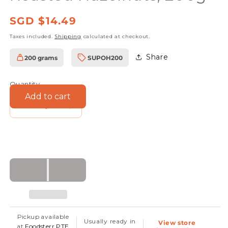
Regular
SGD $14.49
price
Taxes included.
Shipping
calculated at checkout.
Share
200 grams
SUPOH200
SKU:
Quantity
Add to cart
Decrease
Increase
quantity
quantity
for
for
Foodsterr
Foodsterr
Organic
Organic
Turkish
Turkish
Roasted
Roasted
Hazelnuts,
Hazelnuts,
Pickup available
Usually ready in
View store
200g
200g
at
Foodsterr PTE