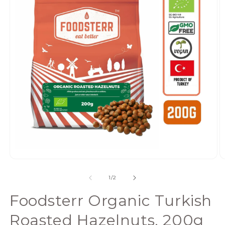
Open
media
of
1
/
2
1
in
Foodsterr Organic Turkish
modal
Roasted Hazelnuts, 200g