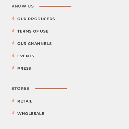
KNOW US
OUR PRODUCERS
TERMS OF USE
OUR CHANNELS
EVENTS
PRESS
STORES
RETAIL
WHOLESALE