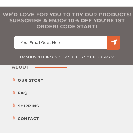
WE’D LOVE FOR YOU TO TRY OUR PRODUCTS!
SUBSCRIBE & ENJOY 10% OFF YOU'RE 1ST
ORDER! CODE START1
Your Email Goes Here…
BY SUBSCRIBING, YOU AGREE TO OUR
PRIVACY
ABOUT
OUR STORY
FAQ
SHIPPING
CONTACT