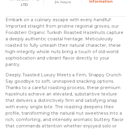
information
24 hours
LTD
Embark on a culinary escape with every handful!
Imported straight from pristine regional groves, our
Foodsterr Organic Turkish Roasted Hazelnuts capture
a deeply authentic coastal heritage. Meticulously
roasted to fully unleash their natural character, these
high-integrity whole nuts bring a touch of old-world
sophistication and vibrant flavor directly to your
pantry.
Deeply Toasted Luxury Meets a Firm, Snappy Crunch
Say goodbye to soft, uninspired snacking options.
Thanks to a careful roasting process, these premium
hazelnuts achieve an elevated, substantive texture
that delivers a distinctively firm and satisfying snap
with every single bite. The roasting deepens their
profile, transforming the natural nut sweetness into a
rich, comforting, and intensely aromatic buttery flavor
that commands attention whether enjoyed solo or