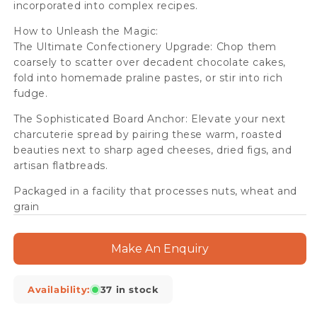
incorporated into complex recipes.
How to Unleash the Magic:
The Ultimate Confectionery Upgrade: Chop them
coarsely to scatter over decadent chocolate cakes,
fold into homemade praline pastes, or stir into rich
fudge.
The Sophisticated Board Anchor: Elevate your next
charcuterie spread by pairing these warm, roasted
beauties next to sharp aged cheeses, dried figs, and
artisan flatbreads.
Packaged in a facility that processes nuts, wheat and
grain
Make An Enquiry
Availability:
37 in stock