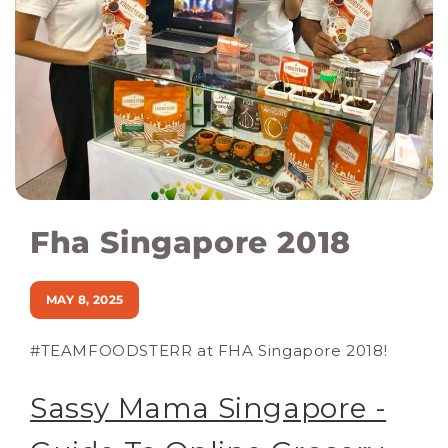
Fha Singapore 2018
MAY 8, 2025
#TEAMFOODSTERR at FHA Singapore 2018!
Sassy Mama Singapore -