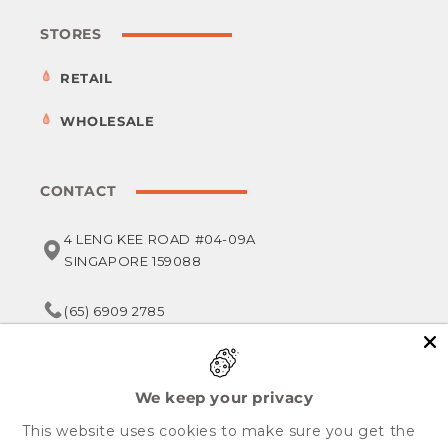
STORES
RETAIL
WHOLESALE
CONTACT
4 LENG KEE ROAD #04-09A
SINGAPORE 159088
(65) 6909 2785
service@foodsterr.com
We keep your privacy
This website uses cookies to make sure you get the