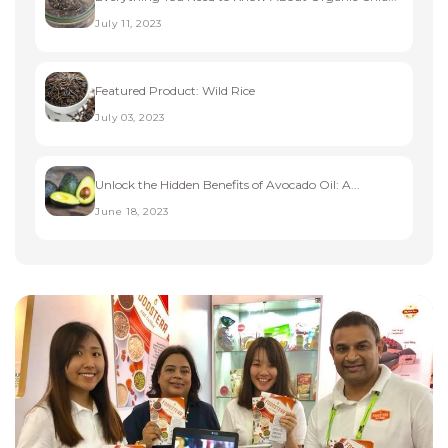
July 11, 2023
Featured Product: Wild Rice
July 03, 2023
Unlock the Hidden Benefits of Avocado Oil: A...
June 18, 2023