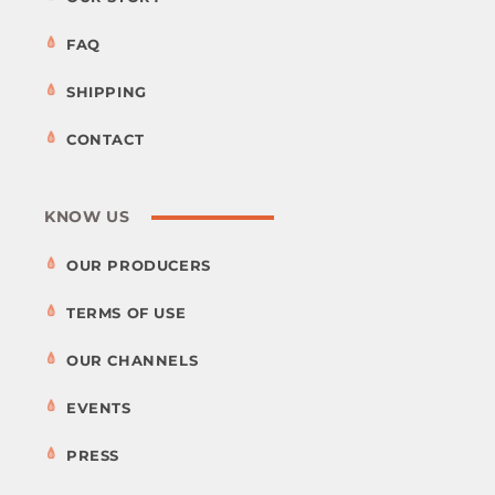
FAQ
SHIPPING
CONTACT
KNOW US
OUR PRODUCERS
TERMS OF USE
OUR CHANNELS
EVENTS
PRESS