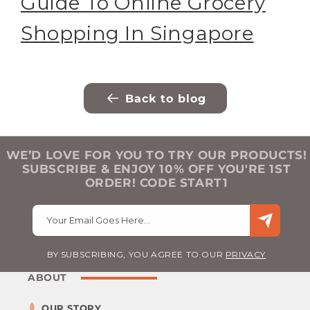
Guide To Online Grocery
Shopping In Singapore
Back to blog
WE’D LOVE FOR YOU TO TRY OUR PRODUCTS!
SUBSCRIBE & ENJOY 10% OFF YOU'RE 1ST
ORDER! CODE START1
Your Email Goes Here…
BY SUBSCRIBING, YOU AGREE TO OUR
PRIVACY
ABOUT
OUR STORY