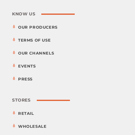
KNOW US
OUR PRODUCERS
TERMS OF USE
OUR CHANNELS
EVENTS
PRESS
STORES
RETAIL
WHOLESALE