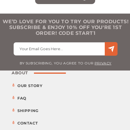
WE’D LOVE FOR YOU TO TRY OUR PRODUCTS!
SUBSCRIBE & ENJOY 10% OFF YOU'RE 1ST
ORDER! CODE START1
Your Email Goes Here…
BY SUBSCRIBING, YOU AGREE TO OUR
PRIVACY
ABOUT
OUR STORY
FAQ
SHIPPING
CONTACT