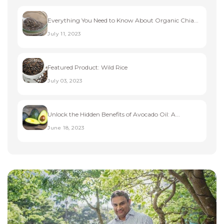
Everything You Need to Know About Organic Chia...
July 11, 2023
Featured Product: Wild Rice
July 03, 2023
Unlock the Hidden Benefits of Avocado Oil: A...
June 18, 2023