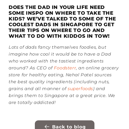
DOES THE DAD IN YOUR LIFE NEED
SOME INSPO ON WHERE TO TAKE THE
KIDS? WE’VE TALKED TO SOME OF THE
COOLEST DADS IN SINGAPORE TO GET
THEIR TIPS ON WHERE TO GO AND
WHAT TO DO WITH KIDDOS IN TOW!
Lots of dads fancy themselves foodies, but
imagine how cool it would be to have a Dad
who worked with the tastiest ingredients
around? As CEO of
Foodsterr
, an online grocery
store for healthy eating,
Nehal Patel sources
the best quality ingredients (including nuts,
grains and all manner of
superfoods
) and
brings them to Singapore at a great price. We
are totally addicted!
Back to blog