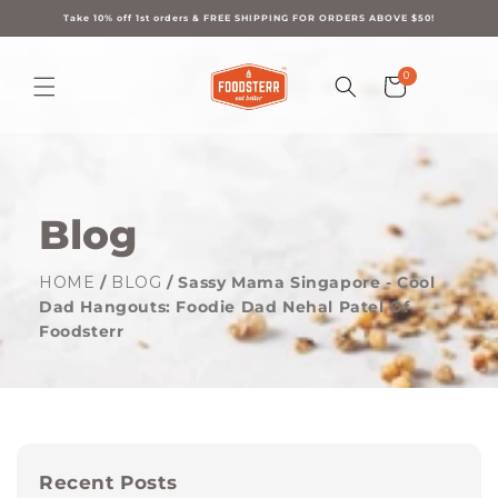
Skip to
content
Take 10% off 1st orders & FREE SHIPPING FOR ORDERS ABOVE $50!
0
0
Cart
items
Blog
HOME
/
BLOG
/ Sassy Mama Singapore - Cool
Dad Hangouts: Foodie Dad Nehal Patel Of
Foodsterr
Recent Posts