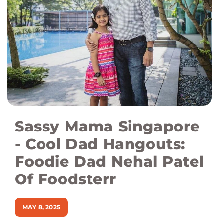
Sassy Mama Singapore
- Cool Dad Hangouts:
Foodie Dad Nehal Patel
Of Foodsterr
MAY 8, 2025