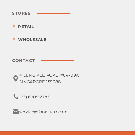
STORES
RETAIL
WHOLESALE
CONTACT
4 LENG KEE ROAD #04-09A
SINGAPORE 159088
(65) 6909 2785
service@foodsterr.com