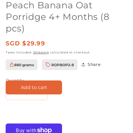
Peach Banana Oat
Porridge 4+ Months (8
pcs)
Regular
SGD $29.99
price
Taxes included.
Shipping
calculated at checkout.
Share
880 grams
ROPBOP2-8
SKU:
Quantity
Add to cart
Decrease
Increase
quantity
quantity
for
for
Rudolfs
Rudolfs
Baby
Baby