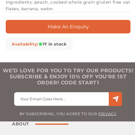
Ingredients: peach, cooked whole grain gluten free oat
flakes, banana, water.
Make An Enquiry
Availability:
17 in stock
WE’D LOVE FOR YOU TO TRY OUR PRODUCTS!
SUBSCRIBE & ENJOY 10% OFF YOU'RE 1ST
ORDER! CODE START1
Your Email Goes Here…
BY SUBSCRIBING, YOU AGREE TO OUR
PRIVACY
ABOUT