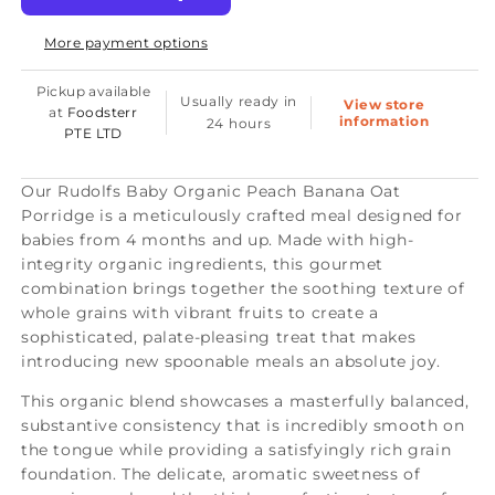
Organic
Organic
More payment options
Peach
Peach
Banana
Banana
Pickup available
Usually ready in
View store
Oat
Oat
at
Foodsterr
information
24 hours
PTE LTD
Porridge
Porridge
4+
4+
Our Rudolfs Baby Organic Peach Banana Oat
Months
Months
Porridge is a meticulously crafted meal designed for
(8
(8
babies from 4 months and up. Made with high-
integrity organic ingredients, this gourmet
pcs)
pcs)
combination brings together the soothing texture of
whole grains with vibrant fruits to create a
sophisticated, palate-pleasing treat that makes
introducing new spoonable meals an absolute joy.
This organic blend showcases a masterfully balanced,
substantive consistency that is incredibly smooth on
the tongue while providing a satisfyingly rich grain
foundation. The delicate, aromatic sweetness of