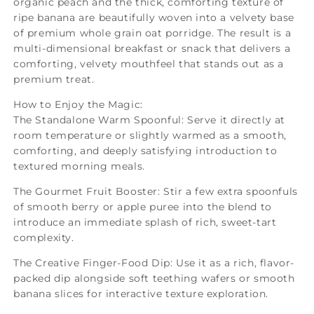
organic peach and the thick, comforting texture of
ripe banana are beautifully woven into a velvety base
of premium whole grain oat porridge. The result is a
multi-dimensional breakfast or snack that delivers a
comforting, velvety mouthfeel that stands out as a
premium treat.
How to Enjoy the Magic:
The Standalone Warm Spoonful: Serve it directly at
room temperature or slightly warmed as a smooth,
comforting, and deeply satisfying introduction to
textured morning meals.
The Gourmet Fruit Booster: Stir a few extra spoonfuls
of smooth berry or apple puree into the blend to
introduce an immediate splash of rich, sweet-tart
complexity.
The Creative Finger-Food Dip: Use it as a rich, flavor-
packed dip alongside soft teething wafers or smooth
banana slices for interactive texture exploration.