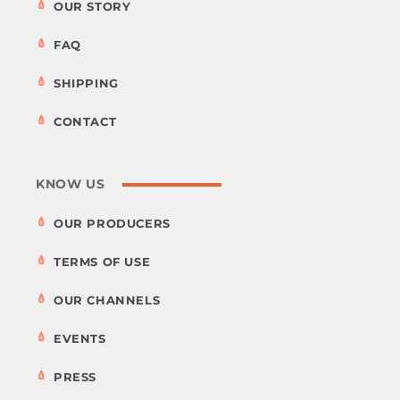
OUR STORY
FAQ
SHIPPING
CONTACT
KNOW US
OUR PRODUCERS
TERMS OF USE
OUR CHANNELS
EVENTS
PRESS