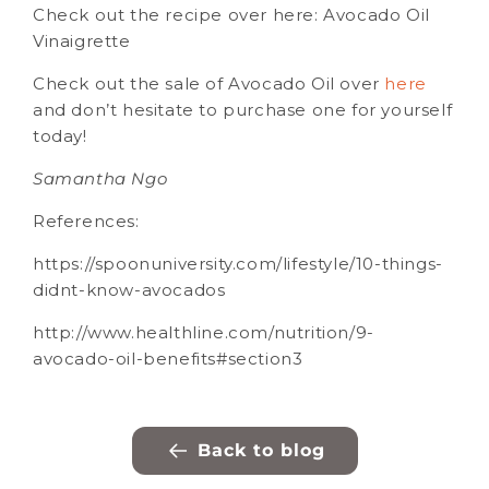
Check out the recipe over here: Avocado Oil
Vinaigrette
Check out the sale of Avocado Oil over
here
and don’t hesitate to purchase one for yourself
today!
Samantha Ngo
References:
https://spoonuniversity.com/lifestyle/10-things-
didnt-know-avocados
http://www.healthline.com/nutrition/9-
avocado-oil-benefits#section3
Back to blog