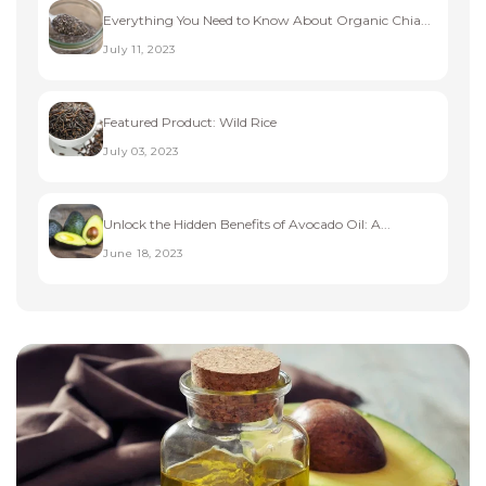
Everything You Need to Know About Organic Chia...
July 11, 2023
Featured Product: Wild Rice
July 03, 2023
Unlock the Hidden Benefits of Avocado Oil: A...
June 18, 2023