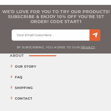
WE’D LOVE FOR YOU TO TRY OUR PRODUCTS!
SUBSCRIBE & ENJOY 10% OFF YOU'RE 1ST
ORDER! CODE START1
Your Email Goes Here…
BY SUBSCRIBING, YOU AGREE TO OUR
PRIVACY
ABOUT
OUR STORY
FAQ
SHIPPING
CONTACT