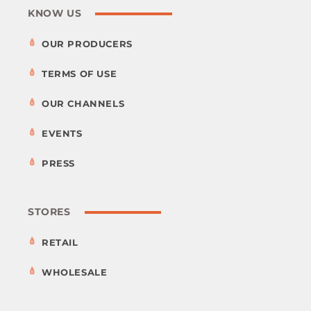
KNOW US
OUR PRODUCERS
TERMS OF USE
OUR CHANNELS
EVENTS
PRESS
STORES
RETAIL
WHOLESALE