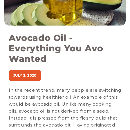
Avocado Oil -
Everything You Avo
Wanted
JULY 2, 2020
In the recent trend, many people are switching
towards using healthier oil. An example of this
would be avocado oil. Unlike many cooking
oils, avocado oil is not derived from a seed.
Instead, it is pressed from the fleshy pulp that
surrounds the avocado pit. Having originated