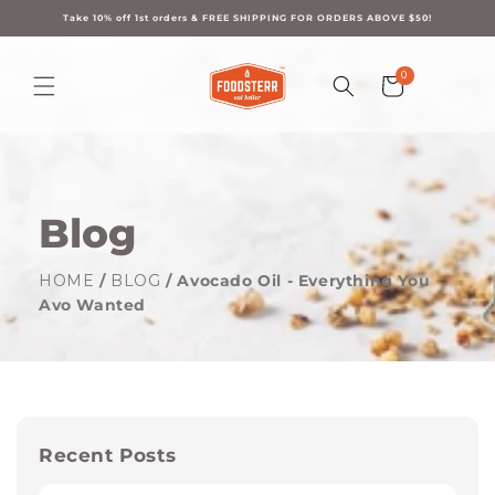
Skip to
content
Take 10% off 1st orders & FREE SHIPPING FOR ORDERS ABOVE $50!
0
0
Cart
items
Blog
HOME
/
BLOG
/ Avocado Oil - Everything You
Avo Wanted
Recent Posts