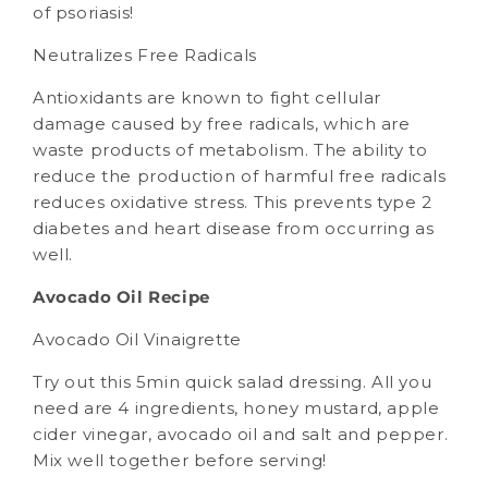
of psoriasis!
Neutralizes Free Radicals
Antioxidants are known to fight cellular
damage caused by free radicals, which are
waste products of metabolism. The ability to
reduce the production of harmful free radicals
reduces oxidative stress. This prevents type 2
diabetes and heart disease from occurring as
well.
Avocado Oil Recipe
Avocado Oil Vinaigrette
Try out this 5min quick salad dressing. All you
need are 4 ingredients, honey mustard, apple
cider vinegar, avocado oil and salt and pepper.
Mix well together before serving!