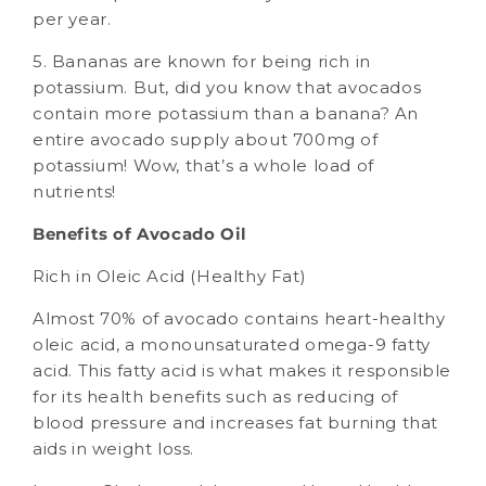
per year.
5. Bananas are known for being rich in
potassium. But, did you know that avocados
contain more potassium than a banana? An
entire avocado supply about 700mg of
potassium! Wow, that’s a whole load of
nutrients!
Benefits of Avocado Oil
Rich in Oleic Acid (Healthy Fat)
Almost 70% of avocado contains heart-healthy
oleic acid, a monounsaturated omega-9 fatty
acid. This fatty acid is what makes it responsible
for its health benefits such as reducing of
blood pressure and increases fat burning that
aids in weight loss.