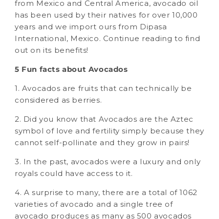
from Mexico and Central America, avocado oil
has been used by their natives for over 10,000
years and we import ours from Dipasa
International, Mexico. Continue reading to find
out on its benefits!
5 Fun facts about Avocados
1. Avocados are fruits that can technically be
considered as berries.
2. Did you know that Avocados are the Aztec
symbol of love and fertility simply because they
cannot self-pollinate and they grow in pairs!
3. In the past, avocados were a luxury and only
royals could have access to it.
4. A surprise to many, there are a total of 1062
varieties of avocado and a single tree of
avocado produces as many as 500 avocados