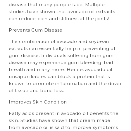
disease that many people face. Multiple
studies have shown that avocado oil extracts
can reduce pain and stiffness at the joints!
Prevents Gum Disease
The combination of avocado and soybean
extracts can essentially help in preventing of
gum disease. Individuals suffering from gum
disease may experience gum bleeding, bad
breath and many more. Hence, avocado oil
unsaponifiables can block a protein that is
known to promote inflammation and the driver
of tissue and bone loss.
Improves Skin Condition
Fatty acids present in avocado oil benefits the
skin. Studies have shown that cream made
from avocado oil is said to improve symptoms