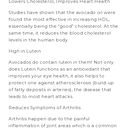
Lowers Cholesterol, Improves Heart Health
Studies have shown that the avocado oil were
found the most effective in increasing HDL,
essentially being the “good” cholesterol. At the
same time, it reduces the blood cholesterol
levels in the human body.
High in Lutein
Avocados do contain lutein in them! Not only
does Lutein functions as an antioxidant that
improves your eye health, it also helps to
protect one against atherosclerosis (build-up
of fatty deposits in arteries), the disease that
leads to most heart attacks.
Reduces Symptoms of Arthritis
Arthritis happen due to the painful
inflammation of joint areas which is a common