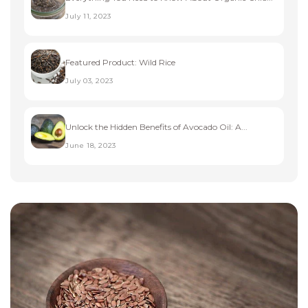
July 11, 2023
Featured Product: Wild Rice
July 03, 2023
Unlock the Hidden Benefits of Avocado Oil: A...
June 18, 2023