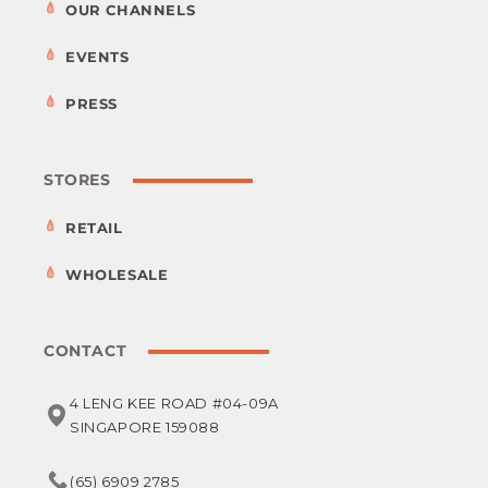
OUR CHANNELS
EVENTS
PRESS
STORES
RETAIL
WHOLESALE
CONTACT
4 LENG KEE ROAD #04-09A
SINGAPORE 159088
(65) 6909 2785