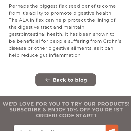
Perhaps the biggest flax seed benefits come
from it’s ability to promote digestive health.
The ALA in flax can help protect the lining of
the digestive tract and maintain
gastrointestinal health. It has been shown to
be beneficial for people suffering from Crohn’s
disease or other digestive ailments, as it can
help reduce gut inflammation.
Back to blog
WE’D LOVE FOR YOU TO TRY OUR PRODUCTS!
SUBSCRIBE & ENJOY 10% OFF YOU'RE 1ST
ORDER! CODE START1