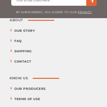
Your Email Goes Here…
BY SUBSCRIBING, YOU AGREE TO OUR
PRIVACY
ABOUT
OUR STORY
FAQ
SHIPPING
CONTACT
KNOW US
OUR PRODUCERS
TERMS OF USE