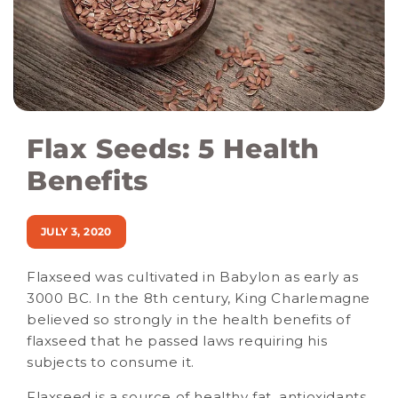
Flax Seeds: 5 Health
Benefits
JULY 3, 2020
Flaxseed was cultivated in Babylon as early as
3000 BC. In the 8th century, King Charlemagne
believed so strongly in the health benefits of
flaxseed that he passed laws requiring his
subjects to consume it.
Flaxseed is a source of healthy fat, antioxidants,