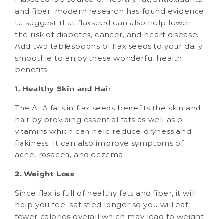
and fiber; modern research has found evidence
to suggest that flaxseed can also help lower
the risk of diabetes, cancer, and heart disease.
Add two tablespoons of flax seeds to your daily
smoothie to enjoy these wonderful health
benefits.
1. Healthy Skin and Hair
The ALA fats in flax seeds benefits the skin and
hair by providing essential fats as well as b-
vitamins which can help reduce dryness and
flakiness. It can also improve symptoms of
acne, rosacea, and eczema.
2. Weight Loss
Since flax is full of healthy fats and fiber, it will
help you feel satisfied longer so you will eat
fewer calories overall which may lead to weight