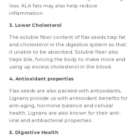
loss. ALA fats may also help reduce
inflammation.
3. Lower Cholesterol
The soluble fiber content of flax seeds trap fat
and cholesterol in the digestive system so that
it unable to be absorbed. Soluble fiber also
traps bile, forcing the body to make more and
using up excess cholesterol in the blood.
4. Antioxidant properties
Flax seeds are also packed with antioxidants.
Lignans provide us with antioxidant benefits for
anti-aging, hormone balance and cellular
health. Lignans are also known for their anti-
viral and antibacterial properties.
5. Digestive Health