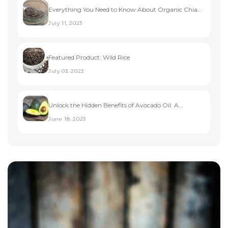
Everything You Need to Know About Organic Chia...
July 11, 2023
Featured Product: Wild Rice
July 03, 2023
Unlock the Hidden Benefits of Avocado Oil: A...
June 18, 2023