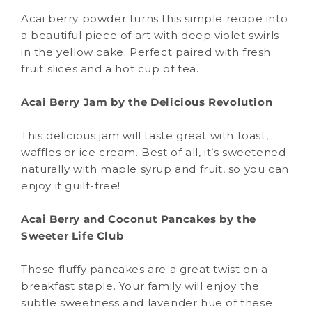
Acai berry powder turns this simple recipe into
a beautiful piece of art with deep violet swirls
in the yellow cake. Perfect paired with fresh
fruit slices and a hot cup of tea.
Acai Berry Jam by the Delicious Revolution
This delicious jam will taste great with toast,
waffles or ice cream. Best of all, it’s sweetened
naturally with maple syrup and fruit, so you can
enjoy it guilt-free!
Acai Berry and Coconut Pancakes by the
Sweeter Life Club
These fluffy pancakes are a great twist on a
breakfast staple. Your family will enjoy the
subtle sweetness and lavender hue of these