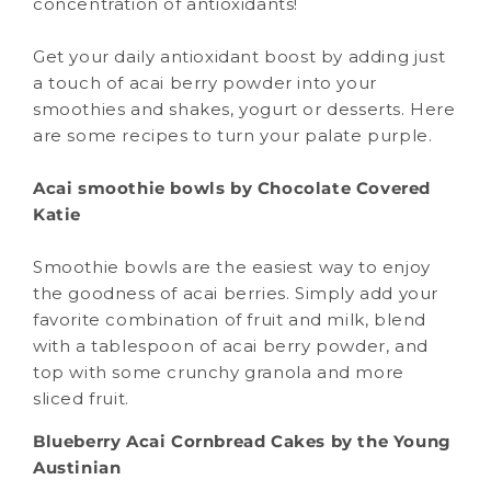
concentration of antioxidants!
Get your daily antioxidant boost by adding just
a touch of acai berry powder into your
smoothies and shakes, yogurt or desserts. Here
are some recipes to turn your palate purple.
Acai smoothie bowls by Chocolate Covered
Katie
Smoothie bowls are the easiest way to enjoy
the goodness of acai berries. Simply add your
favorite combination of fruit and milk, blend
with a tablespoon of acai berry powder, and
top with some crunchy granola and more
sliced fruit.
Blueberry Acai Cornbread Cakes by the Young
Austinian