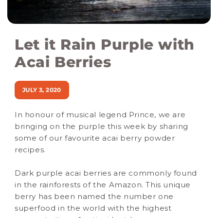
Let it Rain Purple with
Acai Berries
JULY 3, 2020
In honour of musical legend Prince, we are
bringing on the purple this week by sharing
some of our favourite acai berry powder
recipes.
Dark purple acai berries are commonly found
in the rainforests of the Amazon. This unique
berry has been named the number one
superfood in the world with the highest