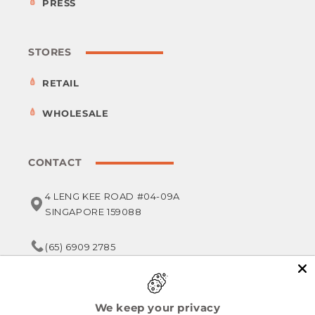
PRESS
STORES
RETAIL
WHOLESALE
CONTACT
4 LENG KEE ROAD #04-09A
SINGAPORE 159088
(65) 6909 2785
service@foodsterr.com
We keep your privacy