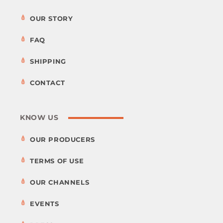
OUR STORY
FAQ
SHIPPING
CONTACT
KNOW US
OUR PRODUCERS
TERMS OF USE
OUR CHANNELS
EVENTS