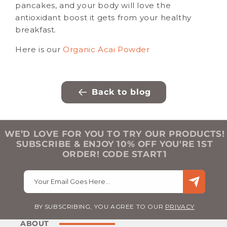
pancakes, and your body will love the
antioxidant boost it gets from your healthy
breakfast.
Here is our
Organic Acai Powder
Back to blog
WE’D LOVE FOR YOU TO TRY OUR PRODUCTS!
SUBSCRIBE & ENJOY 10% OFF YOU'RE 1ST
ORDER! CODE START1
Your Email Goes Here…
BY SUBSCRIBING, YOU AGREE TO OUR
PRIVACY
ABOUT