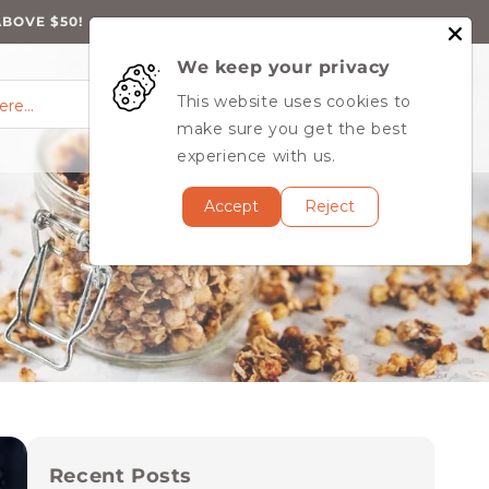
ABOVE $50!
We keep your privacy
0
Log
0
This website uses cookies to
Cart
items
here…
in
MY ACCOUNT
make sure you get the best
experience with us.
Accept
Reject
Recent Posts