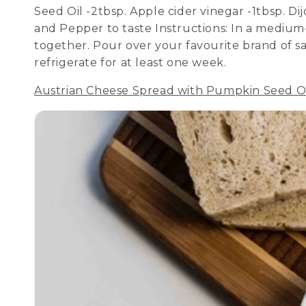
Seed Oil -2tbsp. Apple cider vinegar -1tbsp. D
and Pepper to taste Instructions: In a medium-
together. Pour over your favourite brand of sa
refrigerate for at least one week.
Austrian Cheese Spread with Pumpkin Seed O