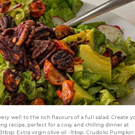
ry well to the rich flavours of a full salad. Create y
 recipe, perfect for a cosy and chilling dinner at
3tbsp. Extra virgin olive oil -1tbsp. Crudolio Pumpkin