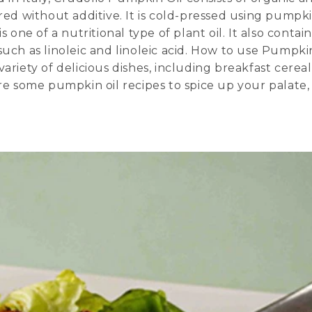
ered without additive. It is cold-pressed using pumpk
 one of a nutritional type of plant oil. It also contain
such as linoleic and linoleic acid. How to use Pumpki
ariety of delicious dishes, including breakfast cereal
are some pumpkin oil recipes to spice up your palate,