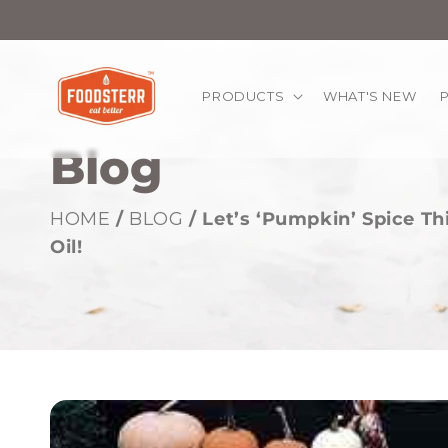
kip to
ontent
PRODUCTS
WHAT'S NEW
Blog
HOME
/
BLOG
/ Let’s ‘Pumpkin’ Spice T
Oil!