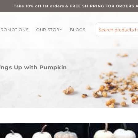
Take 10% off 1st orders & FREE SHIPPING FOR ORDERS 
PROMOTIONS
OUR STORY
BLOGS
Search products 
hings Up with Pumpkin