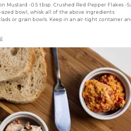
ijon Mustard -0.5 tbsp. Crushed Red Pepper Flakes -S
sized bowl, whisk all of the above ingredients
lads or grain bowls. Keep in an air-tight container a
il