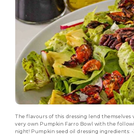
The flavours of this dressing lend themselves ve
very own Pumpkin Farro Bowl with the following
night! Pumpkin seed oil dressing ingredients: -