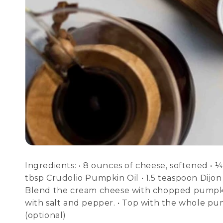
Ingredients: • 8 ounces of cheese, softened • 
tbsp Crudolio Pumpkin Oil • 1.5 teaspoon Dijon
Blend the cream cheese with chopped pumpkin
with salt and pepper. • Top with the whole pu
(optional)