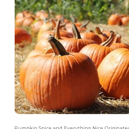
Pumpkin Spice and Everything Nice Originated 