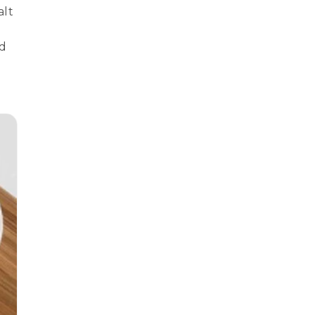
alt
nd