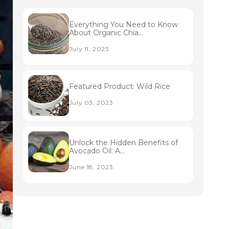
Everything You Need to Know
About Organic Chia...
July 11, 2023
Featured Product: Wild Rice
July 03, 2023
Unlock the Hidden Benefits of
Avocado Oil: A...
June 18, 2023