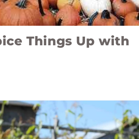
pice Things Up with