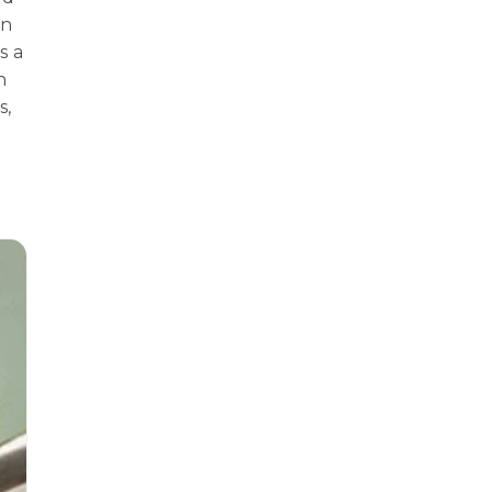
in
s a
n
s,