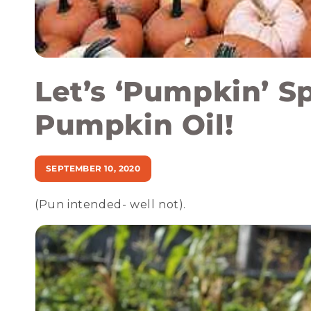
Let’s ‘Pumpkin’ S
Pumpkin Oil!
SEPTEMBER 10, 2020
(Pun intended- well not).