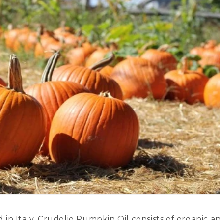
in Italy, Crudolio Pumpkin Oil consists of organic a