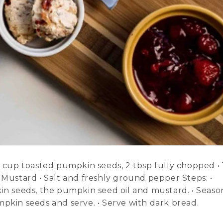
¼ cup toasted pumpkin seeds, 2 tbsp fully chopped • 
 Mustard • Salt and freshly ground pepper Steps: •
 seeds, the pumpkin seed oil and mustard. • Seaso
mpkin seeds and serve. • Serve with dark bread.