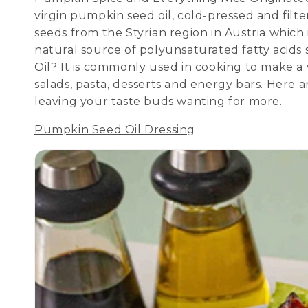
virgin pumpkin seed oil, cold-pressed and filt
seeds from the Styrian region in Austria which is
natural source of polyunsaturated fatty acids 
Oil? It is commonly used in cooking to make a v
salads, pasta, desserts and energy bars. Here 
leaving your taste buds wanting for more.
Pumpkin Seed Oil Dressing