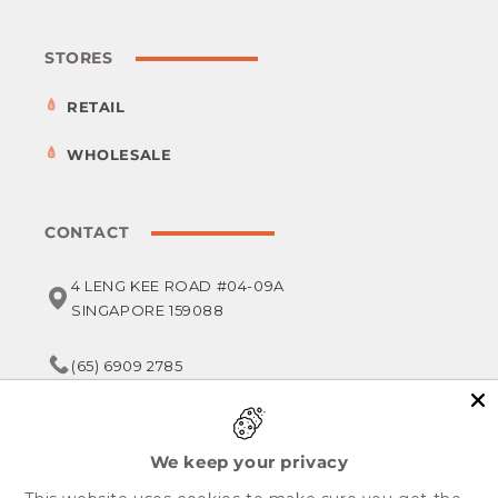
STORES
RETAIL
WHOLESALE
CONTACT
4 LENG KEE ROAD #04-09A
SINGAPORE 159088
(65) 6909 2785
service@foodsterr.com
We keep your privacy