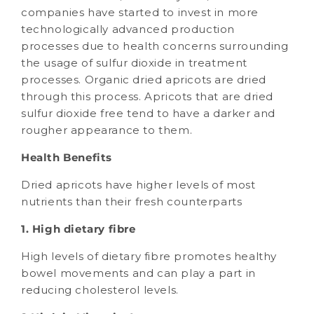
companies have started to invest in more
technologically advanced production
processes due to health concerns surrounding
the usage of sulfur dioxide in treatment
processes. Organic dried apricots are dried
through this process. Apricots that are dried
sulfur dioxide free tend to have a darker and
rougher appearance to them.
Health Benefits
Dried apricots have higher levels of most
nutrients than their fresh counterparts
1. High dietary fibre
High levels of dietary fibre promotes healthy
bowel movements and can play a part in
reducing cholesterol levels.