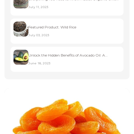
July 11, 2023
Featured Product: Wild Rice
July 03, 2023
Unlock the Hidden Benefits of Avocado Oil: A...
June 18, 2023