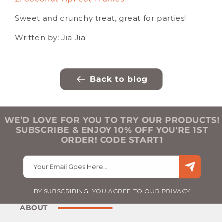
Sweet and crunchy treat, great for parties!
Written by: Jia Jia
Back to blog
WE’D LOVE FOR YOU TO TRY OUR PRODUCTS!
SUBSCRIBE & ENJOY 10% OFF YOU'RE 1ST
ORDER! CODE START1
Your Email Goes Here…
BY SUBSCRIBING, YOU AGREE TO OUR
PRIVACY
ABOUT