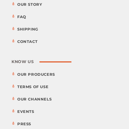
OUR STORY
FAQ
SHIPPING
CONTACT
KNOW US
OUR PRODUCERS
TERMS OF USE
OUR CHANNELS
EVENTS
PRESS