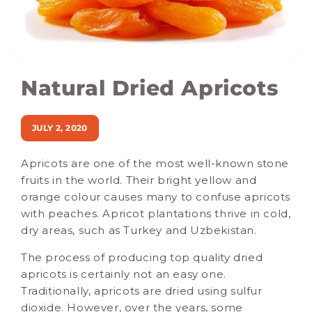
Natural Dried Apricots
JULY 2, 2020
Apricots are one of the most well-known stone
fruits in the world. Their bright yellow and
orange colour causes many to confuse apricots
with peaches. Apricot plantations thrive in cold,
dry areas, such as Turkey and Uzbekistan.
The process of producing top quality dried
apricots is certainly not an easy one.
Traditionally, apricots are dried using sulfur
dioxide. However, over the years, some