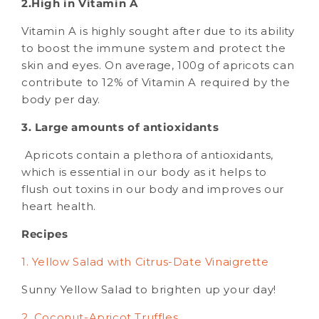
2.High in Vitamin A
Vitamin A is highly sought after due to its ability
to boost the immune system and protect the
skin and eyes. On average, 100g of apricots can
contribute to 12% of Vitamin A required by the
body per day.
3. Large amounts of antioxidants
Apricots contain a plethora of antioxidants,
which is essential in our body as it helps to
flush out toxins in our body and improves our
heart health.
Recipes
1. Yellow Salad with Citrus-Date Vinaigrette
Sunny Yellow Salad to brighten up your day!
2. Coconut-Apricot Truffles