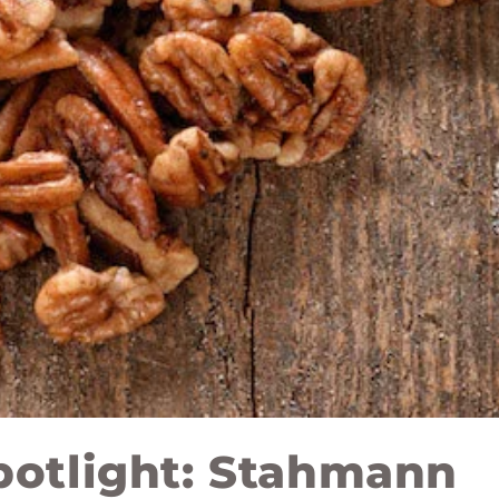
potlight: Stahmann