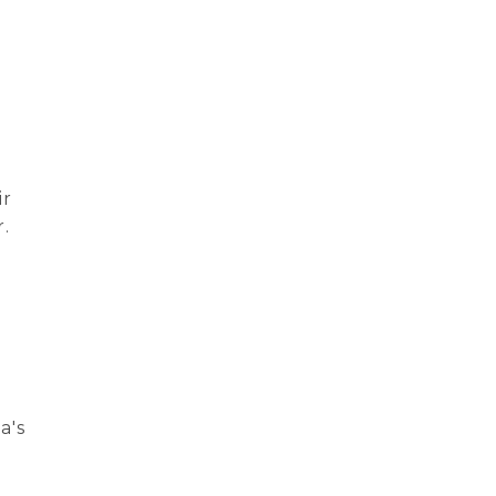
ir
.
n
a's