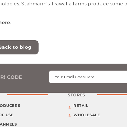
nologies. Stahmann's Trawalla farms produce some o
here
.
Back to blog
ER! CODE
Your Email Goes Here…
STORES
RODUCERS
RETAIL
OF USE
WHOLESALE
HANNELS