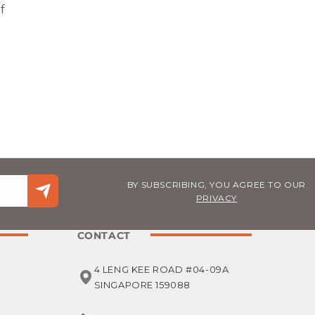
f
BY SUBSCRIBING, YOU AGREE TO OUR
PRIVACY
CONTACT
4 LENG KEE ROAD #04-09A
SINGAPORE 159088