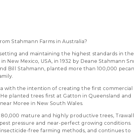
rom Stahmann Farms in Australia?
etting and maintaining the highest standards in the
d in New Mexico, USA, in 1932 by Deane Stahmann Snr
 and Bill Stahmann, planted more than 100,000 peca
amily.
a with the intention of creating the first commercial
He planted trees first at Gatton in Queensland and
la near Moree in New South Wales.
80,000 mature and highly productive trees, Trawall
w pest pressure and near-perfect growing conditions.
nsecticide-free farming methods, and continues to