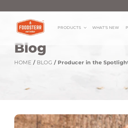
kip to
ontent
PRODUCTS
WHAT'S NEW
Blog
HOME
/
BLOG
/ Producer in the Spotlig