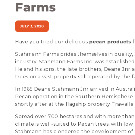
Farms
JULY 3, 2020
Have you tried our delicious
pecan products
f
Stahmann Farms prides themselves in quality, s
industry. Stahmann Farms Inc. was establishe
He and his sons, the late brothers, Deane Jnr
trees on a vast property still operated by the f
In 1965 Deane Stahmann Jnr arrived in Australi
Pecan operation in the Southern Hemisphere. 
shortly after at the flagship property Trawal
Spread over 700 hectares and with more than 
climate is well-suited to Pecan trees, with lo
Stahmann has pioneered the development of i