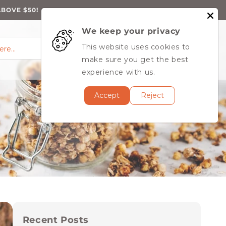
ABOVE $50!
We keep your privacy
0
Log
0
This website uses cookies to
Cart
items
here…
in
MY ACCOUNT
make sure you get the best
experience with us.
Accept
Reject
Recent Posts