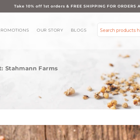
Take 10% off 1st orders & FREE SHIPPING FOR ORDERS 
PROMOTIONS
OUR STORY
BLOGS
Search products 
ht: Stahmann Farms