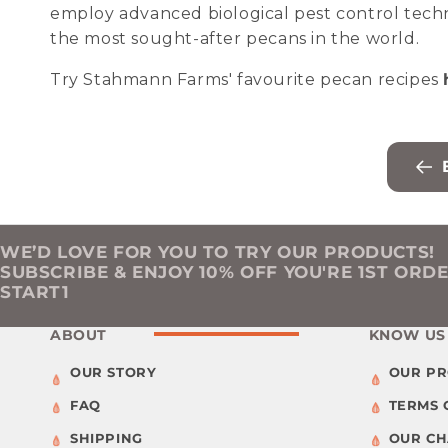
employ advanced biological pest control tech
the most sought-after pecans in the world.
Try Stahmann Farms' favourite pecan recipes
WE’D LOVE FOR YOU TO TRY OUR PRODUCTS!
SUBSCRIBE & ENJOY 10% OFF YOU'RE 1ST ORD
START1
ABOUT
KNOW US
OUR STORY
OUR P
FAQ
TERMS 
SHIPPING
OUR C