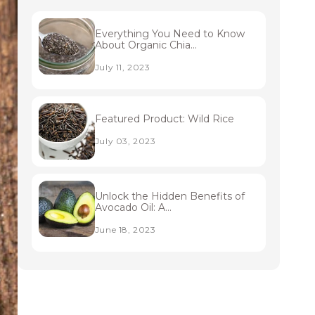
Everything You Need to Know
About Organic Chia...
July 11, 2023
Featured Product: Wild Rice
July 03, 2023
Unlock the Hidden Benefits of
Avocado Oil: A...
June 18, 2023