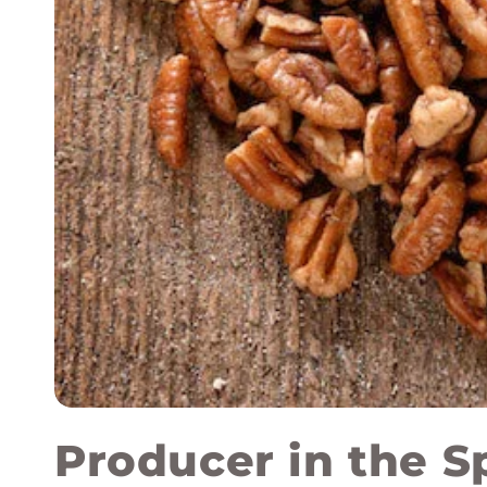
Producer in the S