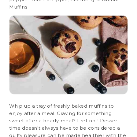
Muffins
Whip up a tray of freshly baked muffins to
enjoy after a meal. Craving for something
sweet after a hearty meal? Fret not! Dessert
time doesn’t always have to be considered a
guilty pleasure can be made healthier with the