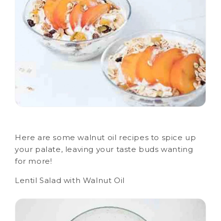
Here are some walnut oil recipes to spice up
your palate, leaving your taste buds wanting
for more!
Lentil Salad with Walnut Oil