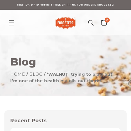
Skip to
content
Take 10% off 1st orders & FREE SHIPPING FOR ORDERS ABOVE $50!
0
0
Cart
items
Blog
HOME
/
BLOG
/ ‘WALNUT’ trying to brag but
I’m one of the healthiest oils out there!
Recent Posts