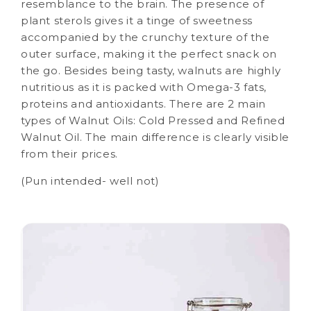
resemblance to the brain. The presence of
plant sterols gives it a tinge of sweetness
accompanied by the crunchy texture of the
outer surface, making it the perfect snack on
the go. Besides being tasty, walnuts are highly
nutritious as it is packed with Omega-3 fats,
proteins and antioxidants. There are 2 main
types of Walnut Oils: Cold Pressed and Refined
Walnut Oil. The main difference is clearly visible
from their prices.
(Pun intended- well not)