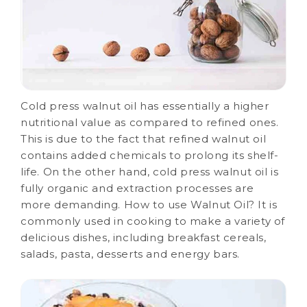
Cold press walnut oil has essentially a higher
nutritional value as compared to refined ones.
This is due to the fact that refined walnut oil
contains added chemicals to prolong its shelf-
life. On the other hand, cold press walnut oil is
fully organic and extraction processes are
more demanding. How to use Walnut Oil? It is
commonly used in cooking to make a variety of
delicious dishes, including breakfast cereals,
salads, pasta, desserts and energy bars.