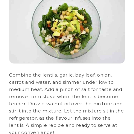
Combine the lentils, garlic, bay leaf, onion,
carrot and water, and simmer under low to
medium heat. Add a pinch of salt for taste and
remove from stove when the lentils become
tender. Drizzle walnut oil over the mixture and
stir it into the mixture. Let the mixture sit in the
refrigerator, as the flavour infuses into the
lentils. A simple recipe and ready to serve at
your convenience!