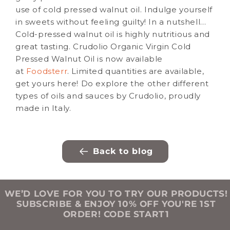
use of cold pressed walnut oil. Indulge yourself
in sweets without feeling guilty! In a nutshell…
Cold-pressed walnut oil is highly nutritious and
great tasting. Crudolio Organic Virgin Cold
Pressed Walnut Oil is now available
at
Foodsterr
. Limited quantities are available,
get yours here! Do explore the other different
types of oils and sauces by Crudolio, proudly
made in Italy.
Back to blog
WE’D LOVE FOR YOU TO TRY OUR PRODUCTS!
SUBSCRIBE & ENJOY 10% OFF YOU'RE 1ST
ORDER! CODE START1