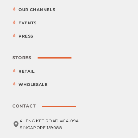
OUR CHANNELS
EVENTS
PRESS
STORES
RETAIL
WHOLESALE
CONTACT
4 LENG KEE ROAD #04-09A
SINGAPORE 159088