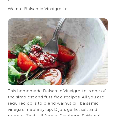
Walnut Balsamic Vinaigrette
This homemade Balsamic Vinaigrette is one of
the simplest and fuss-free recipes! All you are
required do is to blend walnut oil, balsamic
vinegar, maple syrup, Dijon, garlic, salt and
pepper. That’s it! Apple, Cranberry & Walnut