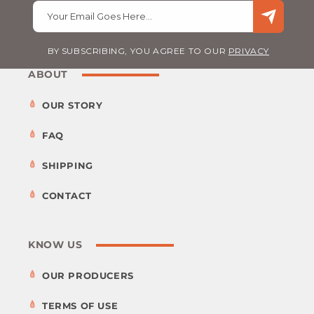
Your Email Goes Here…
BY SUBSCRIBING, YOU AGREE TO OUR
PRIVACY
ABOUT
OUR STORY
FAQ
SHIPPING
CONTACT
KNOW US
OUR PRODUCERS
TERMS OF USE