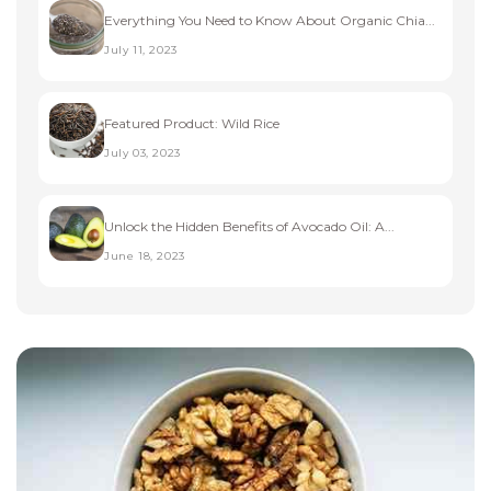
Everything You Need to Know About Organic Chia...
July 11, 2023
Featured Product: Wild Rice
July 03, 2023
Unlock the Hidden Benefits of Avocado Oil: A...
June 18, 2023