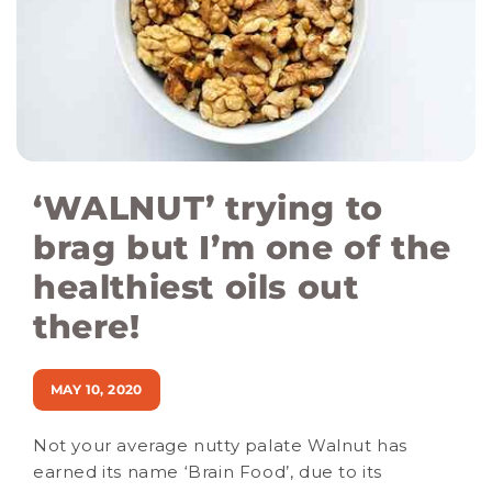
‘WALNUT’ trying to
brag but I’m one of the
healthiest oils out
there!
MAY 10, 2020
Not your average nutty palate Walnut has
earned its name ‘Brain Food’, due to its