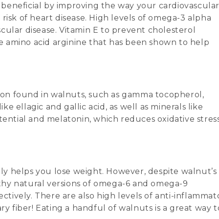
ly beneficial by improving the way your cardiovascula
risk of heart disease. High levels of omega-3 alpha
ascular disease. Vitamin E to prevent cholesterol
the amino acid arginine that has been shown to help
ition found in walnuts, such as gamma tocopherol,
 ellagic and gallic acid, as well as minerals like
tential and melatonin, which reduces oxidative stres
rely helps you lose weight. However, despite walnut’s
althy natural versions of omega-6 and omega-9
ectively. There are also high levels of anti-inflammat
ry fiber! Eating a handful of walnuts is a great way t