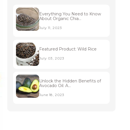
Everything You Need to Know
About Organic Chia...
July 11, 2023
Featured Product: Wild Rice
July 03, 2023
Unlock the Hidden Benefits of
Avocado Oil: A...
June 18, 2023