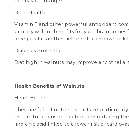
satisfy your hunger.
Brain Health
Vitamin E and other powerful antioxidant com
primary walnut benefits for your brain comes f
omega-3 fats in the diet are also a known risk 
Diabetes Protection
Diet high in walnuts may improve endothelial f
Health Benefits of Walnuts
Heart Health
They are full of nutrients that are particular
system functions and potentially reducing the 
linolenic acid linked to a lower risk of cardiov