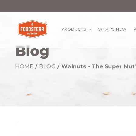
kip to
ontent
PRODUCTS
WHAT'S NEW
Blog
HOME
/
BLOG
/ Walnuts - The Super Nut