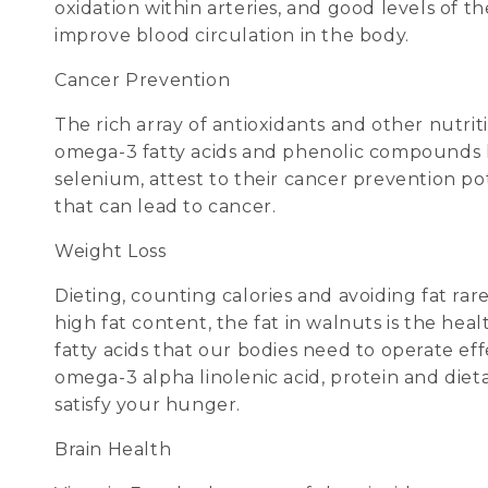
oxidation within arteries, and good levels of 
improve blood circulation in the body.
Cancer Prevention
The rich array of antioxidants and other nutr
omega-3 fatty acids and phenolic compounds like
selenium, attest to their cancer prevention po
that can lead to cancer.
Weight Loss
Dieting, counting calories and avoiding fat ra
high fat content, the fat in walnuts is the he
fatty acids that our bodies need to operate eff
omega-3 alpha linolenic acid, protein and dieta
satisfy your hunger.
Brain Health