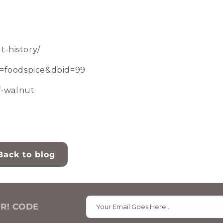
-history/
=foodspice&dbid=99
of-walnut
Back to blog
ER! CODE
Your Email Goes Here…