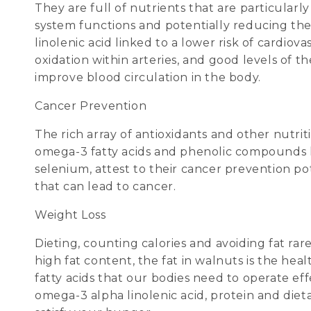
They are full of nutrients that are particular
system functions and potentially reducing the 
linolenic acid linked to a lower risk of cardiov
oxidation within arteries, and good levels of 
improve blood circulation in the body.
Cancer Prevention
The rich array of antioxidants and other nutr
omega-3 fatty acids and phenolic compounds like
selenium, attest to their cancer prevention po
that can lead to cancer.
Weight Loss
Dieting, counting calories and avoiding fat ra
high fat content, the fat in walnuts is the he
fatty acids that our bodies need to operate eff
omega-3 alpha linolenic acid, protein and dieta