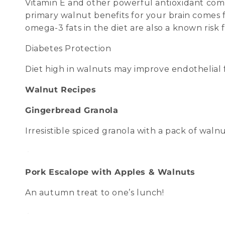
Vitamin E and other powerful antioxidant com
primary walnut benefits for your brain comes f
omega-3 fats in the diet are also a known risk 
Diabetes Protection
Diet high in walnuts may improve endothelial f
Walnut Recipes
Gingerbread Granola
Irresistible spiced granola with a pack of wal
Pork Escalope with Apples & Walnuts
An autumn treat to one’s lunch!