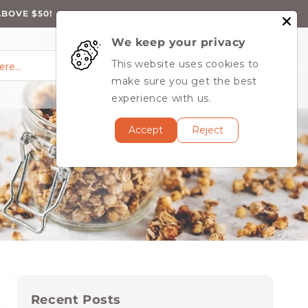
ABOVE $50!
We keep your privacy
0
Log
0
This website uses cookies to
Cart
items
here…
in
MY ACCOUNT
make sure you get the best
experience with us.
Accept
Reject
Recent Posts