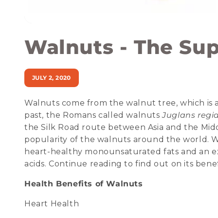
Walnuts - The Su
JULY 2, 2020
Walnuts come from the walnut tree, which is al
past, the Romans called walnuts
Juglans regi
the Silk Road route between Asia and the Midd
popularity of the walnuts around the world. Wa
heart-healthy monounsaturated fats and an ex
acids. Continue reading to find out on its benef
Health Benefits of Walnuts
Heart Health