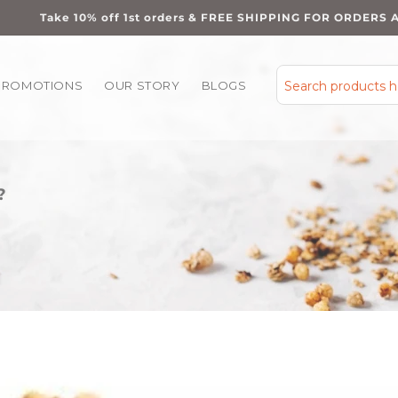
Take 10% off 1st orders & FREE SHIPPING FOR ORDERS 
PROMOTIONS
OUR STORY
BLOGS
Search products 
?