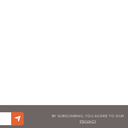
BY SUBSCRIBING, YOU AGREE TO OUR
PRIVACY