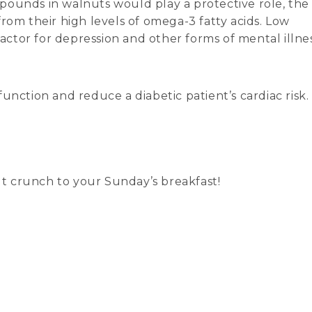
pounds in walnuts would play a protective role, the
rom their high levels of omega-3 fatty acids. Low
factor for depression and other forms of mental illnes
unction and reduce a diabetic patient’s cardiac risk.
nut crunch to your Sunday’s breakfast!