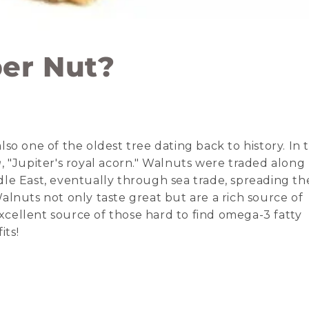
per Nut?
so one of the oldest tree dating back to history. In 
a
, "Jupiter's royal acorn." Walnuts were traded along
le East, eventually through sea trade, spreading th
lnuts not only taste great but are a rich source of
cellent source of those hard to find omega-3 fatty
its!