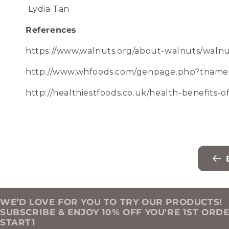
Lydia Tan
References
https://www.walnuts.org/about-walnuts/walnut
http://www.whfoods.com/genpage.php?tname
http://healthiestfoods.co.uk/health-benefits-
WE’D LOVE FOR YOU TO TRY OUR PRODUCTS!
SUBSCRIBE & ENJOY 10% OFF YOU'RE 1ST ORD
START1