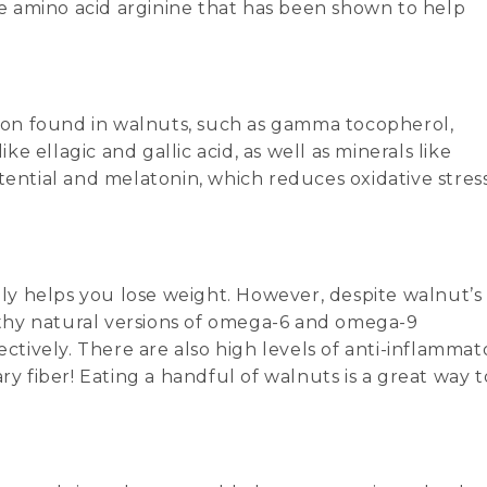
the amino acid arginine that has been shown to help
ition found in walnuts, such as gamma tocopherol,
 ellagic and gallic acid, as well as minerals like
tential and melatonin, which reduces oxidative stres
rely helps you lose weight. However, despite walnut’s
althy natural versions of omega-6 and omega-9
ectively. There are also high levels of anti-inflammat
ry fiber! Eating a handful of walnuts is a great way t