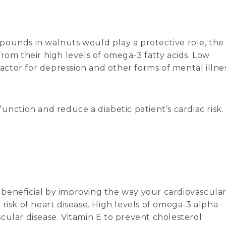
pounds in walnuts would play a protective role, the
rom their high levels of omega-3 fatty acids. Low
factor for depression and other forms of mental illnes
unction and reduce a diabetic patient’s cardiac risk.
ly beneficial by improving the way your cardiovascula
risk of heart disease. High levels of omega-3 alpha
ascular disease. Vitamin E to prevent cholesterol