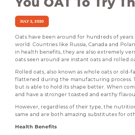
You OAT To Try Th
JULY 2, 2020
Oats have been around for hundreds of years an
world. Countries like Russia, Canada and Polan
in health benefits, they are also extremely ve
oats seen around are instant oats and rolled oa
Rolled oats, also known as whole oats or old-
flattened during the manufacturing process. T
but is able to hold its shape better. When com
and have a stronger toasted and earthy flavou
However, regardless of their type, the nutritio
same and are both amazing substitutes for other
Health Benefits