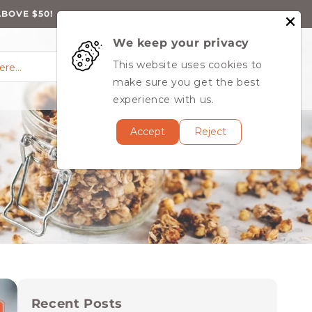
ABOVE $50!
We keep your privacy
0
Log
0
This website uses cookies to
Cart
items
here…
in
MY ACCOUNT
make sure you get the best
experience with us.
Accept
Reject
Recent Posts