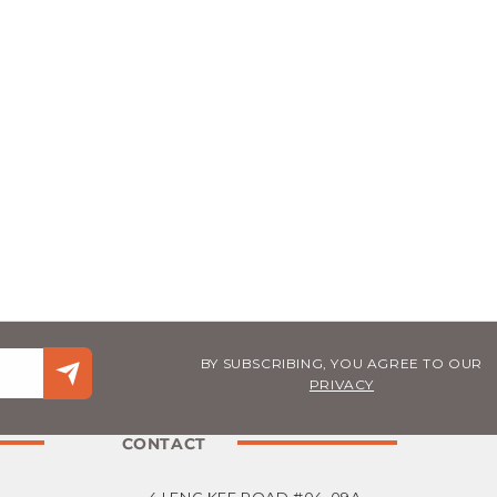
BY SUBSCRIBING, YOU AGREE TO OUR
PRIVACY
CONTACT
4 LENG KEE ROAD #04-09A