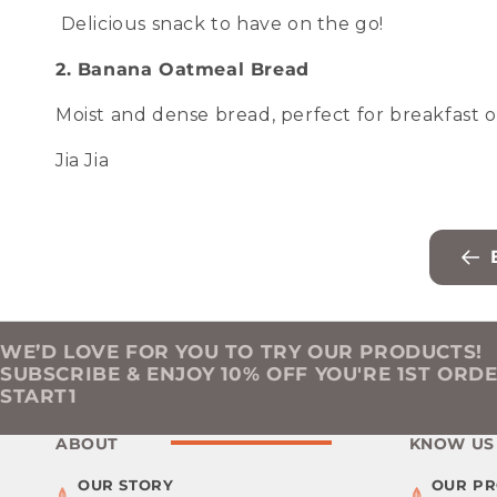
Delicious snack to have on the go!
2. Banana Oatmeal Bread
Moist and dense bread, perfect for breakfast o
Jia Jia
WE’D LOVE FOR YOU TO TRY OUR PRODUCTS!
SUBSCRIBE & ENJOY 10% OFF YOU'RE 1ST ORD
START1
ABOUT
KNOW US
OUR STORY
OUR P