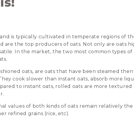
is!
d is typically cultivated in temperate regions of th
d are the top producers of oats. Not only are oats h
rsatile. In the market, the two most common types of
ts.
fashioned oats, are oats that have been steamed then
hey cook slower than instant oats, absorb more liqu
pared to instant oats, rolled oats are more textured
r.
nal values of both kinds of oats remain relatively the
 refined grains (rice, etc).