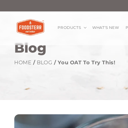
kip to
ontent
PRODUCTS
WHAT'S NEW
Blog
HOME
/
BLOG
/ You OAT To Try This!