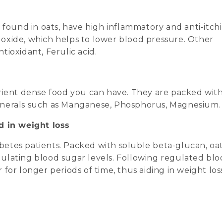
 found in oats, have high inflammatory and anti-itch
c oxide, which helps to lower blood pressure. Other
ioxidant, Ferulic acid.
rient dense food you can have. They are packed wit
r minerals such as Manganese, Phosphorus, Magnesium.
d in weight loss
etes patients. Packed with soluble beta-glucan, oa
regulating blood sugar levels. Following regulated bl
r for longer periods of time, thus aiding in weight los