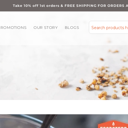
Take 10% off 1st orders & FREE SHIPPING FOR ORDERS 
PROMOTIONS
OUR STORY
BLOGS
Search products 