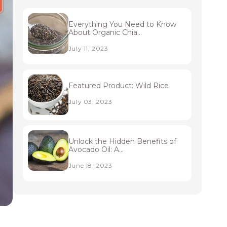
Everything You Need to Know
About Organic Chia...
July 11, 2023
Featured Product: Wild Rice
July 03, 2023
Unlock the Hidden Benefits of
Avocado Oil: A...
June 18, 2023