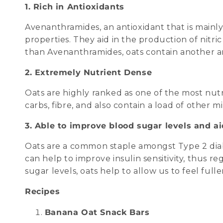
1. Rich in Antioxidants
Avenanthramides, an antioxidant that is mainly
properties. They aid in the production of nitri
than Avenanthramides, oats contain another ant
2. Extremely Nutrient Dense
Oats are highly ranked as one of the most nut
carbs, fibre, and also contain a load of othe
3. Able to improve blood sugar levels and ai
Oats are a common staple amongst Type 2 diab
can help to improve insulin sensitivity, thus 
sugar levels, oats help to allow us to feel fulle
Recipes
Banana Oat Snack Bars