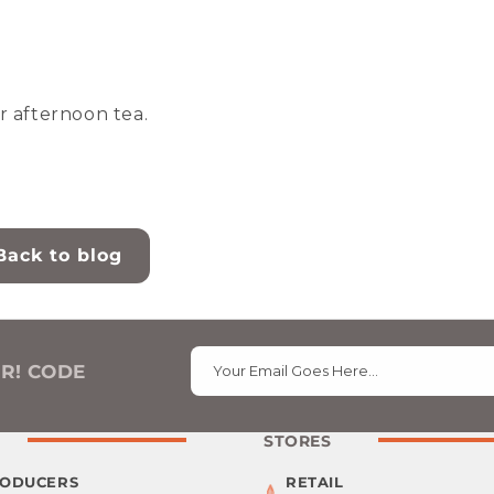
r afternoon tea.
Back to blog
ER! CODE
Your Email Goes Here…
STORES
RODUCERS
RETAIL