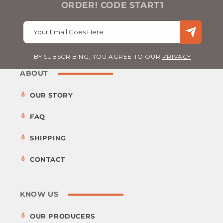
ORDER! CODE START1
Your Email Goes Here…
BY SUBSCRIBING, YOU AGREE TO OUR
PRIVACY
ABOUT
OUR STORY
FAQ
SHIPPING
CONTACT
KNOW US
OUR PRODUCERS