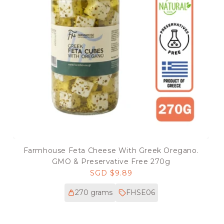
Farmhouse Feta Cheese With Greek Oregano.
GMO & Preservative Free 270g
Regular
SGD $9.89
price
270 grams
FHSE06