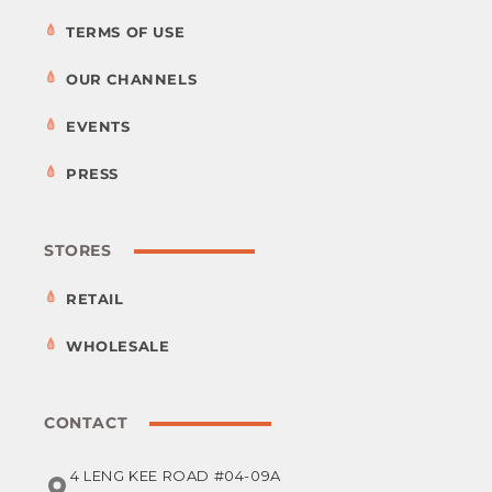
TERMS OF USE
OUR CHANNELS
EVENTS
PRESS
STORES
RETAIL
WHOLESALE
CONTACT
4 LENG KEE ROAD #04-09A