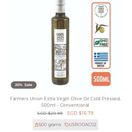
20% Sale
Farmers Union Extra Virgin Olive Oil Cold Pressed,
500ml - Conventional
Regular
Sale
SGD $16.79
SGD $20.99
price
price
500 grams
USROOAC02