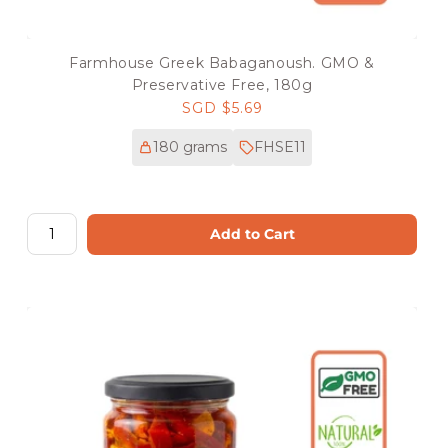
Farmhouse Greek Babaganoush. GMO &
Preservative Free, 180g
Regular
SGD $5.69
price
180 grams
FHSE11
Add to Cart