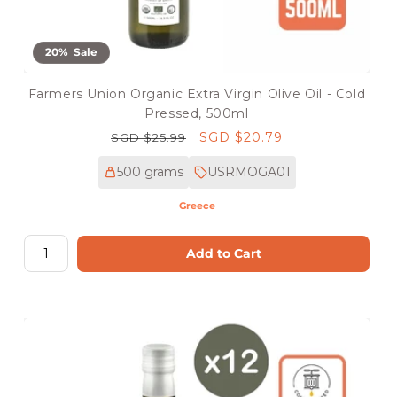
20% Sale
Farmers Union Organic Extra Virgin Olive Oil - Cold
Pressed, 500ml
Regular
Sale
SGD $20.79
SGD $25.99
price
price
500 grams
USRMOGA01
Greece
Add to Cart