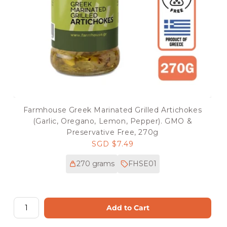
Farmhouse Greek Marinated Grilled Artichokes
(Garlic, Oregano, Lemon, Pepper). GMO &
Preservative Free, 270g
Regular
SGD $7.49
price
270 grams
FHSE01
Add to Cart