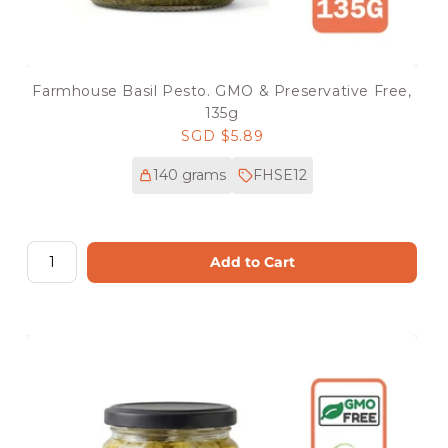
Farmhouse Basil Pesto. GMO & Preservative Free,
135g
Regular
SGD $5.89
price
140 grams
FHSE12
Add to Cart