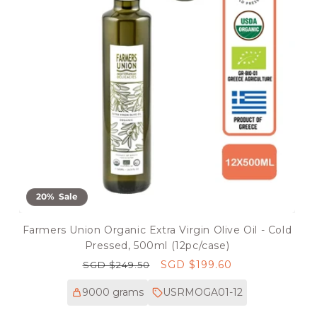
20% Sale
Farmers Union Organic Extra Virgin Olive Oil - Cold
Pressed, 500ml (12pc/case)
Regular
Sale
SGD $199.60
SGD $249.50
price
price
9000 grams
USRMOGA01-12