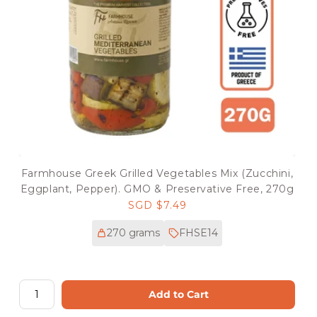
Farmhouse Greek Grilled Vegetables Mix (Zucchini,
Eggplant, Pepper). GMO & Preservative Free, 270g
Regular
SGD $7.49
price
270 grams
FHSE14
Add to Cart