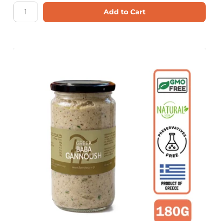
Add to Cart