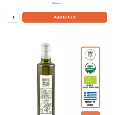
Greece
Add to Cart