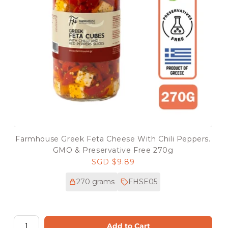
Farmhouse Greek Feta Cheese With Chili Peppers.
GMO & Preservative Free 270g
Regular
SGD $9.89
price
270 grams
FHSE05
Add to Cart