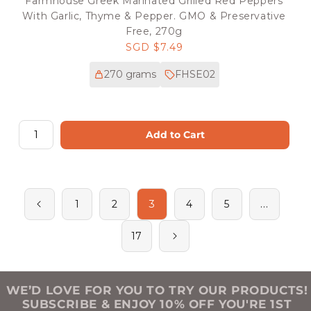
Farmhouse Greek Marinated Grilled Red Peppers
With Garlic, Thyme & Pepper. GMO & Preservative
Free, 270g
Regular
SGD $7.49
price
270 grams
FHSE02
Add to Cart
3
…
1
2
4
5
17
WE’D LOVE FOR YOU TO TRY OUR PRODUCTS!
SUBSCRIBE & ENJOY 10% OFF YOU'RE 1ST