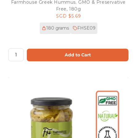
Farmhouse Greek Hummus. GMO & Preservative
Free, 180g
Regular
SGD $5.69
price
180 grams
FHSE09
Add to Cart