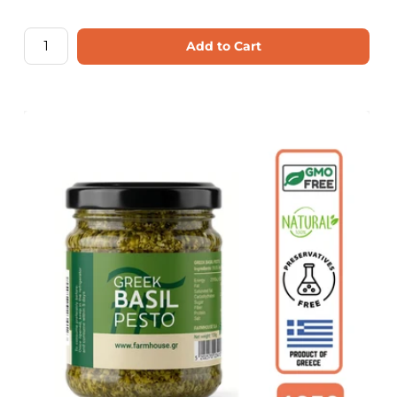
Add to Cart