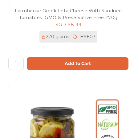
Farmhouse Greek Feta Cheese With Sundried
Tomatoes. GMO & Preservative Free 270g
Regular
SGD $8.99
price
270 grams
FHSE07
Add to Cart