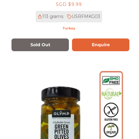
Regular
SGD $9.99
price
113 grams
USRFMKG03
Turkey
Sold Out
Enquire