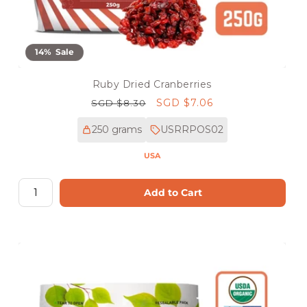
14% Sale
Ruby Dried Cranberries
Regular
Sale
SGD $7.06
SGD $8.30
price
price
250 grams
USRRPOS02
USA
Add to Cart