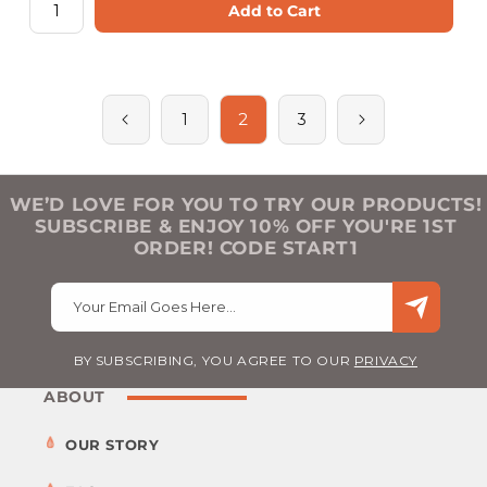
Add to Cart
2
1
3
WE’D LOVE FOR YOU TO TRY OUR PRODUCTS!
SUBSCRIBE & ENJOY 10% OFF YOU'RE 1ST
ORDER! CODE START1
Your Email Goes Here…
BY SUBSCRIBING, YOU AGREE TO OUR
PRIVACY
ABOUT
OUR STORY