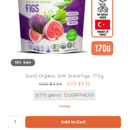
15% Sale
SunQ Organic Soft Dried Figs, 170g
Regular
Sale
SGD $9.35
SGD $11.00
price
price
170 grams
USRFFKG03
Turkey
Add to Cart