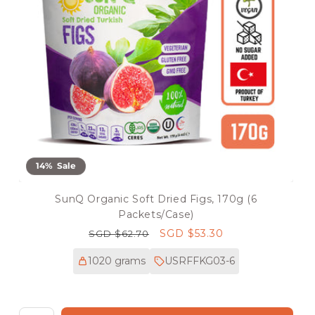
14% Sale
SunQ Organic Soft Dried Figs, 170g (6
Packets/Case)
Regular
Sale
SGD $53.30
SGD $62.70
price
price
1020 grams
USRFFKG03-6