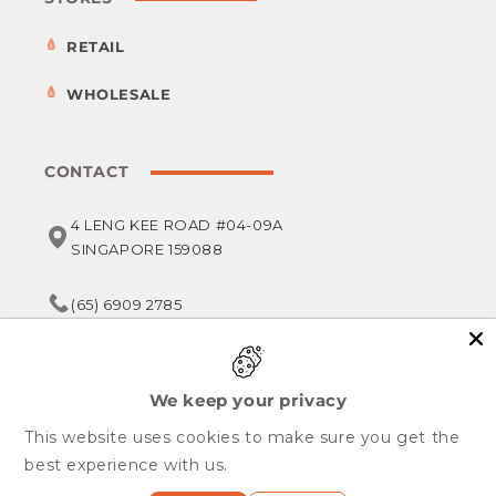
RETAIL
WHOLESALE
CONTACT
4 LENG KEE ROAD #04-09A
SINGAPORE 159088
(65) 6909 2785
service@foodsterr.com
We keep your privacy
This website uses cookies to make sure you get the
Copyright © 2026,
Foodsterr PTE LTD
best experience with us.
All Rights Reserved.