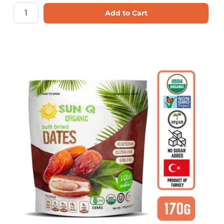
Add to Cart