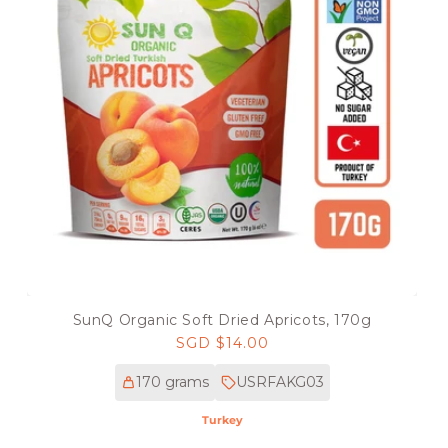
SunQ Organic Soft Dried Apricots, 170g
Regular
SGD $14.00
price
170 grams
USRFAKG03
Turkey