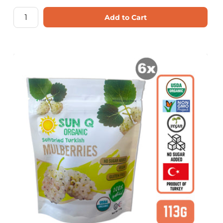
Add to Cart