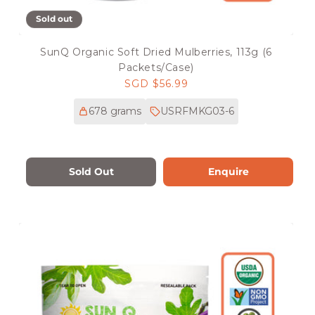
Sold out
SunQ Organic Soft Dried Mulberries, 113g (6
Packets/Case)
Regular
SGD $56.99
price
678 grams
USRFMKG03-6
Sold Out
Enquire