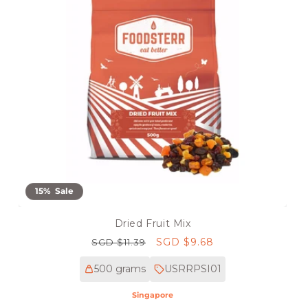
15% Sale
Dried Fruit Mix
Regular
Sale
SGD $9.68
SGD $11.39
price
price
500 grams
USRRPSI01
Singapore