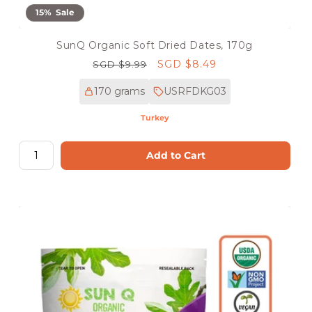
15% Sale
SunQ Organic Soft Dried Dates, 170g
Regular
Sale
SGD $8.49
SGD $9.99
price
price
170 grams
USRFDKG03
Turkey
Add to Cart