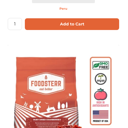
Peru
Add to Cart