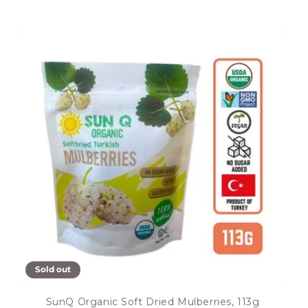
Sold out
SunQ Organic Soft Dried Mulberries, 113g