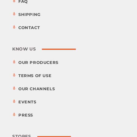
FAQ
SHIPPING
CONTACT
KNOW US
OUR PRODUCERS
TERMS OF USE
OUR CHANNELS
EVENTS
PRESS
STORES