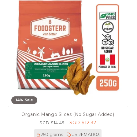
14% Sale
Organic Mango Slices (No Sugar Added)
Regular
Sale
SGD $12.32
SGD $14.49
price
price
250 grams
USRFMAR03