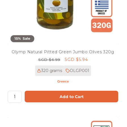
15% Sale
Olymp Natural Pitted Green Jumbo Olives 320g
Regular
Sale
SGD $5.94
SGD $6.99
price
price
320 grams
OLGP001
Greece
Add to Cart