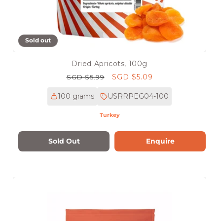
Sold out
Dried Apricots, 100g
Regular
Sale
SGD $5.09
SGD $5.99
price
price
100 grams
USRRPEG04-100
Turkey
Sold Out
Enquire