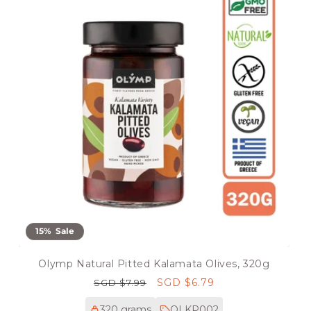
15% Sale
Olymp Natural Pitted Kalamata Olives, 320g
Regular
Sale
SGD $6.79
SGD $7.99
price
price
320 grams
OLKP002