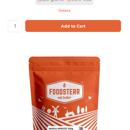
Greece
Add to Cart