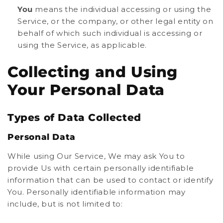
You
means the individual accessing or using the
Service, or the company, or other legal entity on
behalf of which such individual is accessing or
using the Service, as applicable.
Collecting and Using
Your Personal Data
Types of Data Collected
Personal Data
While using Our Service, We may ask You to
provide Us with certain personally identifiable
information that can be used to contact or identify
You. Personally identifiable information may
include, but is not limited to: