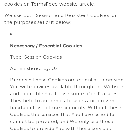
cookies on
TermsFeed website
article.
We use both Session and Persistent Cookies for
the purposes set out below:
Necessary / Essential Cookies
Type: Session Cookies
Administered by: Us
Purpose: These Cookies are essential to provide
You with services available through the Website
and to enable You to use some of its features.
They help to authenticate users and prevent
fraudulent use of user accounts. Without these
Cookies, the services that You have asked for
cannot be provided, and We only use these
Cookies to provide You with those services.