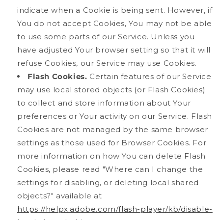
indicate when a Cookie is being sent. However, if
You do not accept Cookies, You may not be able
to use some parts of our Service. Unless you
have adjusted Your browser setting so that it will
refuse Cookies, our Service may use Cookies.
Flash Cookies.
Certain features of our Service
may use local stored objects (or Flash Cookies)
to collect and store information about Your
preferences or Your activity on our Service. Flash
Cookies are not managed by the same browser
settings as those used for Browser Cookies. For
more information on how You can delete Flash
Cookies, please read "Where can I change the
settings for disabling, or deleting local shared
objects?" available at
https://helpx.adobe.com/flash-player/kb/disable-