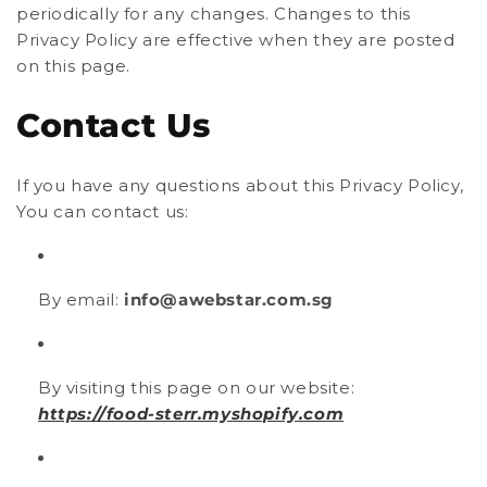
periodically for any changes. Changes to this
Privacy Policy are effective when they are posted
on this page.
Contact Us
If you have any questions about this Privacy Policy,
You can contact us:
By email:
info@awebstar.com.sg
By visiting this page on our website:
https://food-sterr.myshopify.com