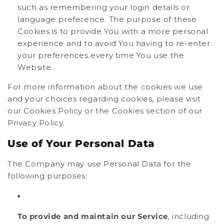
such as remembering your login details or
language preference. The purpose of these
Cookies is to provide You with a more personal
experience and to avoid You having to re-enter
your preferences every time You use the
Website.
For more information about the cookies we use
and your choices regarding cookies, please visit
our Cookies Policy or the Cookies section of our
Privacy Policy.
Use of Your Personal Data
The Company may use Personal Data for the
following purposes:
To provide and maintain our Service
, including