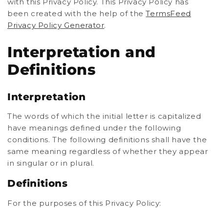
with this Privacy Policy. This Privacy Policy has
been created with the help of the
TermsFeed
Privacy Policy Generator
.
Interpretation and
Definitions
Interpretation
The words of which the initial letter is capitalized
have meanings defined under the following
conditions. The following definitions shall have the
same meaning regardless of whether they appear
in singular or in plural.
Definitions
For the purposes of this Privacy Policy: