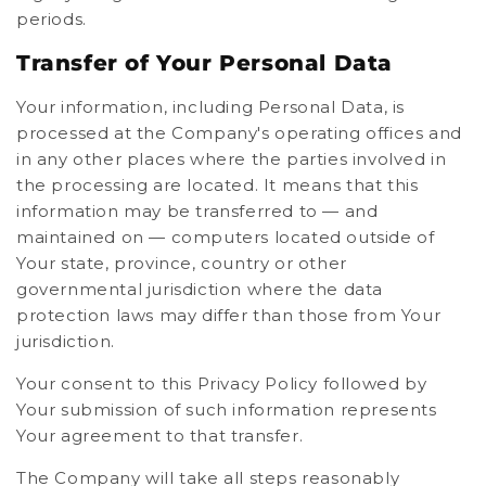
periods.
Transfer of Your Personal Data
Your information, including Personal Data, is
processed at the Company's operating offices and
in any other places where the parties involved in
the processing are located. It means that this
information may be transferred to — and
maintained on — computers located outside of
Your state, province, country or other
governmental jurisdiction where the data
protection laws may differ than those from Your
jurisdiction.
Your consent to this Privacy Policy followed by
Your submission of such information represents
Your agreement to that transfer.
The Company will take all steps reasonably