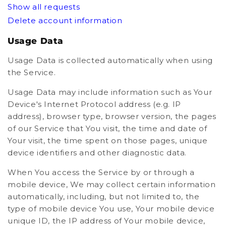
Show all requests
Delete account information
Usage Data
Usage Data is collected automatically when using
the Service.
Usage Data may include information such as Your
Device's Internet Protocol address (e.g. IP
address), browser type, browser version, the pages
of our Service that You visit, the time and date of
Your visit, the time spent on those pages, unique
device identifiers and other diagnostic data.
When You access the Service by or through a
mobile device, We may collect certain information
automatically, including, but not limited to, the
type of mobile device You use, Your mobile device
unique ID, the IP address of Your mobile device,