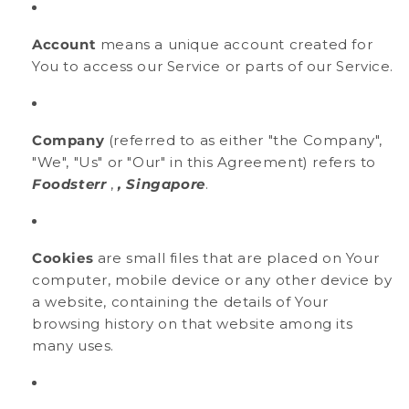
Account
means a unique account created for
You to access our Service or parts of our Service.
Company
(referred to as either "the Company",
"We", "Us" or "Our" in this Agreement) refers to
Foodsterr
,
, Singapore
.
Cookies
are small files that are placed on Your
computer, mobile device or any other device by
a website, containing the details of Your
browsing history on that website among its
many uses.