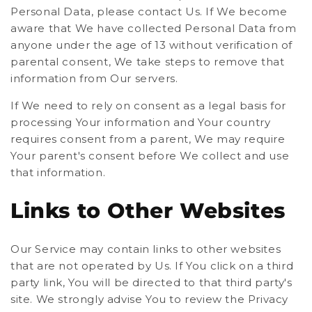
Personal Data, please contact Us. If We become
aware that We have collected Personal Data from
anyone under the age of 13 without verification of
parental consent, We take steps to remove that
information from Our servers.
If We need to rely on consent as a legal basis for
processing Your information and Your country
requires consent from a parent, We may require
Your parent's consent before We collect and use
that information.
Links to Other Websites
Our Service may contain links to other websites
that are not operated by Us. If You click on a third
party link, You will be directed to that third party's
site. We strongly advise You to review the Privacy