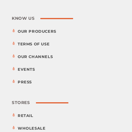
KNOW US
OUR PRODUCERS
TERMS OF USE
OUR CHANNELS
EVENTS
PRESS
STORES
RETAIL
WHOLESALE