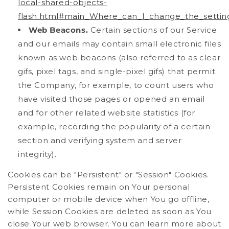
local-shared-objects-
flash.html#main_Where_can_I_change_the_settings
Web Beacons.
Certain sections of our Service
and our emails may contain small electronic files
known as web beacons (also referred to as clear
gifs, pixel tags, and single-pixel gifs) that permit
the Company, for example, to count users who
have visited those pages or opened an email
and for other related website statistics (for
example, recording the popularity of a certain
section and verifying system and server
integrity).
Cookies can be "Persistent" or "Session" Cookies.
Persistent Cookies remain on Your personal
computer or mobile device when You go offline,
while Session Cookies are deleted as soon as You
close Your web browser. You can learn more about