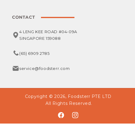
CONTACT
4 LENG KEE ROAD #04-09A
SINGAPORE 159088
(65) 6909 2785
service@foodsterr.com
Copyright © 2026,
Foodsterr PTE LTD
All Rights Reserved.
Facebook
Instagram