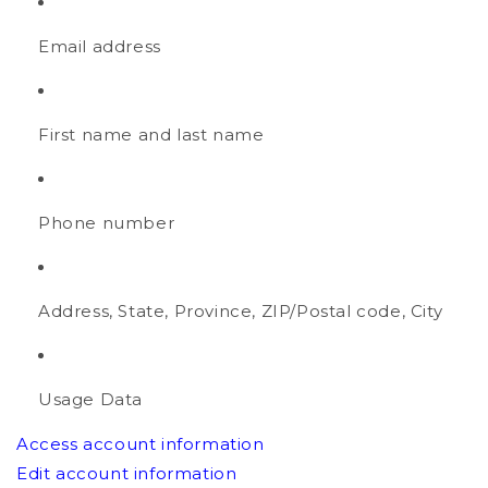
Email address
First name and last name
Phone number
Address, State, Province, ZIP/Postal code, City
Usage Data
Access account information
Edit account information