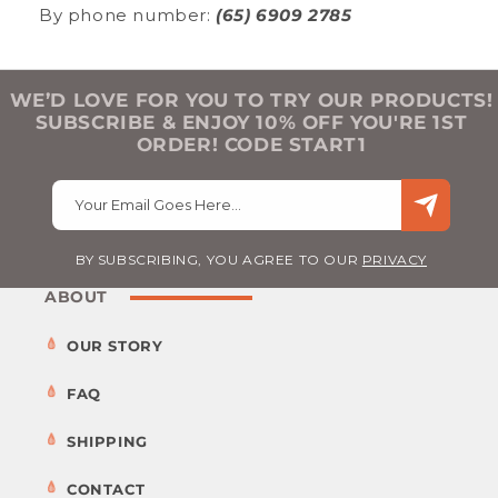
By phone number:
(65) 6909 2785
WE’D LOVE FOR YOU TO TRY OUR PRODUCTS!
SUBSCRIBE & ENJOY 10% OFF YOU'RE 1ST
ORDER! CODE START1
Your Email Goes Here…
BY SUBSCRIBING, YOU AGREE TO OUR
PRIVACY
ABOUT
OUR STORY
FAQ
SHIPPING
CONTACT