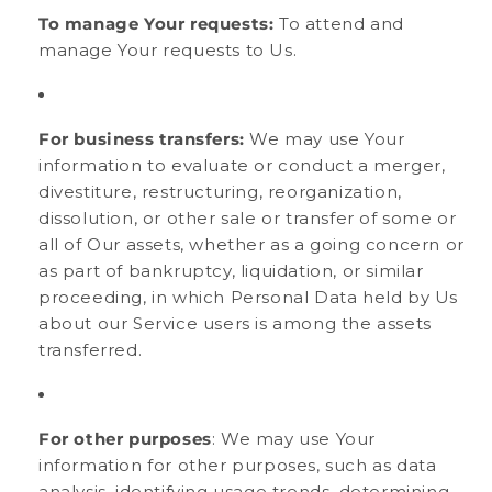
To manage Your requests:
To attend and
manage Your requests to Us.
For business transfers:
We may use Your
information to evaluate or conduct a merger,
divestiture, restructuring, reorganization,
dissolution, or other sale or transfer of some or
all of Our assets, whether as a going concern or
as part of bankruptcy, liquidation, or similar
proceeding, in which Personal Data held by Us
about our Service users is among the assets
transferred.
For other purposes
: We may use Your
information for other purposes, such as data
analysis, identifying usage trends, determining