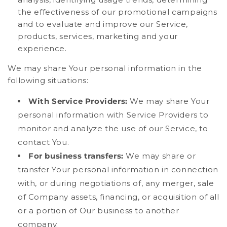
the effectiveness of our promotional campaigns
and to evaluate and improve our Service,
products, services, marketing and your
experience.
We may share Your personal information in the
following situations:
With Service Providers:
We may share Your
personal information with Service Providers to
monitor and analyze the use of our Service, to
contact You.
For business transfers:
We may share or
transfer Your personal information in connection
with, or during negotiations of, any merger, sale
of Company assets, financing, or acquisition of all
or a portion of Our business to another
company.