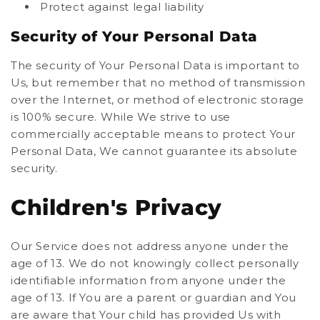
Protect against legal liability
Security of Your Personal Data
The security of Your Personal Data is important to
Us, but remember that no method of transmission
over the Internet, or method of electronic storage
is 100% secure. While We strive to use
commercially acceptable means to protect Your
Personal Data, We cannot guarantee its absolute
security.
Children's Privacy
Our Service does not address anyone under the
age of 13. We do not knowingly collect personally
identifiable information from anyone under the
age of 13. If You are a parent or guardian and You
are aware that Your child has provided Us with