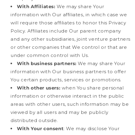
With Affiliates:
We may share Your
information with Our affiliates, in which case we
will require those affiliates to honor this Privacy
Policy. Affiliates include Our parent company
and any other subsidiaries, joint venture partners
or other companies that We control or that are
under common control with Us.
With business partners:
We may share Your
information with Our business partners to offer
You certain products, services or promotions.
With other users:
when You share personal
information or otherwise interact in the public
areas with other users, such information may be
viewed by all users and may be publicly
distributed outside.
With Your consent
: We may disclose Your