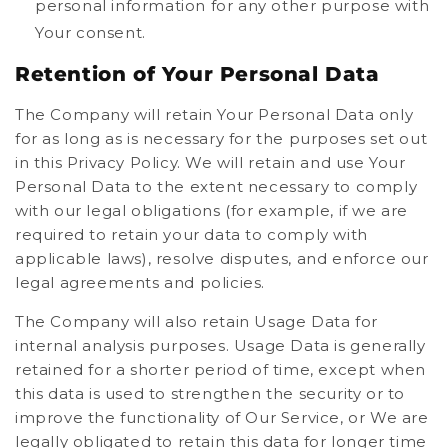
personal information for any other purpose with
Your consent.
Retention of Your Personal Data
The Company will retain Your Personal Data only
for as long as is necessary for the purposes set out
in this Privacy Policy. We will retain and use Your
Personal Data to the extent necessary to comply
with our legal obligations (for example, if we are
required to retain your data to comply with
applicable laws), resolve disputes, and enforce our
legal agreements and policies.
The Company will also retain Usage Data for
internal analysis purposes. Usage Data is generally
retained for a shorter period of time, except when
this data is used to strengthen the security or to
improve the functionality of Our Service, or We are
legally obligated to retain this data for longer time