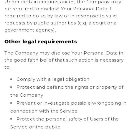
Under certain circumstances, the Company may
be required to disclose Your Personal Data if
required to do so by law or in response to valid
requests by public authorities (e.g. a court or a
government agency).
Other legal requirements
The Company may disclose Your Personal Data in
the good faith belief that such action is necessary
to:
Comply with a legal obligation
Protect and defend the rights or property of
the Company
Prevent or investigate possible wrongdoing in
connection with the Service
Protect the personal safety of Users of the
Service or the public