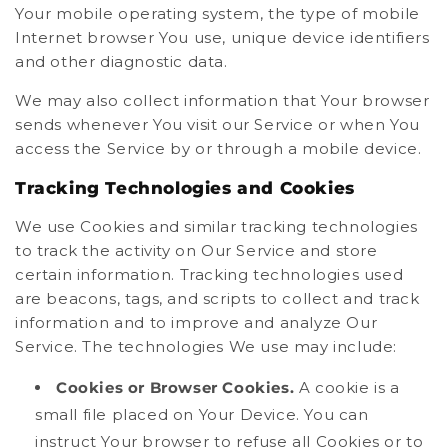
Your mobile operating system, the type of mobile
Internet browser You use, unique device identifiers
and other diagnostic data.
We may also collect information that Your browser
sends whenever You visit our Service or when You
access the Service by or through a mobile device.
Tracking Technologies and Cookies
We use Cookies and similar tracking technologies
to track the activity on Our Service and store
certain information. Tracking technologies used
are beacons, tags, and scripts to collect and track
information and to improve and analyze Our
Service. The technologies We use may include:
Cookies or Browser Cookies.
A cookie is a
small file placed on Your Device. You can
instruct Your browser to refuse all Cookies or to