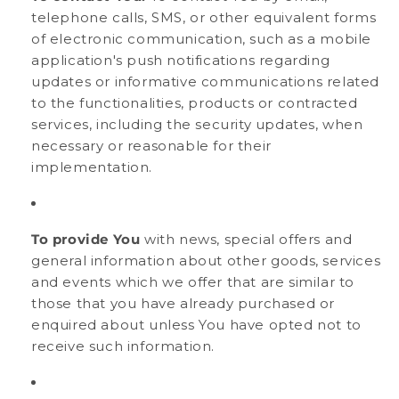
telephone calls, SMS, or other equivalent forms
of electronic communication, such as a mobile
application's push notifications regarding
updates or informative communications related
to the functionalities, products or contracted
services, including the security updates, when
necessary or reasonable for their
implementation.
To provide You
with news, special offers and
general information about other goods, services
and events which we offer that are similar to
those that you have already purchased or
enquired about unless You have opted not to
receive such information.