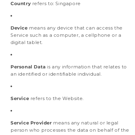
Country
refers to: Singapore
Device
means any device that can access the
Service such as a computer, a cellphone or a
digital tablet.
Personal Data
is any information that relates to
an identified or identifiable individual.
Service
refers to the Website.
Service Provider
means any natural or legal
person who processes the data on behalf of the