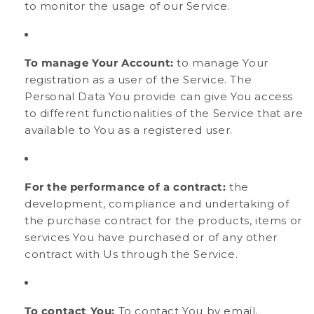
to monitor the usage of our Service.
To manage Your Account:
to manage Your
registration as a user of the Service. The
Personal Data You provide can give You access
to different functionalities of the Service that are
available to You as a registered user.
For the performance of a contract:
the
development, compliance and undertaking of
the purchase contract for the products, items or
services You have purchased or of any other
contract with Us through the Service.
To contact You:
To contact You by email,