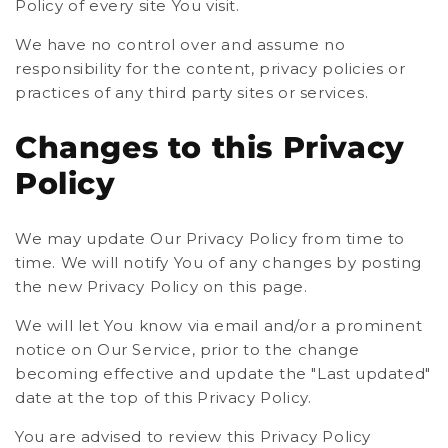
Policy of every site You visit.
We have no control over and assume no
responsibility for the content, privacy policies or
practices of any third party sites or services.
Changes to this Privacy
Policy
We may update Our Privacy Policy from time to
time. We will notify You of any changes by posting
the new Privacy Policy on this page.
We will let You know via email and/or a prominent
notice on Our Service, prior to the change
becoming effective and update the "Last updated"
date at the top of this Privacy Policy.
You are advised to review this Privacy Policy