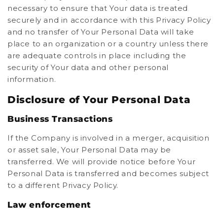
necessary to ensure that Your data is treated
securely and in accordance with this Privacy Policy
and no transfer of Your Personal Data will take
place to an organization or a country unless there
are adequate controls in place including the
security of Your data and other personal
information.
Disclosure of Your Personal Data
Business Transactions
If the Company is involved in a merger, acquisition
or asset sale, Your Personal Data may be
transferred. We will provide notice before Your
Personal Data is transferred and becomes subject
to a different Privacy Policy.
Law enforcement