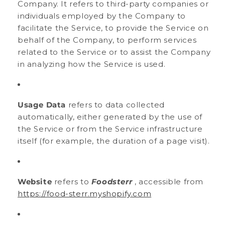
Company. It refers to third-party companies or
individuals employed by the Company to
facilitate the Service, to provide the Service on
behalf of the Company, to perform services
related to the Service or to assist the Company
in analyzing how the Service is used.
Usage Data
refers to data collected
automatically, either generated by the use of
the Service or from the Service infrastructure
itself (for example, the duration of a page visit).
Website
refers to
Foodsterr
, accessible from
https://food-sterr.myshopify.com