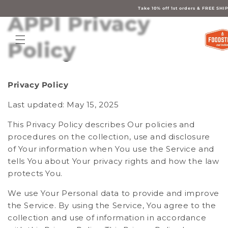
Skip to
content
Take 10% off 1st orders & FREE S
APPI Privacy
Policy
Privacy Policy
Last updated: May 15, 2025
This Privacy Policy describes Our policies and
procedures on the collection, use and disclosure
of Your information when You use the Service and
tells You about Your privacy rights and how the law
protects You.
We use Your Personal data to provide and improve
the Service. By using the Service, You agree to the
collection and use of information in accordance