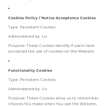
Cookies Policy / Notice Acceptance Cookies
Type: Persistent Cookies
Administered by: Us
Purpose: These Cookies identify if users have
accepted the use of cookies on the Website.
Functionality Cookies
Type: Persistent Cookies
Administered by: Us
Purpose: These Cookies allow us to remember
choices You make when You use the Website,