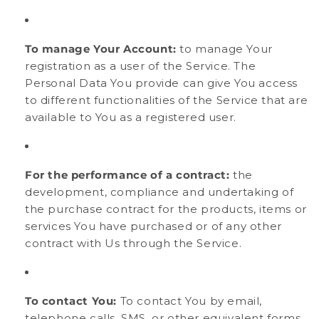
To manage Your Account:
to manage Your
registration as a user of the Service. The
Personal Data You provide can give You access
to different functionalities of the Service that are
available to You as a registered user.
For the performance of a contract:
the
development, compliance and undertaking of
the purchase contract for the products, items or
services You have purchased or of any other
contract with Us through the Service.
To contact You:
To contact You by email,
telephone calls, SMS, or other equivalent forms