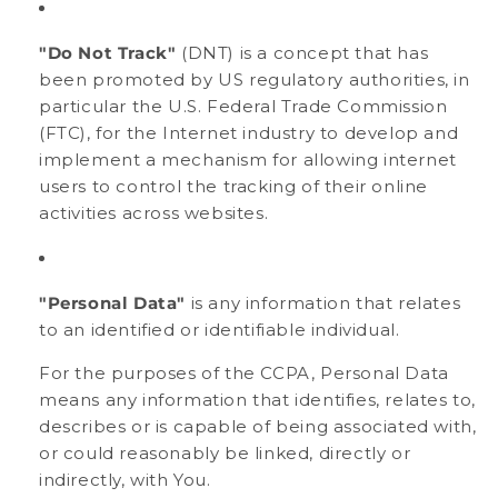
"Do Not Track"
(DNT) is a concept that has
been promoted by US regulatory authorities, in
particular the U.S. Federal Trade Commission
(FTC), for the Internet industry to develop and
implement a mechanism for allowing internet
users to control the tracking of their online
activities across websites.
"Personal Data"
is any information that relates
to an identified or identifiable individual.
For the purposes of the CCPA, Personal Data
means any information that identifies, relates to,
describes or is capable of being associated with,
or could reasonably be linked, directly or
indirectly, with You.