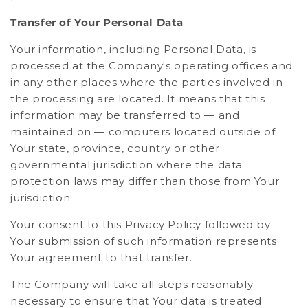
Transfer of Your Personal Data
Your information, including Personal Data, is
processed at the Company's operating offices and
in any other places where the parties involved in
the processing are located. It means that this
information may be transferred to — and
maintained on — computers located outside of
Your state, province, country or other
governmental jurisdiction where the data
protection laws may differ than those from Your
jurisdiction.
Your consent to this Privacy Policy followed by
Your submission of such information represents
Your agreement to that transfer.
The Company will take all steps reasonably
necessary to ensure that Your data is treated