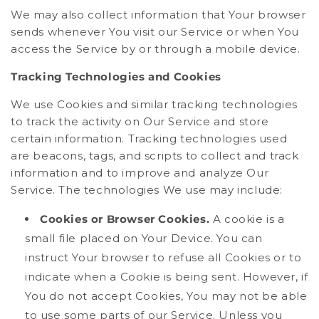
We may also collect information that Your browser
sends whenever You visit our Service or when You
access the Service by or through a mobile device.
Tracking Technologies and Cookies
We use Cookies and similar tracking technologies
to track the activity on Our Service and store
certain information. Tracking technologies used
are beacons, tags, and scripts to collect and track
information and to improve and analyze Our
Service. The technologies We use may include:
Cookies or Browser Cookies.
A cookie is a
small file placed on Your Device. You can
instruct Your browser to refuse all Cookies or to
indicate when a Cookie is being sent. However, if
You do not accept Cookies, You may not be able
to use some parts of our Service. Unless you