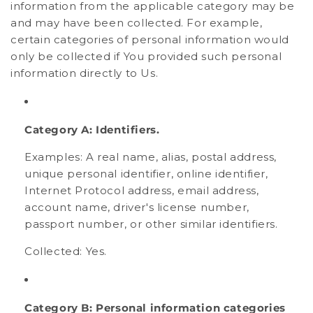
information from the applicable category may be
and may have been collected. For example,
certain categories of personal information would
only be collected if You provided such personal
information directly to Us.
Category A: Identifiers.
Examples: A real name, alias, postal address,
unique personal identifier, online identifier,
Internet Protocol address, email address,
account name, driver's license number,
passport number, or other similar identifiers.
Collected: Yes.
Category B: Personal information categories