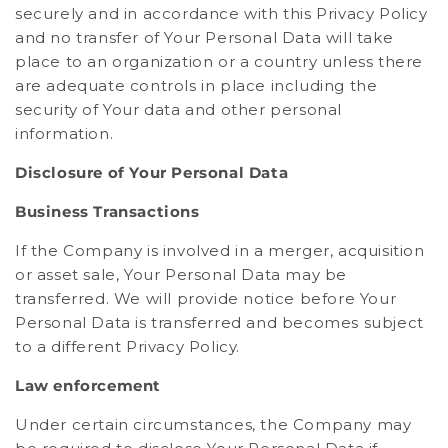
securely and in accordance with this Privacy Policy
and no transfer of Your Personal Data will take
place to an organization or a country unless there
are adequate controls in place including the
security of Your data and other personal
information.
Disclosure of Your Personal Data
Business Transactions
If the Company is involved in a merger, acquisition
or asset sale, Your Personal Data may be
transferred. We will provide notice before Your
Personal Data is transferred and becomes subject
to a different Privacy Policy.
Law enforcement
Under certain circumstances, the Company may