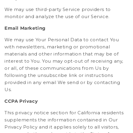
We may use third-party Service providers to
monitor and analyze the use of our Service.
Email Marketing
We may use Your Personal Data to contact You
with newsletters, marketing or promotional
materials and other information that may be of
interest to You. You may opt-out of receiving any,
or all, of these communications from Us by
following the unsubscribe link or instructions
provided in any email We send or by contacting
Us.
CCPA Privacy
This privacy notice section for California residents
supplements the information contained in Our
Privacy Policy and it applies solely to all visitors,