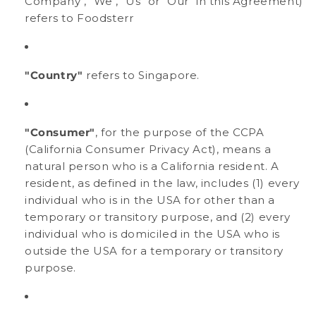
Company", "We", "Us" or "Our" in this Agreement)
refers to Foodsterr
"Country"
refers to Singapore.
"Consumer"
, for the purpose of the CCPA
(California Consumer Privacy Act), means a
natural person who is a California resident. A
resident, as defined in the law, includes (1) every
individual who is in the USA for other than a
temporary or transitory purpose, and (2) every
individual who is domiciled in the USA who is
outside the USA for a temporary or transitory
purpose.