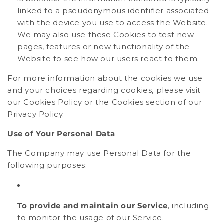
linked to a pseudonymous identifier associated
with the device you use to access the Website.
We may also use these Cookies to test new
pages, features or new functionality of the
Website to see how our users react to them.
For more information about the cookies we use
and your choices regarding cookies, please visit
our Cookies Policy or the Cookies section of our
Privacy Policy.
Use of Your Personal Data
The Company may use Personal Data for the
following purposes:
To provide and maintain our Service
, including
to monitor the usage of our Service.