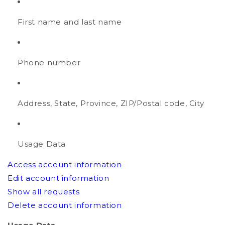
First name and last name
Phone number
Address, State, Province, ZIP/Postal code, City
Usage Data
Access account information
Edit account information
Show all requests
Delete account information