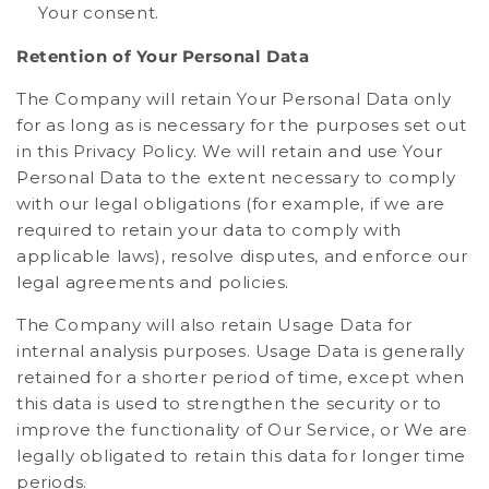
Your consent.
Retention of Your Personal Data
The Company will retain Your Personal Data only
for as long as is necessary for the purposes set out
in this Privacy Policy. We will retain and use Your
Personal Data to the extent necessary to comply
with our legal obligations (for example, if we are
required to retain your data to comply with
applicable laws), resolve disputes, and enforce our
legal agreements and policies.
The Company will also retain Usage Data for
internal analysis purposes. Usage Data is generally
retained for a shorter period of time, except when
this data is used to strengthen the security or to
improve the functionality of Our Service, or We are
legally obligated to retain this data for longer time
periods.