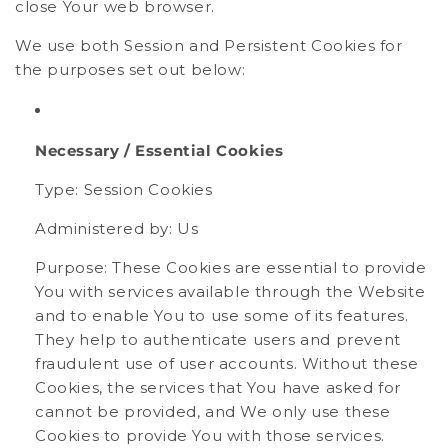
close Your web browser.
We use both Session and Persistent Cookies for
the purposes set out below:
Necessary / Essential Cookies
Type: Session Cookies
Administered by: Us
Purpose: These Cookies are essential to provide
You with services available through the Website
and to enable You to use some of its features.
They help to authenticate users and prevent
fraudulent use of user accounts. Without these
Cookies, the services that You have asked for
cannot be provided, and We only use these
Cookies to provide You with those services.