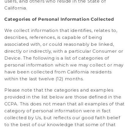
users, and others who reside in the State of
California.
Categories of Personal Information Collected
We collect information that identifies, relates to,
describes, references, is capable of being
associated with, or could reasonably be linked,
directly or indirectly, with a particular Consumer or
Device. The following is a list of categories of
personal information which we may collect or may
have been collected from California residents
within the last twelve (12) months.
Please note that the categories and examples
provided in the list below are those defined in the
CCPA. This does not mean that all examples of that
category of personal information were in fact
collected by Us, but reflects our good faith belief
to the best of our knowledge that some of that