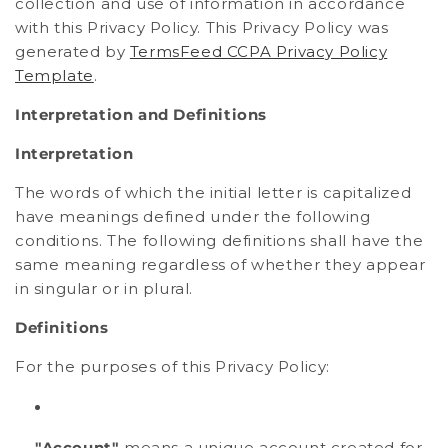
collection and use of information in accordance
with this Privacy Policy. This Privacy Policy was
generated by
TermsFeed CCPA Privacy Policy
Template
.
Interpretation and Definitions
Interpretation
The words of which the initial letter is capitalized
have meanings defined under the following
conditions. The following definitions shall have the
same meaning regardless of whether they appear
in singular or in plural.
Definitions
For the purposes of this Privacy Policy:
"Account"
means a unique account created for