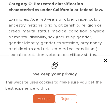
Category C: Protected classification
characteristics under California or federal law.
Examples: Age (40 years or older), race, color,
ancestry, national origin, citizenship, religion or
creed, marital status, medical condition, physical
or mental disability, sex (including gender,
gender identity, gender expression, pregnancy
or childbirth and related medical conditions),
sexual orientation, veteran or military status,
genetic information (including familial genetic
information).
We keep your privacy
Collected: No.
This website uses cookies to make sure you get the
best experience with us.
Category D: Commercial information.
Accept
Reject
Examples: Records and history of products or