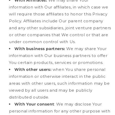
With Affiliates:
We may share Your
information with Our affiliates, in which case we
will require those affiliates to honor this Privacy
Policy. Affiliates include Our parent company
and any other subsidiaries, joint venture partners
or other companies that We control or that are
under common control with Us.
With business partners:
We may share Your
information with Our business partners to offer
You certain products, services or promotions.
With other users:
when You share personal
information or otherwise interact in the public
areas with other users, such information may be
viewed by all users and may be publicly
distributed outside.
With Your consent
: We may disclose Your
personal information for any other purpose with