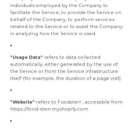
individuals employed by the Company to
facilitate the Service, to provide the Service on
behalf of the Company, to perform services
related to the Service or to assist the Company
in analyzing how the Service is used.
"Usage Data"
refers to data collected
automatically, either generated by the use of
the Service or from the Service infrastructure
itself (for example, the duration of a page visit).
"Website"
refers to Foodsterr , accessible from
https://food-sterr.myshopify.com