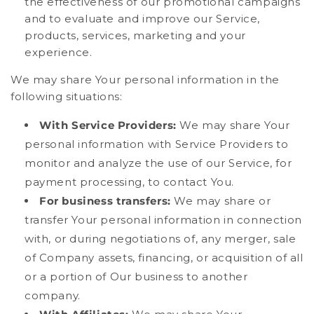
the effectiveness of our promotional campaigns
and to evaluate and improve our Service,
products, services, marketing and your
experience.
We may share Your personal information in the
following situations:
With Service Providers:
We may share Your
personal information with Service Providers to
monitor and analyze the use of our Service, for
payment processing, to contact You.
For business transfers:
We may share or
transfer Your personal information in connection
with, or during negotiations of, any merger, sale
of Company assets, financing, or acquisition of all
or a portion of Our business to another
company.