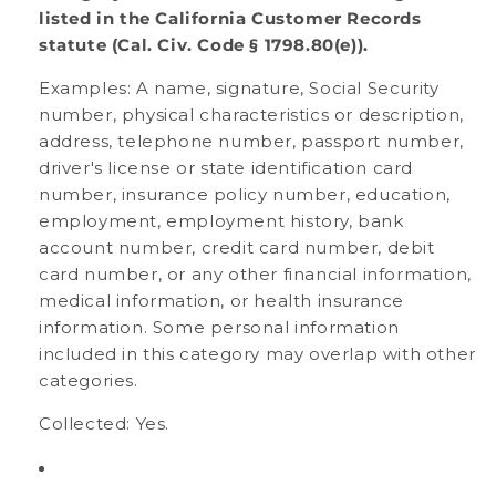
listed in the California Customer Records
statute (Cal. Civ. Code § 1798.80(e)).
Examples: A name, signature, Social Security
number, physical characteristics or description,
address, telephone number, passport number,
driver's license or state identification card
number, insurance policy number, education,
employment, employment history, bank
account number, credit card number, debit
card number, or any other financial information,
medical information, or health insurance
information. Some personal information
included in this category may overlap with other
categories.
Collected: Yes.