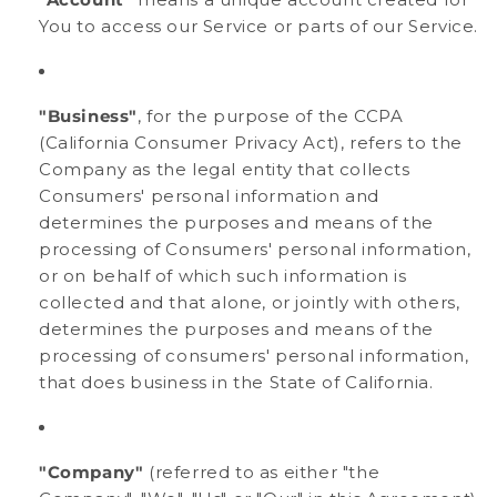
You to access our Service or parts of our Service.
"Business"
, for the purpose of the CCPA
(California Consumer Privacy Act), refers to the
Company as the legal entity that collects
Consumers' personal information and
determines the purposes and means of the
processing of Consumers' personal information,
or on behalf of which such information is
collected and that alone, or jointly with others,
determines the purposes and means of the
processing of consumers' personal information,
that does business in the State of California.
"Company"
(referred to as either "the