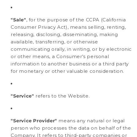
"Sale"
, for the purpose of the CCPA (California
Consumer Privacy Act), means selling, renting,
releasing, disclosing, disseminating, making
available, transferring, or otherwise
communicating orally, in writing, or by electronic
or other means, a Consumer's personal
information to another business or a third party
for monetary or other valuable consideration.
"Service"
refers to the Website.
"Service Provider"
means any natural or legal
person who processes the data on behalf of the
Company. It refers to third-party companies or