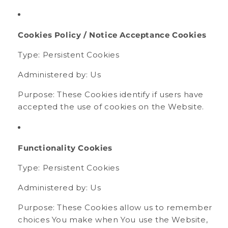
Cookies Policy / Notice Acceptance Cookies
Type: Persistent Cookies
Administered by: Us
Purpose: These Cookies identify if users have
accepted the use of cookies on the Website.
Functionality Cookies
Type: Persistent Cookies
Administered by: Us
Purpose: These Cookies allow us to remember
choices You make when You use the Website,