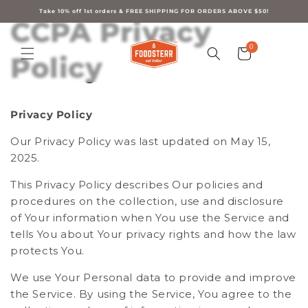
Skip to
content
Take 10% off 1st orders & FREE SHIPPING FOR ORDERS ABOVE $50!
CCPA Privacy
0
0
Cart
items
Policy
Privacy Policy
Our Privacy Policy was last updated on May 15,
2025.
This Privacy Policy describes Our policies and
procedures on the collection, use and disclosure
of Your information when You use the Service and
tells You about Your privacy rights and how the law
protects You.
We use Your Personal data to provide and improve
the Service. By using the Service, You agree to the