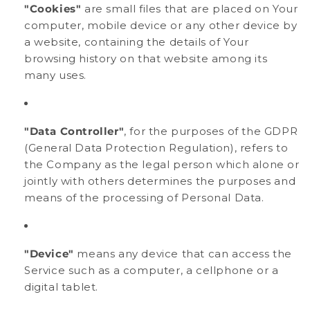
"Cookies"
are small files that are placed on Your
computer, mobile device or any other device by
a website, containing the details of Your
browsing history on that website among its
many uses.
"Data Controller"
, for the purposes of the GDPR
(General Data Protection Regulation), refers to
the Company as the legal person which alone or
jointly with others determines the purposes and
means of the processing of Personal Data.
"Device"
means any device that can access the
Service such as a computer, a cellphone or a
digital tablet.