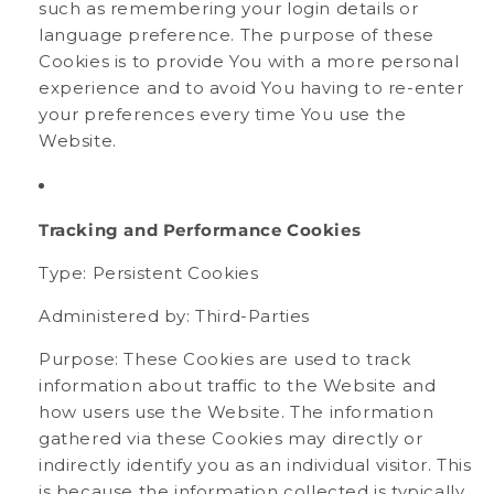
such as remembering your login details or
language preference. The purpose of these
Cookies is to provide You with a more personal
experience and to avoid You having to re-enter
your preferences every time You use the
Website.
Tracking and Performance Cookies
Type: Persistent Cookies
Administered by: Third-Parties
Purpose: These Cookies are used to track
information about traffic to the Website and
how users use the Website. The information
gathered via these Cookies may directly or
indirectly identify you as an individual visitor. This
is because the information collected is typically