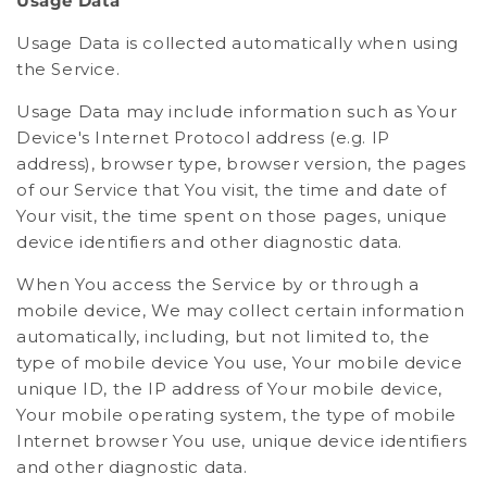
Usage Data
Usage Data is collected automatically when using
the Service.
Usage Data may include information such as Your
Device's Internet Protocol address (e.g. IP
address), browser type, browser version, the pages
of our Service that You visit, the time and date of
Your visit, the time spent on those pages, unique
device identifiers and other diagnostic data.
When You access the Service by or through a
mobile device, We may collect certain information
automatically, including, but not limited to, the
type of mobile device You use, Your mobile device
unique ID, the IP address of Your mobile device,
Your mobile operating system, the type of mobile
Internet browser You use, unique device identifiers
and other diagnostic data.