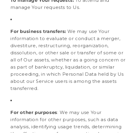
To manage Your requests:
To attend and
manage Your requests to Us.
For business transfers:
We may use Your
information to evaluate or conduct a merger,
divestiture, restructuring, reorganization,
dissolution, or other sale or transfer of some or
all of Our assets, whether as a going concern or
as part of bankruptcy, liquidation, or similar
proceeding, in which Personal Data held by Us
about our Service users is among the assets
transferred.
For other purposes
: We may use Your
information for other purposes, such as data
analysis, identifying usage trends, determining