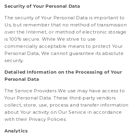
Security of Your Personal Data
The security of Your Personal Data is important to
Us, but remember that no method of transmission
over the Internet, or method of electronic storage
is 100% secure. While We strive to use
commercially acceptable means to protect Your
Personal Data, We cannot guarantee its absolute
security.
Detailed Information on the Processing of Your
Personal Data
The Service Providers We use may have access to
Your Personal Data. These third-party vendors
collect, store, use, process and transfer information
about Your activity on Our Service in accordance
with their Privacy Policies.
Analytics