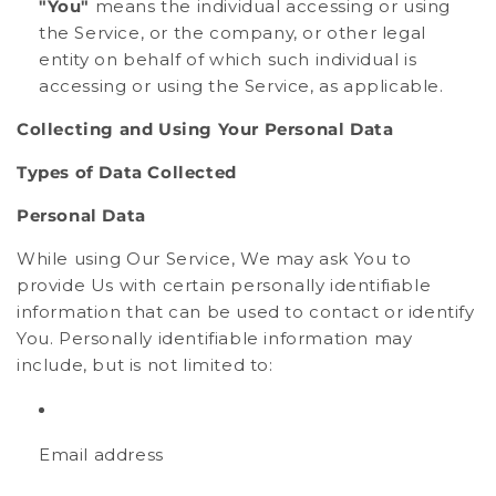
"You"
means the individual accessing or using
the Service, or the company, or other legal
entity on behalf of which such individual is
accessing or using the Service, as applicable.
Collecting and Using Your Personal Data
Types of Data Collected
Personal Data
While using Our Service, We may ask You to
provide Us with certain personally identifiable
information that can be used to contact or identify
You. Personally identifiable information may
include, but is not limited to:
Email address