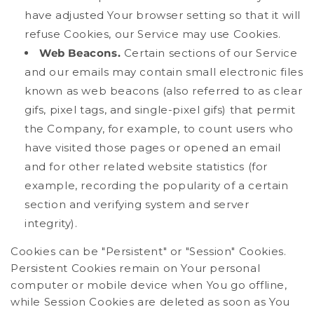
have adjusted Your browser setting so that it will
refuse Cookies, our Service may use Cookies.
Web Beacons.
Certain sections of our Service
and our emails may contain small electronic files
known as web beacons (also referred to as clear
gifs, pixel tags, and single-pixel gifs) that permit
the Company, for example, to count users who
have visited those pages or opened an email
and for other related website statistics (for
example, recording the popularity of a certain
section and verifying system and server
integrity).
Cookies can be "Persistent" or "Session" Cookies.
Persistent Cookies remain on Your personal
computer or mobile device when You go offline,
while Session Cookies are deleted as soon as You