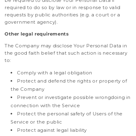
be required to disclose Your Personal Data if
required to do so by law or in response to valid
requests by public authorities (e.g. a court or a
government agency).
Other legal requirements
The Company may disclose Your Personal Data in
the good faith belief that such action is necessary
to:
Comply with a legal obligation
Protect and defend the rights or property of
the Company
Prevent or investigate possible wrongdoing in
connection with the Service
Protect the personal safety of Users of the
Service or the public
Protect against legal liability