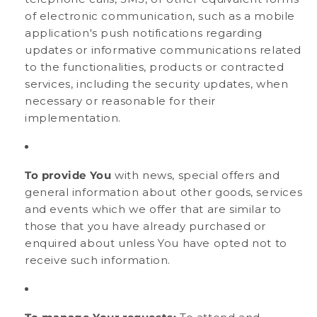
of electronic communication, such as a mobile
application's push notifications regarding
updates or informative communications related
to the functionalities, products or contracted
services, including the security updates, when
necessary or reasonable for their
implementation.
To provide You
with news, special offers and
general information about other goods, services
and events which we offer that are similar to
those that you have already purchased or
enquired about unless You have opted not to
receive such information.