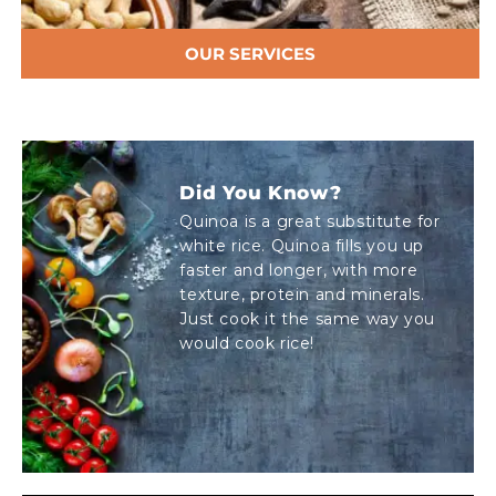
OUR SERVICES
Did You Know?
Quinoa is a great substitute for
white rice. Quinoa fills you up
faster and longer, with more
texture, protein and minerals.
Just cook it the same way you
would cook rice!