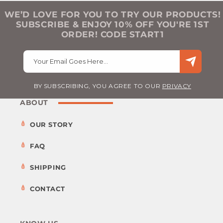
WE’D LOVE FOR YOU TO TRY OUR PRODUCTS!
SUBSCRIBE & ENJOY 10% OFF YOU'RE 1ST
ORDER! CODE START1
Your Email Goes Here…
BY SUBSCRIBING, YOU AGREE TO OUR
PRIVACY
ABOUT
OUR STORY
FAQ
SHIPPING
CONTACT