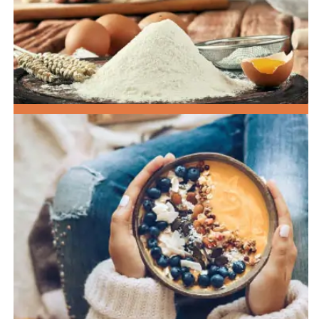
SPECIALTY FLOURS