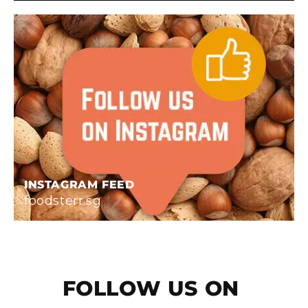
INSTAGRAM FEED
foodsterr.sg
FOLLOW US ON