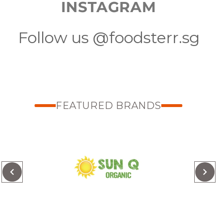
INSTAGRAM
Follow us @foodsterr.sg
FEATURED BRANDS