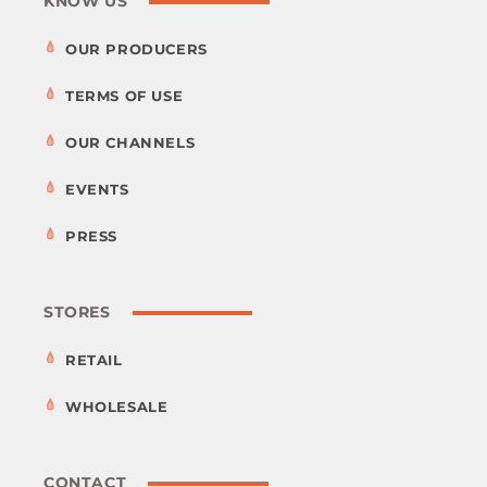
KNOW US
OUR PRODUCERS
TERMS OF USE
OUR CHANNELS
EVENTS
PRESS
STORES
RETAIL
WHOLESALE
CONTACT