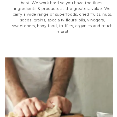
best. We work hard so you have the finest
ingredients & products at the greatest value. We
carry a wide range of superfoods, dried fruits, nuts,
seeds, grains, specialty flours, oils, vinegars,
sweeteners, baby food, truffles, organics and much
more!