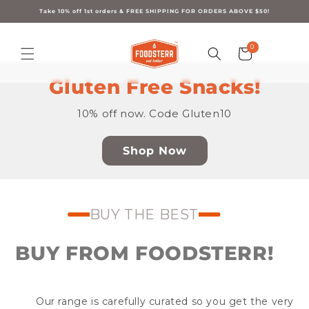
Skip to
content
Take 10% off 1st orders & FREE SHIPPING FOR ORDERS ABOVE $50!
0
0
Cart
items
Gluten Free Snacks!
10% off now. Code Gluten10
Shop Now
BUY THE BEST
BUY FROM FOODSTERR!
Our range is carefully curated so you get the very