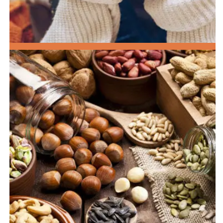
HEALTHY BREAKFAST OPTIONS!