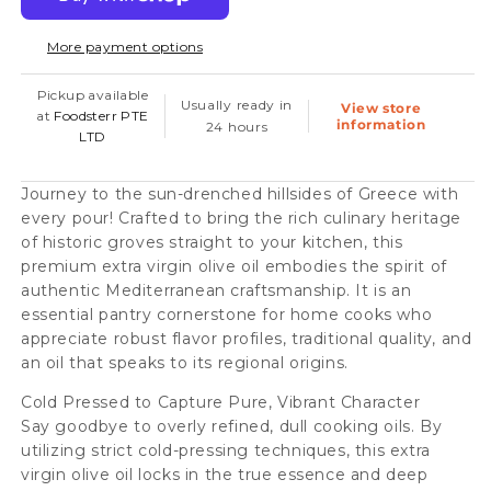
Extra
Extra
More payment options
Virgin
Virgin
Olive
Olive
Pickup available
Usually ready in
View store
Oil
Oil
at
Foodsterr PTE
information
24 hours
LTD
Cold
Cold
Pressed,
Pressed,
Journey to the sun-drenched hillsides of Greece with
500ml
500ml
every pour! Crafted to bring the rich culinary heritage
(12pc/case)
(12pc/case)
of historic groves straight to your kitchen, this
premium extra virgin olive oil embodies the spirit of
-
-
authentic Mediterranean craftsmanship. It is an
Conventional
Conventional
essential pantry cornerstone for home cooks who
appreciate robust flavor profiles, traditional quality, and
an oil that speaks to its regional origins.
Cold Pressed to Capture Pure, Vibrant Character
Say goodbye to overly refined, dull cooking oils. By
utilizing strict cold-pressing techniques, this extra
virgin olive oil locks in the true essence and deep