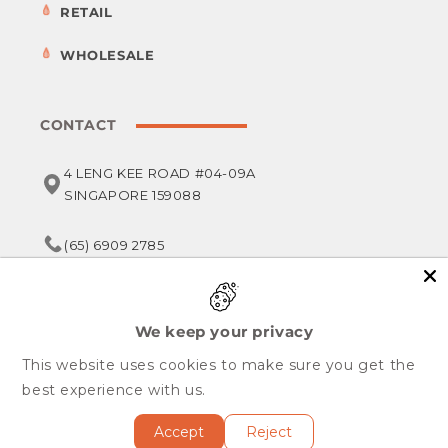
RETAIL
WHOLESALE
CONTACT
4 LENG KEE ROAD #04-09A
SINGAPORE 159088
(65) 6909 2785
service@foodsterr.com
We keep your privacy
This website uses cookies to make sure you get the
Copyright © 2026,
Foodsterr PTE LTD
best experience with us.
All Rights Reserved.
Accept
Reject