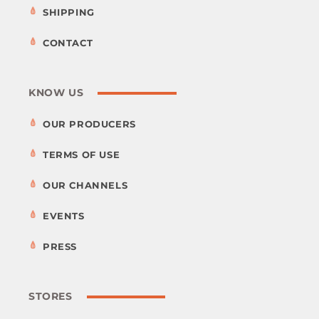
SHIPPING
CONTACT
KNOW US
OUR PRODUCERS
TERMS OF USE
OUR CHANNELS
EVENTS
PRESS
STORES