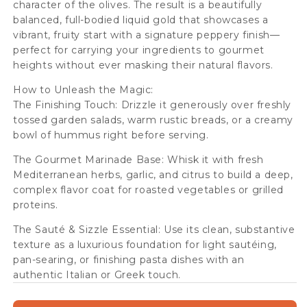
character of the olives. The result is a beautifully
balanced, full-bodied liquid gold that showcases a
vibrant, fruity start with a signature peppery finish—
perfect for carrying your ingredients to gourmet
heights without ever masking their natural flavors.
How to Unleash the Magic:
The Finishing Touch: Drizzle it generously over freshly
tossed garden salads, warm rustic breads, or a creamy
bowl of hummus right before serving.
The Gourmet Marinade Base: Whisk it with fresh
Mediterranean herbs, garlic, and citrus to build a deep,
complex flavor coat for roasted vegetables or grilled
proteins.
The Sauté & Sizzle Essential: Use its clean, substantive
texture as a luxurious foundation for light sautéing,
pan-searing, or finishing pasta dishes with an
authentic Italian or Greek touch.