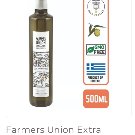
Open
media
Farmers Union Extra
1