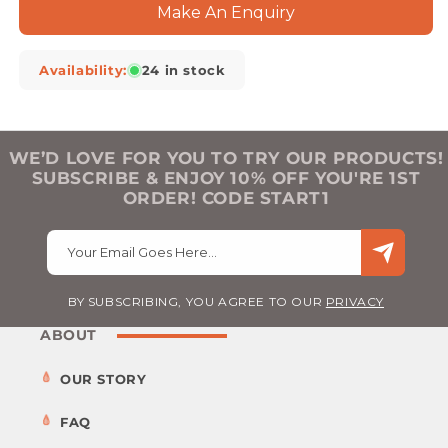
Make An Enquiry
Availability:
24 in stock
WE’D LOVE FOR YOU TO TRY OUR PRODUCTS!
SUBSCRIBE & ENJOY 10% OFF YOU'RE 1ST
ORDER! CODE START1
Your Email Goes Here…
BY SUBSCRIBING, YOU AGREE TO OUR
PRIVACY
ABOUT
OUR STORY
FAQ