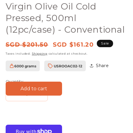
in
Virgin Olive Oil Cold
modal
Pressed, 500ml
(12pc/case) - Conventional
Regular
Sale
SGD $201.50
SGD $161.20
Sale
price
price
Taxes included.
Shipping
calculated at checkout.
Share
6000 grams
USROOAC02-12
SKU:
Quantity
Add to cart
Decrease
Increase
quantity
quantity
for
for
Farmers
Farmers
Union
Union