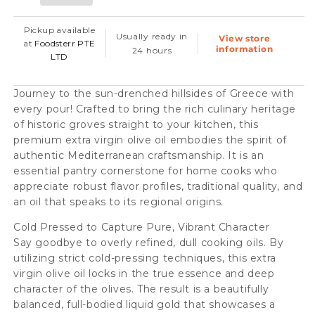
Extra
Extra
Virgin
Virgin
Pickup available
Usually ready in
View store
Olive
Olive
at
Foodsterr PTE
information
24 hours
LTD
Oil
Oil
-
-
Journey to the sun-drenched hillsides of Greece with
Cold
Cold
every pour! Crafted to bring the rich culinary heritage
Pressed,
Pressed,
of historic groves straight to your kitchen, this
premium extra virgin olive oil embodies the spirit of
500ml
500ml
authentic Mediterranean craftsmanship. It is an
(12pc/case)
(12pc/case)
essential pantry cornerstone for home cooks who
appreciate robust flavor profiles, traditional quality, and
an oil that speaks to its regional origins.
Cold Pressed to Capture Pure, Vibrant Character
Say goodbye to overly refined, dull cooking oils. By
utilizing strict cold-pressing techniques, this extra
virgin olive oil locks in the true essence and deep
character of the olives. The result is a beautifully
balanced, full-bodied liquid gold that showcases a