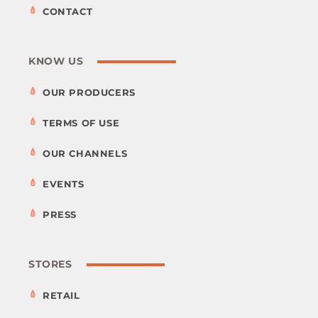
CONTACT
KNOW US
OUR PRODUCERS
TERMS OF USE
OUR CHANNELS
EVENTS
PRESS
STORES
RETAIL