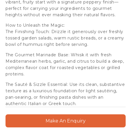
vibrant, fruity start with a signature peppery finish—
perfect for carrying your ingredients to gourmet
heights without ever masking their natural flavors.
How to Unleash the Magic:
The Finishing Touch: Drizzle it generously over freshly
tossed garden salads, warm rustic breads, or a creamy
bowl of hummus right before serving.
The Gourmet Marinade Base: Whisk it with fresh
Mediterranean herbs, garlic, and citrus to build a deep,
complex flavor coat for roasted vegetables or grilled
proteins.
The Sauté & Sizzle Essential: Use its clean, substantive
texture as a luxurious foundation for light sautéing,
pan-searing, or finishing pasta dishes with an
authentic Italian or Greek touch.
Make An Enquiry