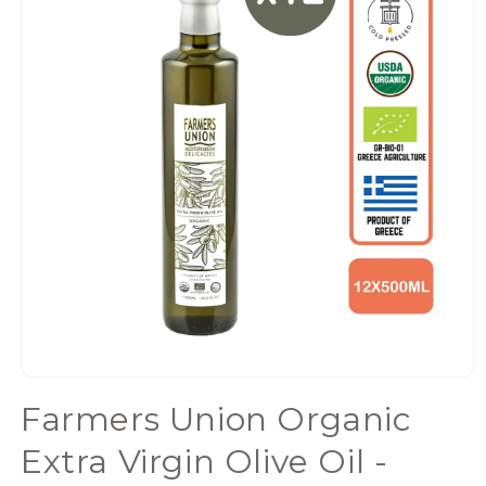
Open
media
Farmers Union Organic
1
in
Extra Virgin Olive Oil -
modal