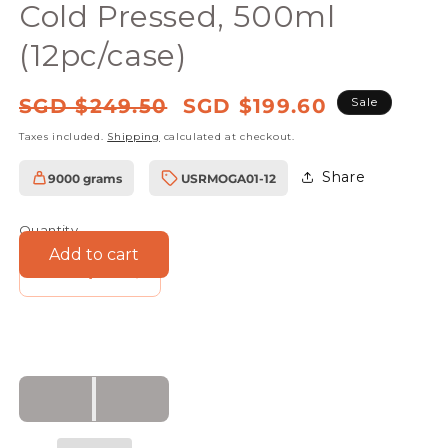
Cold Pressed, 500ml
(12pc/case)
Regular
Sale
SGD $249.50
SGD $199.60
Sale
price
price
Taxes included.
Shipping
calculated at checkout.
Share
9000 grams
USRMOGA01-12
SKU:
Quantity
Add to cart
Decrease
Increase
quantity
quantity
for
for
Farmers
Farmers
Union
Union
Organic
Organic