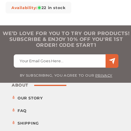
Availability:
22 in stock
WE’D LOVE FOR YOU TO TRY OUR PRODUCTS!
SUBSCRIBE & ENJOY 10% OFF YOU'RE 1ST
ORDER! CODE START1
Your Email Goes Here…
BY SUBSCRIBING, YOU AGREE TO OUR
PRIVACY
ABOUT
OUR STORY
FAQ
SHIPPING