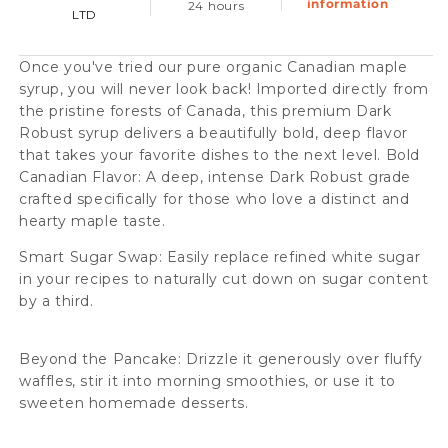
information
24 hours
LTD
375ml
375ml
Case
Case
Once you've tried our pure organic Canadian maple
(12
(12
syrup, you will never look back! Imported directly from
Btl)
Btl)
the pristine forests of Canada, this premium Dark
Robust syrup delivers a beautifully bold, deep flavor
that takes your favorite dishes to the next level. Bold
Canadian Flavor: A deep, intense Dark Robust grade
crafted specifically for those who love a distinct and
hearty maple taste.
Smart Sugar Swap: Easily replace refined white sugar
in your recipes to naturally cut down on sugar content
by a third.
Beyond the Pancake: Drizzle it generously over fluffy
waffles, stir it into morning smoothies, or use it to
sweeten homemade desserts.