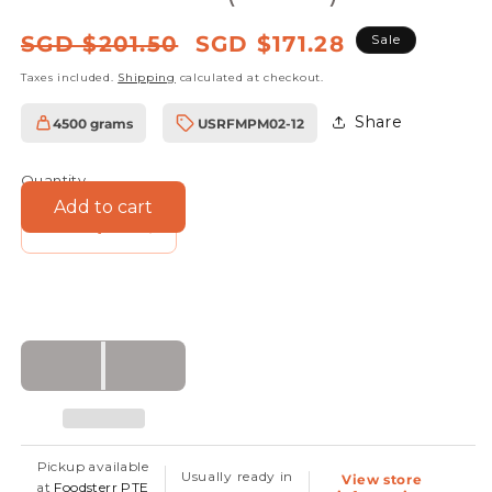
Regular
Sale
SGD $201.50
SGD $171.28
Sale
price
price
Taxes included.
Shipping
calculated at checkout.
Share
4500 grams
USRFMPM02-12
SKU:
Quantity
Add to cart
Decrease
Increase
quantity
quantity
for
for
Foodsterr
Foodsterr
Organic
Organic
Dark
Dark
Robust
Robust
Maple
Maple
Pickup available
Usually ready in
View store
Syrup,
Syrup,
at
Foodsterr PTE