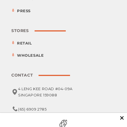
PRESS
STORES
RETAIL
WHOLESALE
CONTACT
4 LENG KEE ROAD #04-09A
SINGAPORE 159088
(65) 6909 2785
service@foodsterr.com