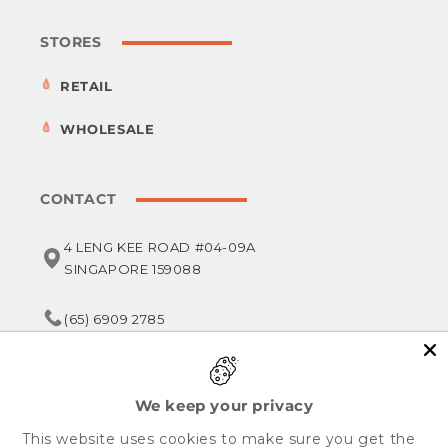
STORES
RETAIL
WHOLESALE
CONTACT
4 LENG KEE ROAD #04-09A
SINGAPORE 159088
(65) 6909 2785
service@foodsterr.com
We keep your privacy
This website uses cookies to make sure you get the