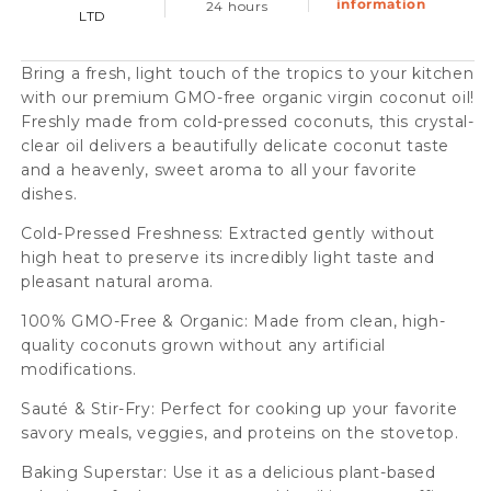
information
24 hours
LTD
Pressed,
Pressed,
230ml
230ml
Bring a fresh, light touch of the tropics to your kitchen
Case
Case
with our premium GMO-free organic virgin coconut oil!
(12
(12
Freshly made from cold-pressed coconuts, this crystal-
clear oil delivers a beautifully delicate coconut taste
Btl)
Btl)
and a heavenly, sweet aroma to all your favorite
dishes.
Cold-Pressed Freshness: Extracted gently without
high heat to preserve its incredibly light taste and
pleasant natural aroma.
100% GMO-Free & Organic: Made from clean, high-
quality coconuts grown without any artificial
modifications.
Sauté & Stir-Fry: Perfect for cooking up your favorite
savory meals, veggies, and proteins on the stovetop.
Baking Superstar: Use it as a delicious plant-based