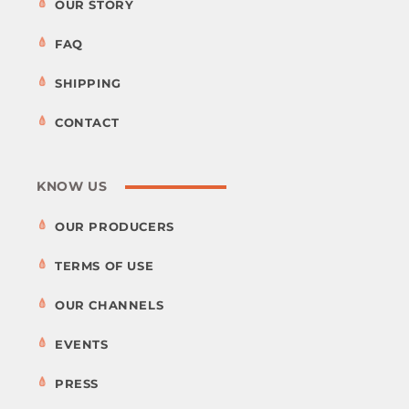
OUR STORY
FAQ
SHIPPING
CONTACT
KNOW US
OUR PRODUCERS
TERMS OF USE
OUR CHANNELS
EVENTS
PRESS