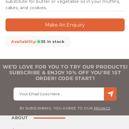
substitute for butter or vegetable oil in your muffins,
cakes, and cookies.
Make An Enquiry
Availability:
35 in stock
WE’D LOVE FOR YOU TO TRY OUR PRODUCTS!
SUBSCRIBE & ENJOY 10% OFF YOU'RE 1ST
ORDER! CODE START1
Your Email Goes Here…
BY SUBSCRIBING, YOU AGREE TO OUR
PRIVACY
ABOUT