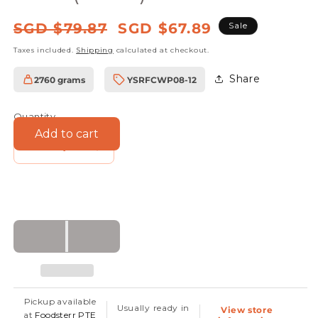
Regular
Sale
SGD $79.87
SGD $67.89
Sale
price
price
Taxes included.
Shipping
calculated at checkout.
Share
2760 grams
YSRFCWP08-12
SKU:
Quantity
Add to cart
Decrease
Increase
quantity
quantity
for
for
Organic
Organic
Coconut
Coconut
Oil
Oil
-
-
Virgin
Virgin
Pickup available
Usually ready in
View store
Cold
Cold
at
Foodsterr PTE