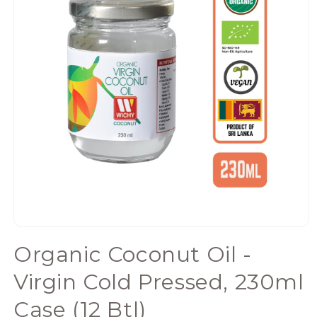
Open
media
Organic Coconut Oil -
1
in
Virgin Cold Pressed, 230ml
modal
Case (12 Btl)