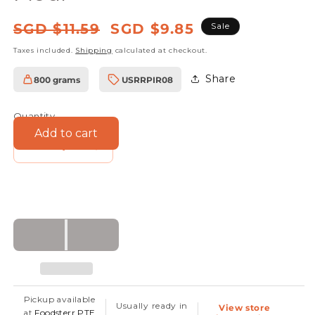
Regular
Sale
SGD $11.59
SGD $9.85
Sale
price
price
Taxes included.
Shipping
calculated at checkout.
Share
800 grams
USRRPIR08
SKU:
Quantity
Add to cart
Decrease
Increase
quantity
quantity
for
for
Organic
Organic
Whole
Whole
Wheat
Wheat
Flour
Flour
Pickup available
Usually ready in
View store
at
Foodsterr PTE