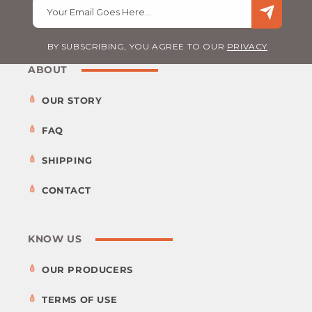
Your Email Goes Here…
BY SUBSCRIBING, YOU AGREE TO OUR
PRIVACY
ABOUT
OUR STORY
FAQ
SHIPPING
CONTACT
KNOW US
OUR PRODUCERS
TERMS OF USE