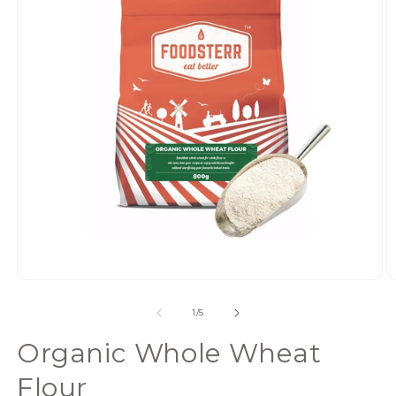
Open
media
of
1
/
5
1
in
Organic Whole Wheat
modal
Flour