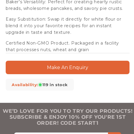
Baker's Versatility: Perfect for creating hearty rustic
breads, wholesome pancakes, and savory pie crusts.
Easy Substitution: Swap it directly for white flour or
blend it into your favorite recipes for an instant
upgrade in taste and texture.
Certified Non-GMO Product. Packaged in a facility
that processes nuts, wheat and grain
Make An Enquiry
Availability:
119 in stock
WE’D LOVE FOR YOU TO TRY OUR PRODUCTS!
SUBSCRIBE & ENJOY 10% OFF YOU'RE 1ST
ORDER! CODE START1