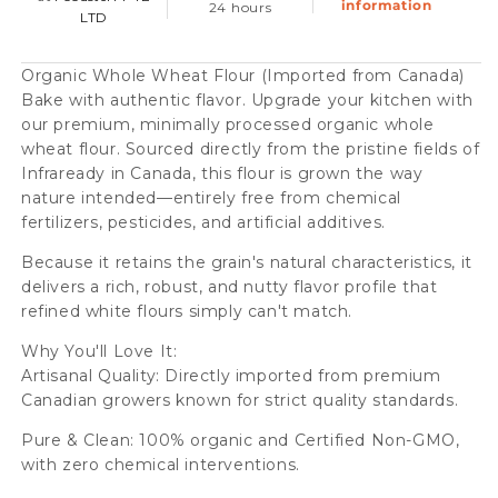
information
24 hours
LTD
Organic Whole Wheat Flour (Imported from Canada)
Bake with authentic flavor. Upgrade your kitchen with
our premium, minimally processed organic whole
wheat flour. Sourced directly from the pristine fields of
Infraready in Canada, this flour is grown the way
nature intended—entirely free from chemical
fertilizers, pesticides, and artificial additives.
Because it retains the grain's natural characteristics, it
delivers a rich, robust, and nutty flavor profile that
refined white flours simply can't match.
Why You'll Love It:
Artisanal Quality: Directly imported from premium
Canadian growers known for strict quality standards.
Pure & Clean: 100% organic and Certified Non-GMO,
with zero chemical interventions.