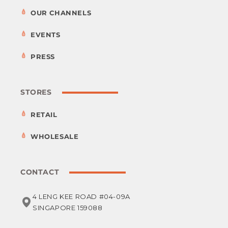
OUR CHANNELS
EVENTS
PRESS
STORES
RETAIL
WHOLESALE
CONTACT
4 LENG KEE ROAD #04-09A
SINGAPORE 159088