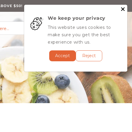
ABOVE $50!
We keep your privacy
0
Log
0
This website uses cookies to
Cart
items
here…
in
MY ACCOUNT
make sure you get the best
experience with us.
Accept
Reject