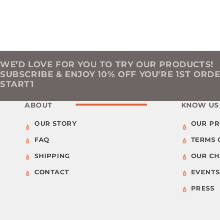
WE’D LOVE FOR YOU TO TRY OUR PRODUCTS!
SUBSCRIBE & ENJOY 10% OFF YOU'RE 1ST ORD
START1
ABOUT
KNOW US
OUR STORY
OUR P
FAQ
TERMS 
SHIPPING
OUR C
CONTACT
EVENTS
PRESS