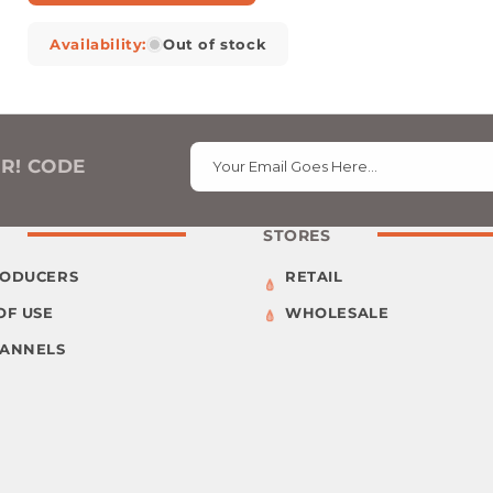
Availability:
Out of stock
ER! CODE
Your Email Goes Here…
STORES
RODUCERS
RETAIL
OF USE
WHOLESALE
HANNELS