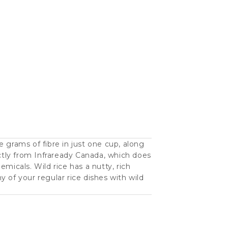
 grams of fibre in just one cup, along
ectly from Infraready Canada, which does
hemicals. Wild rice has a nutty, rich
ny of your regular rice dishes with wild