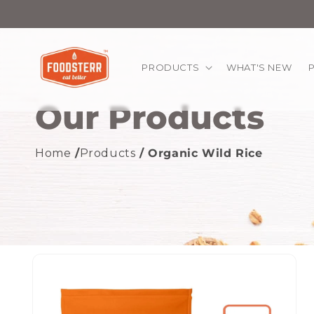
kip to
ontent
PRODUCTS
WHAT'S NEW
Our Products
Home
/
Products
/ Organic Wild Rice
Skip to
product
information