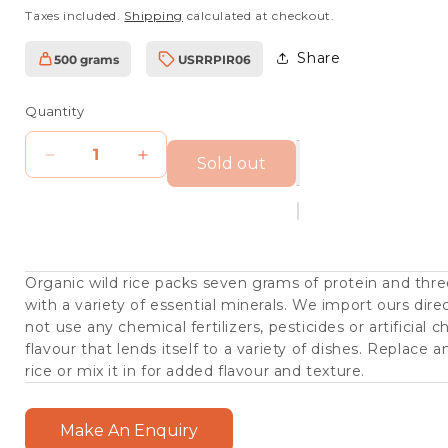
price
Taxes included.
Shipping
calculated at checkout.
Share
500 grams
USRRPIR06
SKU:
Quantity
Sold out
Decrease
Increase
quantity
quantity
for
for
Organic
Organic
Wild
Wild
Organic wild rice packs seven grams of protein and three
with a variety of essential minerals. We import ours dir
Rice
Rice
not use any chemical fertilizers, pesticides or artificial c
flavour that lends itself to a variety of dishes. Replace a
rice or mix it in for added flavour and texture.
Make An Enquiry