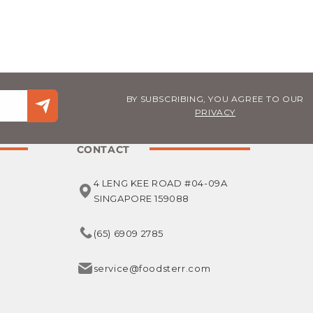
BY SUBSCRIBING, YOU AGREE TO OUR
PRIVACY
CONTACT
4 LENG KEE ROAD #04-09A
SINGAPORE 159088
(65) 6909 2785
service@foodsterr.com