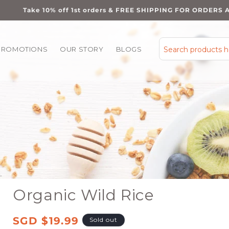
Take 10% off 1st orders & FREE SHIPPING FOR ORDERS 
PROMOTIONS
OUR STORY
BLOGS
Search products 
Organic Wild Rice
Regular
SGD $19.99
Sold out