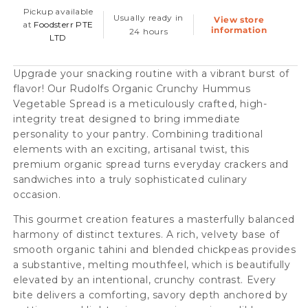
Vegetable
Vegetable
Pickup available
Usually ready in
View store
Spread,
Spread,
at
Foodsterr PTE
information
24 hours
LTD
180g
180g
Upgrade your snacking routine with a vibrant burst of
flavor! Our Rudolfs Organic Crunchy Hummus
Vegetable Spread is a meticulously crafted, high-
integrity treat designed to bring immediate
personality to your pantry. Combining traditional
elements with an exciting, artisanal twist, this
premium organic spread turns everyday crackers and
sandwiches into a truly sophisticated culinary
occasion.
This gourmet creation features a masterfully balanced
harmony of distinct textures. A rich, velvety base of
smooth organic tahini and blended chickpeas provides
a substantive, melting mouthfeel, which is beautifully
elevated by an intentional, crunchy contrast. Every
bite delivers a comforting, savory depth anchored by