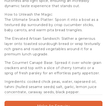
nuttiness and light spice, ensuring an incredibly
dynamic taste experience that stands out.
How to Unleash the Magic:
The Ultimate Snack Platter: Spoon it into a bowl as a
textured dip surrounded by crisp cucumber sticks,
baby carrots, and warm pita bread triangles.
The Elevated Artisan Sandwich: Slather a generous
layer onto toasted sourdough bread or wrap texturally
rich grains and roasted vegetables around it for a
premium lunch upgrade.
The Gourmet Canapé Base: Spread it over whole-grain
crackers and top with a slice of cherry tomato or a
sprig of fresh parsley for an effortless party appetizer.
Ingredients: cooked chick peas, water, rapeseed oil,
tahini (hulled sesame seeds) salt, garlic, lemon juice
concentrate, caraway seeds, black pepper.