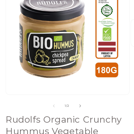
Open
media
of
1
/
2
1
in
Rudolfs Organic Crunchy
modal
Hummus Vegetable