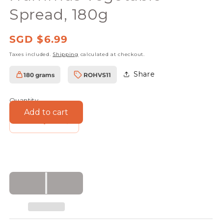
Spread, 180g
Regular
SGD $6.99
price
Taxes included.
Shipping
calculated at checkout.
Share
180 grams
ROHVS11
SKU:
Quantity
Add to cart
Decrease
Increase
quantity
quantity
for
for
Rudolfs
Rudolfs
Organic
Organic
Crunchy
Crunchy
Hummus
Hummus