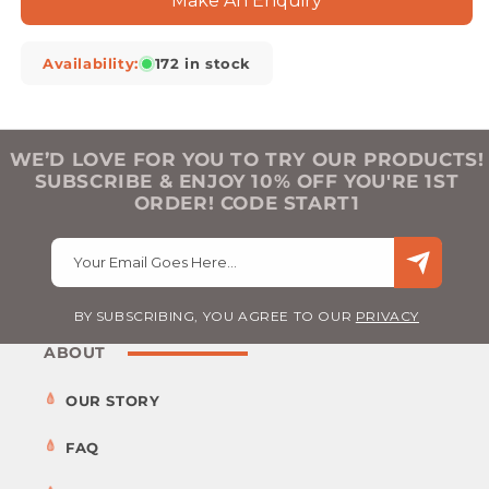
Make An Enquiry
Availability:
172 in stock
WE’D LOVE FOR YOU TO TRY OUR PRODUCTS!
SUBSCRIBE & ENJOY 10% OFF YOU'RE 1ST
ORDER! CODE START1
Your Email Goes Here…
BY SUBSCRIBING, YOU AGREE TO OUR
PRIVACY
ABOUT
OUR STORY
FAQ