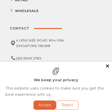
RETAIL
WHOLESALE
CONTACT
4 LENG KEE ROAD #04-09A
SINGAPORE 159088
(65) 6909 2785
service@foodsterr.com
We keep your privacy
This website uses cookies to make sure you get the
Copyright © 2026,
Foodsterr PTE LTD
best experience with us.
All Rights Reserved.
Accept
Reject