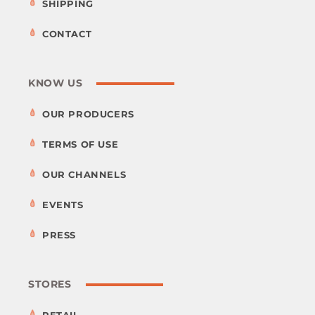
SHIPPING
CONTACT
KNOW US
OUR PRODUCERS
TERMS OF USE
OUR CHANNELS
EVENTS
PRESS
STORES