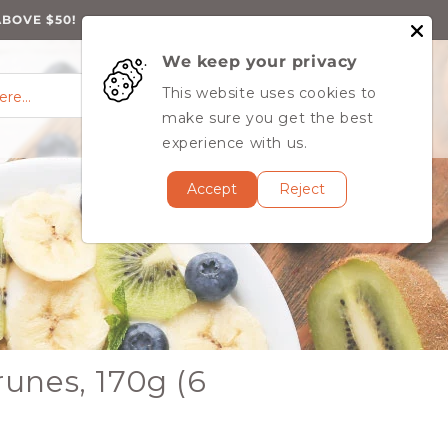
ABOVE $50!
We keep your privacy
0
Log
0
This website uses cookies to
Cart
items
here…
in
MY ACCOUNT
make sure you get the best
experience with us.
Accept
Reject
unes, 170g (6