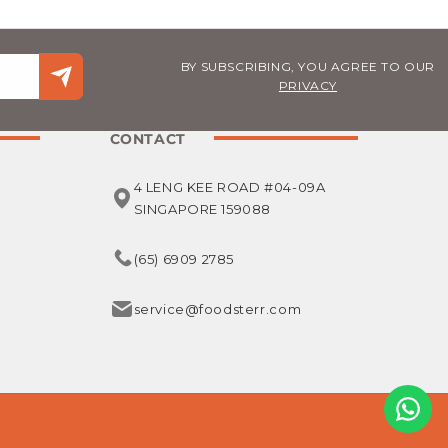
BY SUBSCRIBING, YOU AGREE TO OUR
PRIVACY
CONTACT
4 LENG KEE ROAD #04-09A
SINGAPORE 159088
(65) 6909 2785
service@foodsterr.com