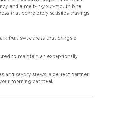
stency and a melt-in-your-mouth bite
ess that completely satisfies cravings
rk-fruit sweetness that brings a
cured to maintain an exceptionally
nes and savory stews, a perfect partner
or your morning oatmeal.