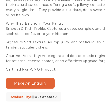
(6
(6
their natural succulence, offering a soft, pillowy consi
Packets/Case)
Packets/Case)
every single time. They provide a luxurious, deep sweetn
all on its own.
Why They Belong in Your Pantry:
Smooth & Rich Profile: Captures a deep, complex, and da
sophisticated flavor to your kitchen.
Signature Soft Texture: Plump, juicy, and meticulously 
tender, succulent chew.
Gourmet Versatility: An elegant addition to classic tagi
for artisanal cheese boards, or an effortless upgrade f
Certified Non-GMO Product.
Make An Enquiry
Availability:
Out of stock