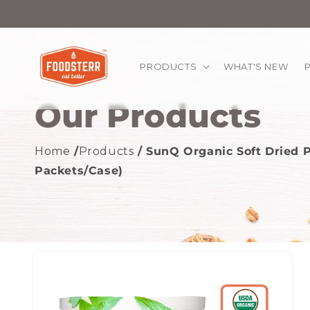
kip to
ontent
PRODUCTS
WHAT'S NEW
Our Products
Home
/
Products
/ SunQ Organic Soft Dried P
Packets/Case)
Skip to
product
information