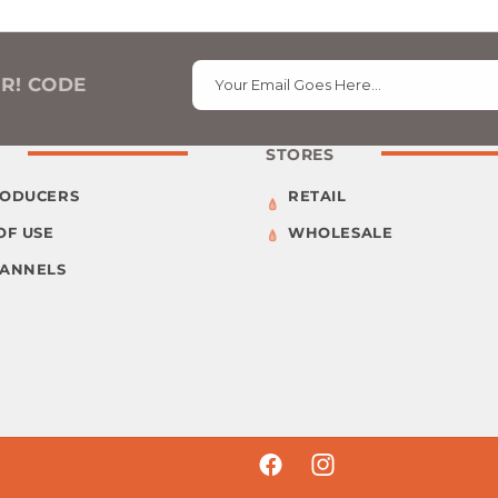
ER! CODE
Your Email Goes Here…
STORES
RODUCERS
RETAIL
OF USE
WHOLESALE
HANNELS
Facebook
Instagram