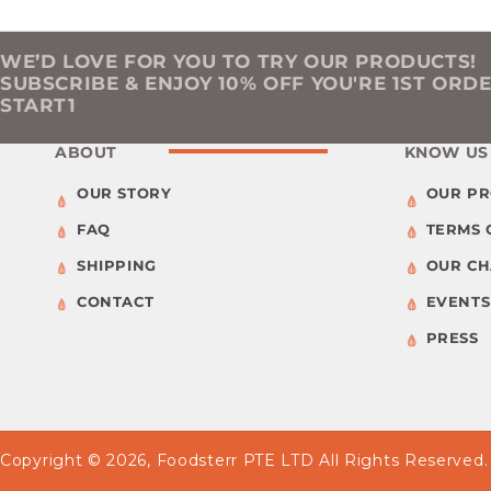
WE’D LOVE FOR YOU TO TRY OUR PRODUCTS!
SUBSCRIBE & ENJOY 10% OFF YOU'RE 1ST ORD
START1
ABOUT
KNOW US
OUR STORY
OUR P
FAQ
TERMS 
SHIPPING
OUR C
CONTACT
EVENTS
PRESS
Copyright © 2026,
Foodsterr PTE LTD
All Rights Reserved.