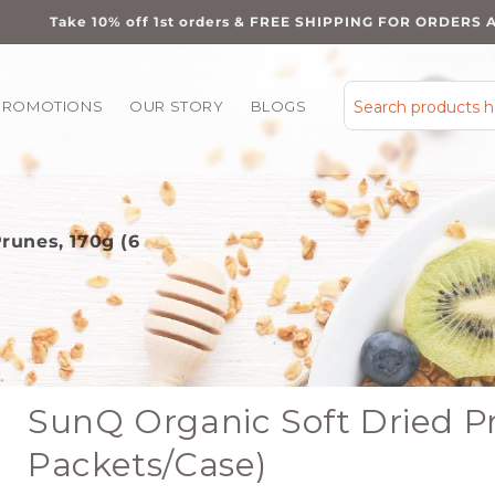
Take 10% off 1st orders & FREE SHIPPING FOR ORDERS 
PROMOTIONS
OUR STORY
BLOGS
Search products 
runes, 170g (6
SunQ Organic Soft Dried Pr
Packets/Case)