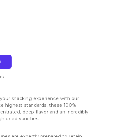
ns
 your snacking experience with our
te highest standards, these 100%
ntrated, deep flavor and an incredibly
h dried varieties.
nes are expertly prepared to retain