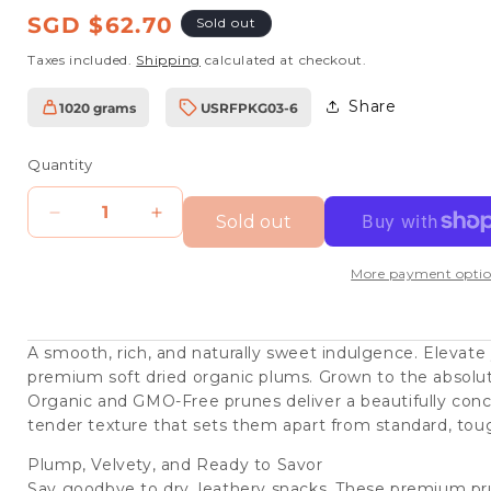
Regular
SGD $62.70
Sold out
price
Taxes included.
Shipping
calculated at checkout.
Share
1020 grams
USRFPKG03-6
SKU:
Quantity
Sold out
Decrease
Increase
quantity
quantity
More payment optio
for
for
SunQ
SunQ
Organic
Organic
A smooth, rich, and naturally sweet indulgence. Elevate
premium soft dried organic plums. Grown to the absolu
Soft
Soft
Organic and GMO-Free prunes deliver a beautifully conce
Dried
Dried
tender texture that sets them apart from standard, toug
Prunes,
Prunes,
Plump, Velvety, and Ready to Savor
170g
170g
Say goodbye to dry, leathery snacks. These premium pru