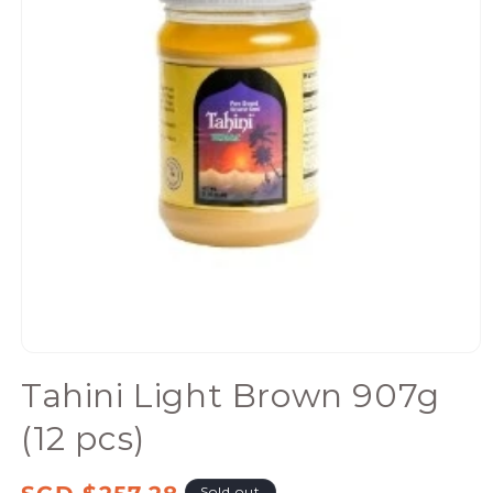
Open
media
Tahini Light Brown 907g
1
in
(12 pcs)
modal
Regular
Sold out