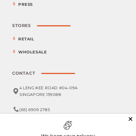
PRESS
STORES
RETAIL
WHOLESALE
CONTACT
4 LENG KEE ROAD #04-09A
SINGAPORE 159088
(65) 6909 2785
service@foodsterr.com
We keep your privacy