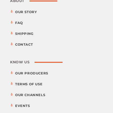
ABOUT
OUR STORY
FAQ
SHIPPING
CONTACT
KNOW US
OUR PRODUCERS
TERMS OF USE
OUR CHANNELS
EVENTS