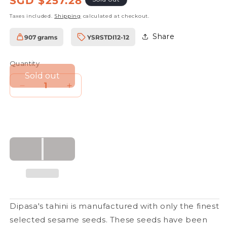
SGD $257.28
price
Taxes included.
Shipping
calculated at checkout.
Share
907 grams
YSRSTDI12-12
SKU:
Quantity
Sold out
Decrease
Increase
quantity
quantity
for
for
Tahini
Tahini
Light
Light
Brown
Brown
907g
907g
(12
(12
pcs)
pcs)
Dipasa's tahini is manufactured with only the finest
selected sesame seeds. These seeds have been