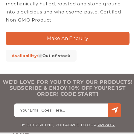
mechanically hulled, roasted and stone ground
into a delicious and wholesome paste. Certified
Non-GMO Product.
Make An Enquiry
Availability:
Out of stock
WE’D LOVE FOR YOU TO TRY OUR PRODUCTS!
SUBSCRIBE & ENJOY 10% OFF YOU'RE 1ST
ORDER! CODE START1
Your Email Goes Here…
BY SUBSCRIBING, YOU AGREE TO OUR
PRIVACY