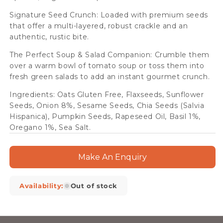
Signature Seed Crunch: Loaded with premium seeds
that offer a multi-layered, robust crackle and an
authentic, rustic bite.
The Perfect Soup & Salad Companion: Crumble them
over a warm bowl of tomato soup or toss them into
fresh green salads to add an instant gourmet crunch.
Ingredients: Oats Gluten Free, Flaxseeds, Sunflower
Seeds, Onion 8%, Sesame Seeds, Chia Seeds (Salvia
Hispanica), Pumpkin Seeds, Rapeseed Oil, Basil 1%,
Oregano 1%, Sea Salt.
Make An Enquiry
Availability:
Out of stock