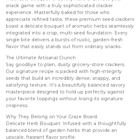
snack game with a truly sophisticated cracker
g
g
experience. Masterfully baked for those who
appreciate refined taste, these premium seed crackers
boast a delicate bouquet of aromatic herbs seamlessly
integrated into a crisp, multi-seed foundation. Every
single bite delivers a bursts of rustic, garden-fresh
flavor that easily stands out from ordinary snacks.
The Ultimate Artisanal Crunch
Say goodbye to plain, dusty grocery-store crackers.
Our signature recipe is packed with high-integrity
seeds that build an incredibly dense, snappy, and
satisfying texture. It's a beautifully balanced savory
masterpiece designed to hold up perfectly against
your favorite toppings without losing its signature
crispness.
Why They Belong on Your Graze Board:
Delicate Herb Bouquet: Infused with a thoughtfully
balanced blend of garden herbs that provide an
upscale, fragrant flavor profile.