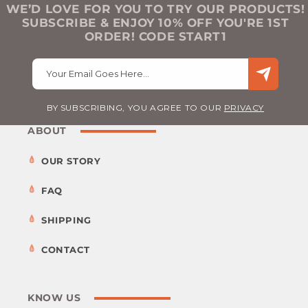
WE’D LOVE FOR YOU TO TRY OUR PRODUCTS!
SUBSCRIBE & ENJOY 10% OFF YOU'RE 1ST
ORDER! CODE START1
Your Email Goes Here…
BY SUBSCRIBING, YOU AGREE TO OUR
PRIVACY
ABOUT
OUR STORY
FAQ
SHIPPING
CONTACT
KNOW US