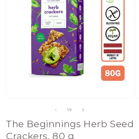
Open
media
of
1
/
2
1
in
The Beginnings Herb Seed
modal
Crackers, 80 g