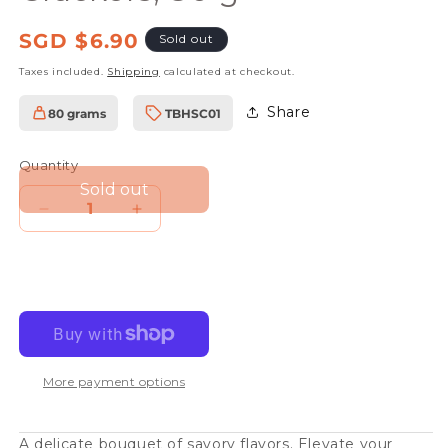
Regular
SGD $6.90
Sold out
price
Taxes included.
Shipping
calculated at checkout.
Share
80 grams
TBHSC01
SKU:
Quantity
Sold out
Decrease
Increase
quantity
quantity
for
for
The
The
Beginnings
Beginnings
Herb
Herb
More payment options
Seed
Seed
Crackers,
Crackers,
80
80
A delicate bouquet of savory flavors. Elevate your