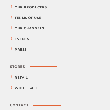
OUR PRODUCERS
TERMS OF USE
OUR CHANNELS
EVENTS
PRESS
STORES
RETAIL
WHOLESALE
CONTACT