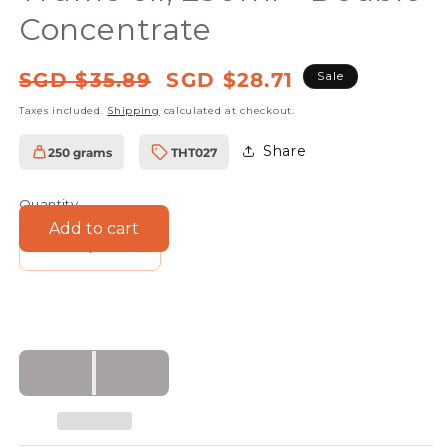
Concentrate
Regular
Sale
SGD $35.89
SGD $28.71
Sale
price
price
Taxes included.
Shipping
calculated at checkout.
Share
250 grams
THT027
SKU:
Quantity
Add to cart
Decrease
Increase
quantity
quantity
for
for
Truffle
Truffle
Hunter
Hunter
Black
Black
Truffle
Truffle