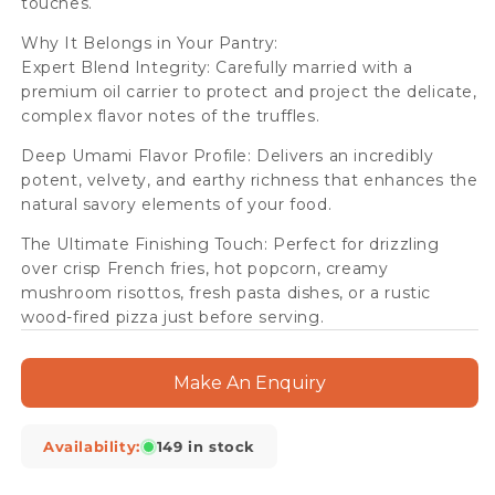
touches.
Why It Belongs in Your Pantry:
Expert Blend Integrity: Carefully married with a
premium oil carrier to protect and project the delicate,
complex flavor notes of the truffles.
Deep Umami Flavor Profile: Delivers an incredibly
potent, velvety, and earthy richness that enhances the
natural savory elements of your food.
The Ultimate Finishing Touch: Perfect for drizzling
over crisp French fries, hot popcorn, creamy
mushroom risottos, fresh pasta dishes, or a rustic
wood-fired pizza just before serving.
Make An Enquiry
Availability:
149 in stock