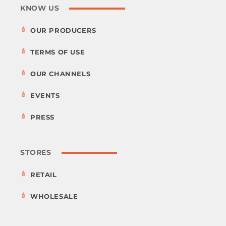
KNOW US
OUR PRODUCERS
TERMS OF USE
OUR CHANNELS
EVENTS
PRESS
STORES
RETAIL
WHOLESALE