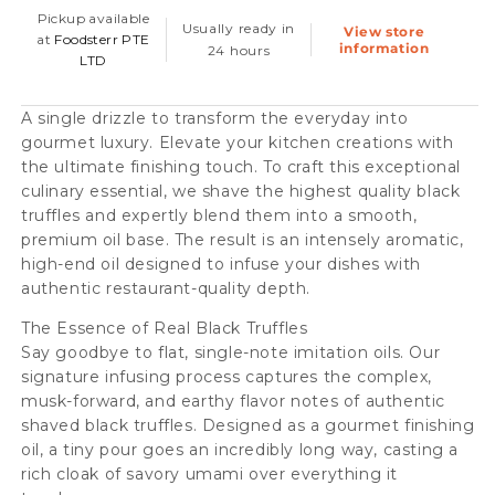
oil,
oil,
Pickup available
Usually ready in
View store
250ml
250ml
at
Foodsterr PTE
information
24 hours
LTD
-
-
Double
Double
A single drizzle to transform the everyday into
Concentrate
Concentrate
gourmet luxury. Elevate your kitchen creations with
the ultimate finishing touch. To craft this exceptional
culinary essential, we shave the highest quality black
truffles and expertly blend them into a smooth,
premium oil base. The result is an intensely aromatic,
high-end oil designed to infuse your dishes with
authentic restaurant-quality depth.
The Essence of Real Black Truffles
Say goodbye to flat, single-note imitation oils. Our
signature infusing process captures the complex,
musk-forward, and earthy flavor notes of authentic
shaved black truffles. Designed as a gourmet finishing
oil, a tiny pour goes an incredibly long way, casting a
rich cloak of savory umami over everything it