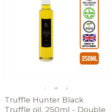
Open
media
of
1
/
5
1
in
Truffle Hunter Black
modal
Truffle oil, 250ml - Double