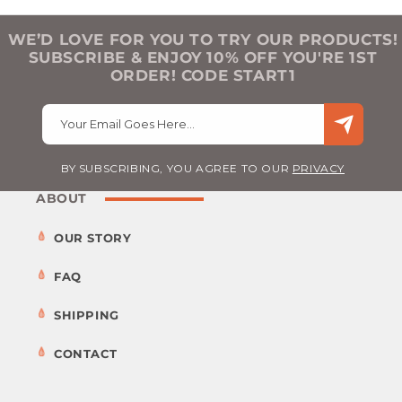
WE’D LOVE FOR YOU TO TRY OUR PRODUCTS!
SUBSCRIBE & ENJOY 10% OFF YOU'RE 1ST
ORDER! CODE START1
Your Email Goes Here…
BY SUBSCRIBING, YOU AGREE TO OUR
PRIVACY
ABOUT
OUR STORY
FAQ
SHIPPING
CONTACT